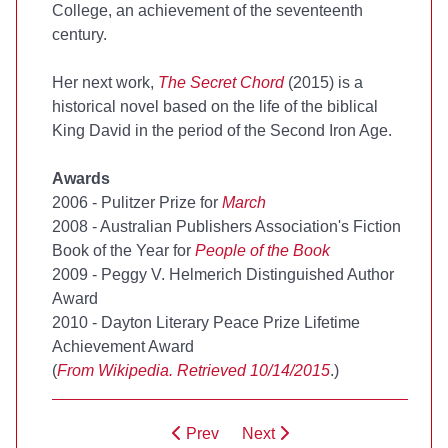
College, an achievement of the seventeenth
century.
Her next work,
The Secret Chord
(2015) is a
historical novel based on the life of the biblical
King David in the period of the Second Iron Age.
Awards
2006 - Pulitzer Prize for
March
2008 - Australian Publishers Association's Fiction
Book of the Year for
People of the Book
2009 - Peggy V. Helmerich Distinguished Author
Award
2010 - Dayton Literary Peace Prize Lifetime
Achievement Award
(
From Wikipedia. Retrieved 10/14/2015
.)
Prev
Next