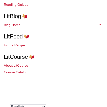
Reading Guides
LitBlog
Blog Home
LitFood
Find a Recipe
LitCourse
About LitCourse
Course Catalog