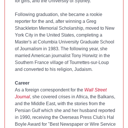
for girls, and the University of Sydney.
Following graduation, she became a rookie
reporter for the
and, after winning a Greg
Shackleton Memorial Scholarship, moved to New
York City in the United States, completing a
Master's at Columbia University Graduate School
of Journalism in 1983. The following year, she
married American journalist Tony Horwitz in the
Southern France village of Tourrettes-sur-Loup
and converted to his religion, Judaism.
Career
As a foreign correspondent for the
Wall Street
Journal
, she covered crises in Africa, the Balkans,
and the Middle East, with the stories from the
Persian Gulf which she and her husband reported
in 1990, receiving the Overseas Press Club's Hal
Boyle Award for "Best Newspaper or Wire Service