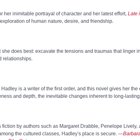
 her inimitable portrayal of character and her latest effort,
Late 
xploration of human nature, desire, and friendship.
 she does best: excavate the tensions and traumas that linger i
 relationships.
Hadley is a writer of the first order, and this novel gives her the 
eness and depth, the inevitable changes inherent to long-lastin
's fiction by authors such as Margaret Drabble, Penelope Lively
among the cultured classes, Hadley's place is secure. —
Barbara