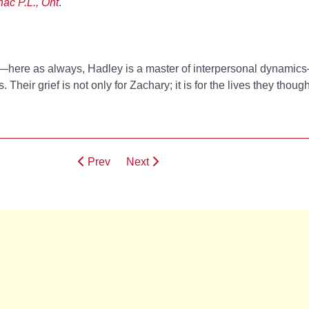
nac P.L., Ont
.
y—here as always, Hadley is a master of interpersonal dynamic
 Their grief is not only for Zachary; it is for the lives they thoug
Prev
Next