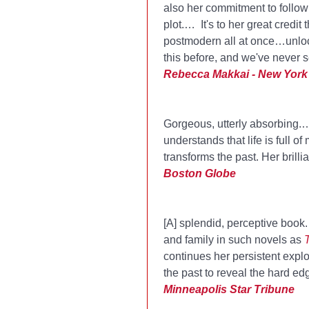
also her commitment to follo
plot.… It's to her great credi
postmodern all at once…unloc
this before, and we've never se
Rebecca Makkai - New York
Gorgeous, utterly absorbing.…
understands that life is full
transforms the past. Her brill
Boston Globe
[A] splendid, perceptive book
and family in such novels as
continues her persistent explo
the past to reveal the hard ed
Minneapolis Star Tribune