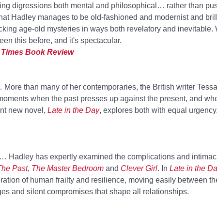
wing digressions both mental and philosophical… rather than pu
t that Hadley manages to be old-fashioned and modernist and brill
king age-old mysteries in ways both revelatory and inevitable.
en this before, and it's spectacular.
 Times Book Review
 More than many of her contemporaries, the British writer Tess
 of moments when the past presses up against the present, and wh
iant new novel,
Late in the Day
, explores both with equal urgency
.… Hadley has expertly examined the complications and intimac
The Past
,
The Master Bedroom
and
Clever Girl
. In
Late in the D
ration of human frailty and resilience, moving easily between t
ges and silent compromises that shape all relationships.