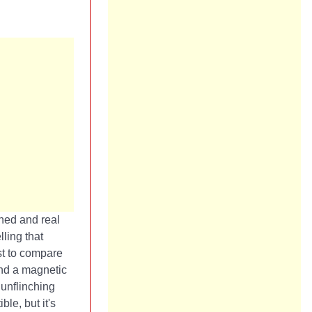
rned and real
ling that
st to compare
und a magnetic
unflinching
le, but it's