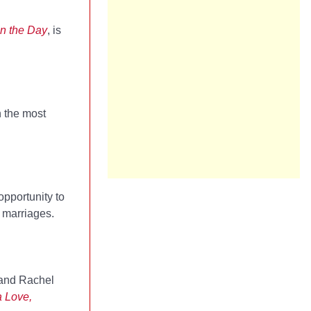
in the Day
, is
n the most
opportunity to
g marriages.
, and Rachel
 Love,