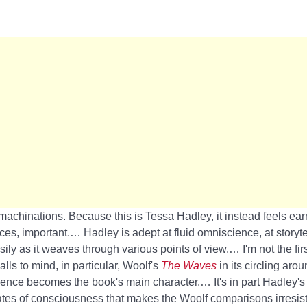
 machinations. Because this is Tessa Hadley, it instead feels ea
ces, important.… Hadley is adept at fluid omniscience, at storytel
ily as it weaves through various points of view.… I'm not the fir
alls to mind, in particular, Woolf's
The Waves
in its circling aro
nce becomes the book's main character.… It's in part Hadley's 
es of consciousness that makes the Woolf comparisons irresistib