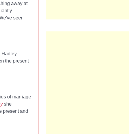
shing away at
iantly
 We've seen
a Hadley
en the present
.
ies of marriage
ay
she
he present and