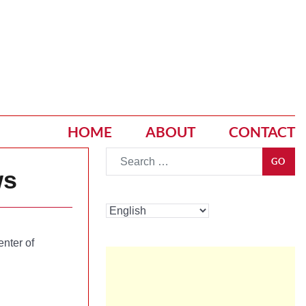
HOME
ABOUT
CONTACT
Go
GO
ws
enter of