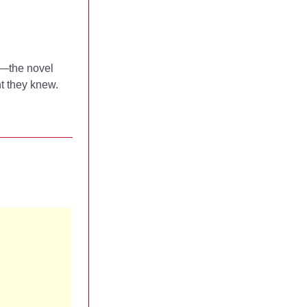
s—the novel
ht they knew.