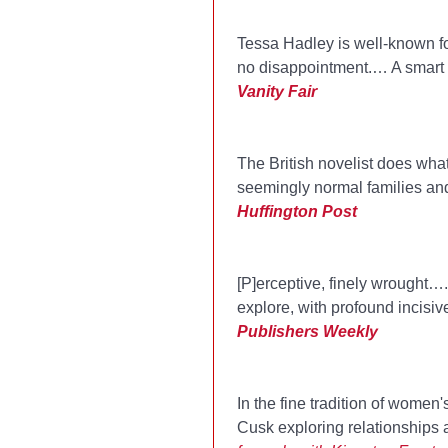
Tessa Hadley is well-known for
no disappointment.… A smart e
Vanity Fair
The British novelist does what
seemingly normal families and
Huffington Post
[P]erceptive, finely wrought…. 
explore, with profound incisiv
Publishers Weekly
In the fine tradition of women
Cusk exploring relationships 