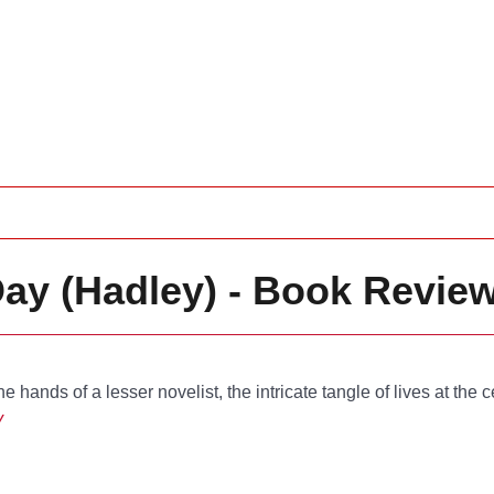
Day (Hadley) - Book Revie
he hands of a lesser novelist, the intricate tangle of lives at the c
y