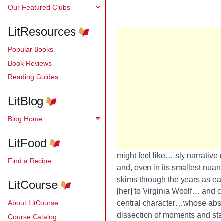
Our Featured Clubs
LitResources
Popular Books
Book Reviews
Reading Guides
LitBlog
Blog Home
LitFood
might feel like… sly narrative
Find a Recipe
and, even in its smallest nuan
skims through the years as eas
LitCourse
[her] to Virginia Woolf… and
c
About LitCourse
central character…whose abse
dissection of moments and stat
Course Catalog