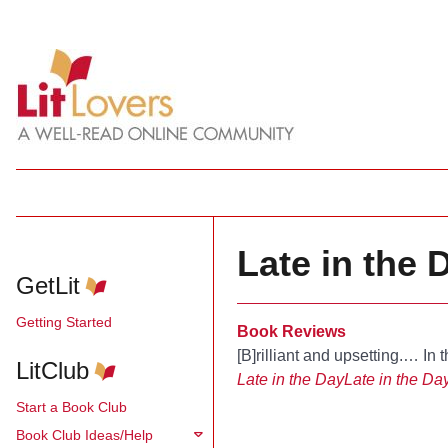
Late in the 
GetLit
Getting Started
Book Reviews
[B]rilliant and upsetting.… In t
LitClub
Late in the Day
Late in the Da
Start a Book Club
Book Club Ideas/Help