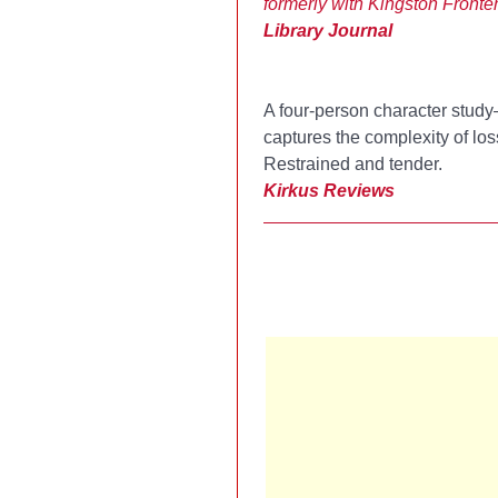
formerly with Kingston Fronte
Library Journal
A four-person character stud
captures the complexity of loss.
Restrained and tender.
Kirkus Reviews