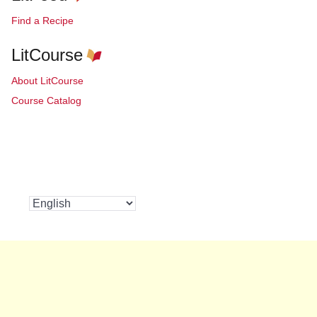
Find a Recipe
LitCourse
About LitCourse
Course Catalog