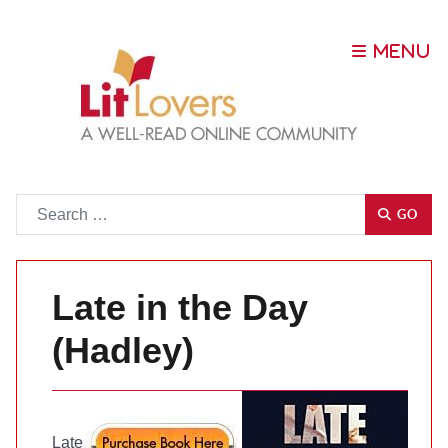
Go
GO
Late in the Day
(Hadley)
Late