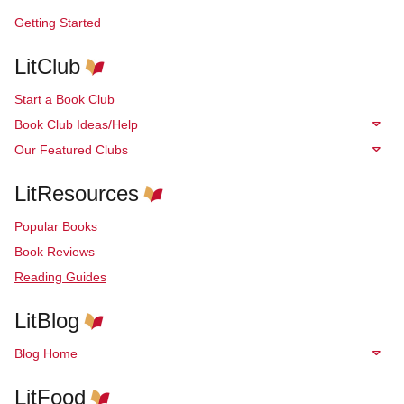
Getting Started
LitClub
Start a Book Club
Book Club Ideas/Help
Our Featured Clubs
LitResources
Popular Books
Book Reviews
Reading Guides
LitBlog
Blog Home
LitFood