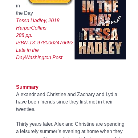
in
the Day
Tessa Hadley, 2018
HarperCollins
288 pp.
ISBN-13:
9780062476692
Late in the
Day
Washington Post
Summary
Alexandr and Christine and Zachary and Lydia
have been friends since they first met in their
twenties.
Thirty years later, Alex and Christine are spending
a leisurely summer’s evening at home when they