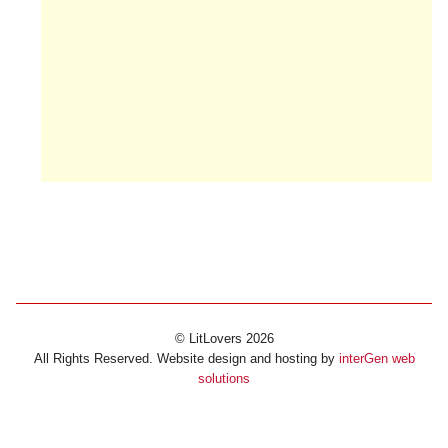
© LitLovers 2026
All Rights Reserved. Website design and hosting by
interGen web
solutions