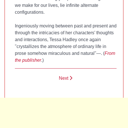
we make for our lives, lie infinite alternate
configurations.
Ingeniously moving between past and present and
through the intricacies of her characters’ thoughts
and interactions, Tessa Hadley once again
"crystallizes the atmosphere of ordinary life in
prose somehow miraculous and natural"—
. (
From
the publisher
.)
Next