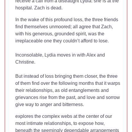
receive a call from a distraught Lydia: she is at the
hospital. Zach is dead.
In the wake of this profound loss, the three friends
find themselves unmoored; all agree that Zach,
with his generous, grounded spirit, was the
irreplaceable one they couldn’t afford to lose.
Inconsolable, Lydia moves in with Alex and
Christine.
But instead of loss bringing them closer, the three
of them find over the following months that it warps
their relationships, as old entanglements and
grievances rise from the past, and love and sorrow
give way to anger and bitterness.
explores the complex webs at the center of our
most intimate relationships, to expose how,
beneath the seemingly dependable arrangements