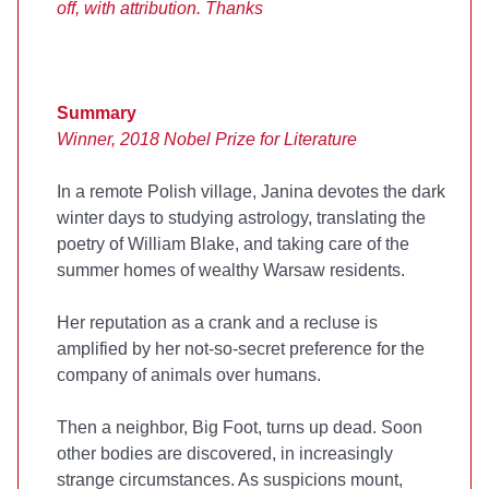
off, with attribution. Thanks
Summary
Winner, 2018 Nobel Prize for Literature
In a remote Polish village, Janina devotes the dark
winter days to studying astrology, translating the
poetry of William Blake, and taking care of the
summer homes of wealthy Warsaw residents.
Her reputation as a crank and a recluse is
amplified by her not-so-secret preference for the
company of animals over humans.
Then a neighbor, Big Foot, turns up dead. Soon
other bodies are discovered, in increasingly
strange circumstances. As suspicions mount,