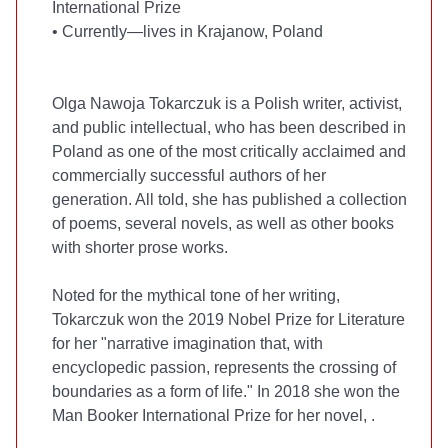
International Prize
•
Currently—lives in Krajanow, Poland
Olga Nawoja Tokarczuk is a Polish writer, activist,
and public intellectual, who has been described in
Poland as one of the most critically acclaimed and
commercially successful authors of her
generation. All told, she has published a collection
of poems, several novels, as well as other books
with shorter prose works.
Noted for the mythical tone of her writing,
Tokarczuk won the 2019 Nobel Prize for Literature
for her "narrative imagination that, with
encyclopedic passion, represents the crossing of
boundaries as a form of life." In 2018 she won the
Man Booker International Prize for her novel,
.