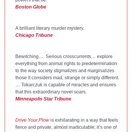
Boston Globe
A brilliant literary murder mystery.
Chicago Tribune
Bewitching…. Serious crosscurrents… explore
everything from animal rights to predetermination
to the way society stigmatizes and marginalizes
those it considers mad, strange or simply different.
… Tokarczuk is capable of miracles and ensures
that this extraordinary novel soars.
Minneapolis Star Tribune
Drive Your Plow
is exhilarating in a way that feels
fierce and private, almost inarticulable; it’s one of