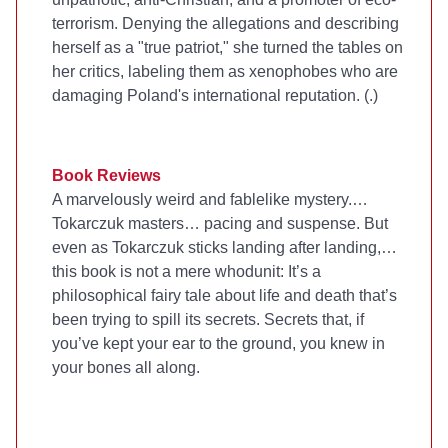
terrorism. Denying the allegations and describing
herself as a "true patriot," she turned the tables on
her critics, labeling them as xenophobes who are
damaging Poland's international reputation. (
.)
Book Reviews
A marvelously weird and fablelike mystery.…
Tokarczuk masters… pacing and suspense. But
even as Tokarczuk sticks landing after landing,…
this book is not a mere whodunit: It’s a
philosophical fairy tale about life and death that’s
been trying to spill its secrets. Secrets that, if
you’ve kept your ear to the ground, you knew in
your bones all along.