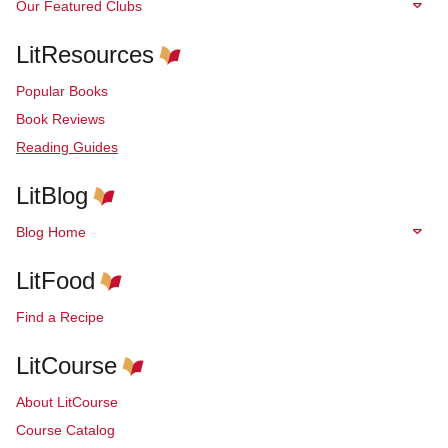
Our Featured Clubs
LitResources
Popular Books
Book Reviews
Reading Guides
LitBlog
Blog Home
LitFood
Find a Recipe
LitCourse
About LitCourse
Course Catalog