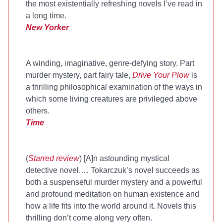
the most existentially refreshing novels I’ve read in
a long time.
New Yorker
A winding, imaginative, genre-defying story. Part
murder mystery, part fairy tale,
Drive Your Plow
is
a thrilling philosophical examination of the ways in
which some living creatures are privileged above
others.
Time
(
Starred review
) [A]n astounding mystical
detective novel.… Tokarczuk’s novel succeeds as
both a suspenseful murder mystery and a powerful
and profound meditation on human existence and
how a life fits into the world around it. Novels this
thrilling don’t come along very often.