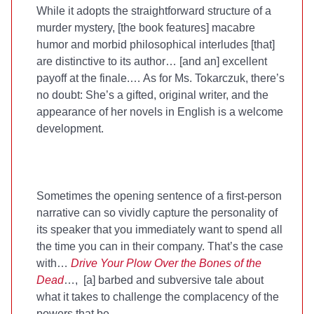
While it adopts the straightforward structure of a
murder mystery, [the book features] macabre
humor and morbid philosophical interludes [that]
are distinctive to its author… [and an] excellent
payoff at the finale.… As for Ms. Tokarczuk, there’s
no doubt: She’s a gifted, original writer, and the
appearance of her novels in English is a welcome
development.
Sometimes the opening sentence of a first-person
narrative can so vividly capture the personality of
its speaker that you immediately want to spend all
the time you can in their company. That’s the case
with…
Drive Your Plow Over the Bones of the
Dead
…, [a] barbed and subversive tale about
what it takes to challenge the complacency of the
powers that be.