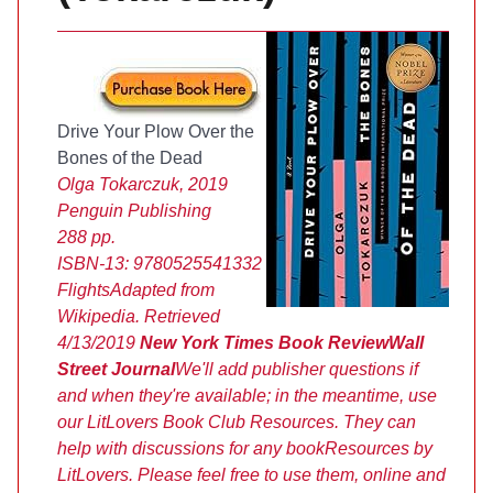
Drive Your Plow Over the
Bones of the Dead
Olga Tokarczuk, 2019
Penguin Publishing
288 pp.
ISBN-13:
9780525541332
Flights
Adapted from
Wikipedia. Retrieved
4/13/2019
New York Times Book Review
Wall
Street Journal
We'll add publisher questions if
and when they're available; in the meantime, use
our LitLovers Book Club Resources. They can
help with discussions for any book
Resources by
LitLovers. Please feel free to use them, online and