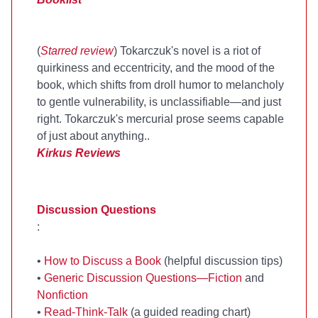
(
Starred review
) Tokarczuk's novel is a riot of
quirkiness and eccentricity, and the mood of the
book, which shifts from droll humor to melancholy
to gentle vulnerability, is unclassifiable—and just
right. Tokarczuk's mercurial prose seems capable
of just about anything..
Kirkus Reviews
Discussion Questions
:
•
How to Discuss a Book
(helpful discussion tips)
•
Generic Discussion Questions—Fiction
and
Nonfiction
•
Read-Think-Talk
(a guided reading chart)