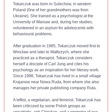
Tokarczuk was born in Sulechow, in western
Poland (0ne of her grandmothers was from
Ukraine). She trained as a psychologist at the
University of Warsaw and, during her studies,
volunteered in an asylum for adolescents with
behavioural problems.
After graduation in 1985, Tokarczuk moved first to
Wrocław and later to Wałbrzych, where she
practiced as a therapist. Tokarczuk considers
herself a disciple of Carl Jung and cites his
psychology as an inspiration for her literary work.
Since 1998, Tokarczuk has lived in a small village
Krajanow near Nowa Ruda, from where she also
manages her private publishing company Ruta.
A leftist, a vegetarian, and feminist, Tokarczuk has
been criticized by some Polish groups as
unpatriotic, anti-Christian, and a promoter of eco-