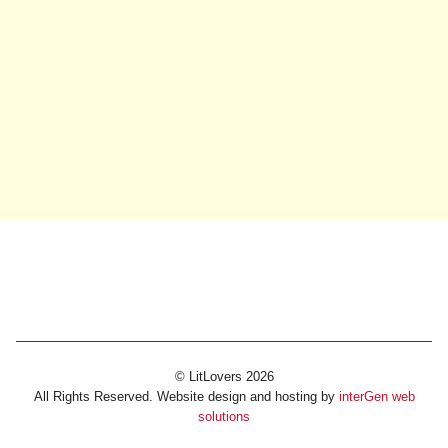
© LitLovers 2026
All Rights Reserved. Website design and hosting by
interGen web
solutions