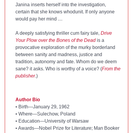
Janina inserts herself into the investigation,
certain that she knows whodunit. If only anyone
would pay her mind …
A deeply satisfying thriller cum fairy tale,
Drive
Your Plow over the Bones of the Dead
is a
provocative exploration of the murky borderland
between sanity and madness, justice and
tradition, autonomy and fate. Whom do we deem
sane? it asks. Who is worthy of a voice? (
From the
publisher
.)
Author Bio
•
Birth—January 29, 1962
•
Where—Sulechow, Poland
•
Education—University of Warsaw
•
Awards—Nobel Prize for Literature; Man Booker