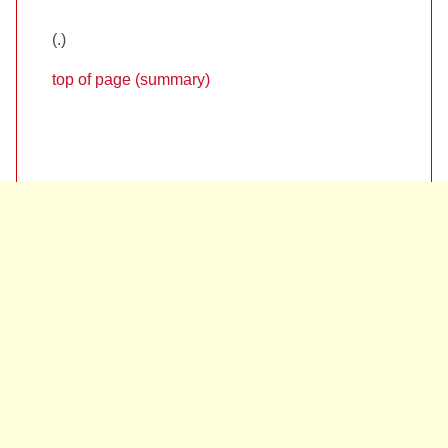
(
.)
top of page (summary)