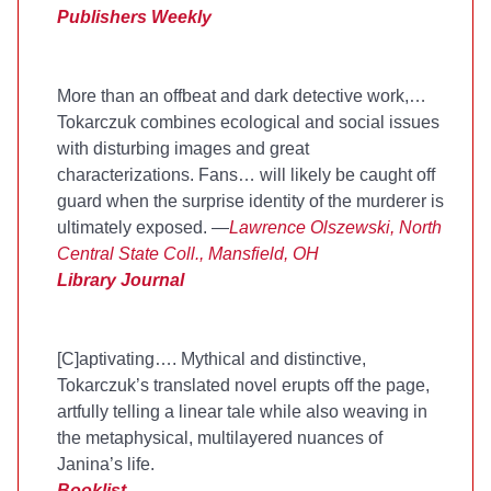
Publishers Weekly
More than an offbeat and dark detective work,
…
Tokarczuk combines ecological and social issues
with disturbing images and great
characterizations. Fans
…
will likely be caught off
guard when the surprise identity of the murderer is
ultimately exposed. —
Lawrence Olszewski, North
Central State Coll., Mansfield, OH
Library Journal
[C]aptivating…. Mythical and distinctive,
Tokarczuk’s translated novel erupts off the page,
artfully telling a linear tale while also weaving in
the metaphysical, multilayered nuances of
Janina’s life.
Booklist