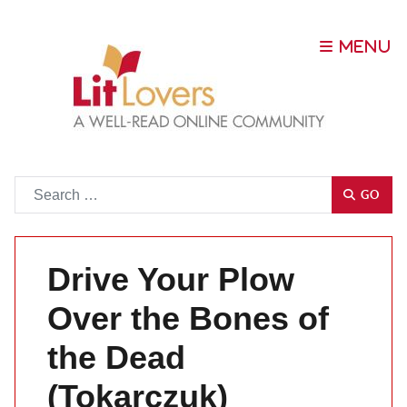
Go
GO
Drive Your Plow
Over the Bones of
the Dead
(Tokarczuk)