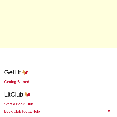
GetLit
Getting Started
LitClub
Start a Book Club
Book Club Ideas/Help