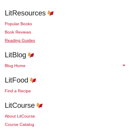
LitResources
Popular Books
Book Reviews
Reading Guides
LitBlog
Blog Home
LitFood
Find a Recipe
LitCourse
About LitCourse
Course Catalog