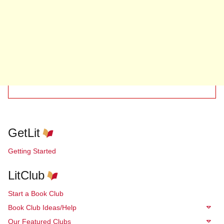
GetLit
Getting Started
LitClub
Start a Book Club
Book Club Ideas/Help
Our Featured Clubs