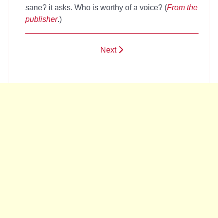
sane? it asks. Who is worthy of a voice? (
From the
publisher
.)
Next