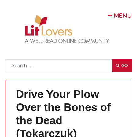
Go
GO
Drive Your Plow
Over the Bones of
the Dead
(Tokarczuk)