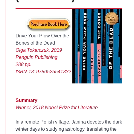
Drive Your Plow Over the
Bones of the Dead
Olga Tokarczuk, 2019
Penguin Publishing
288 pp.
ISBN-13:
9780525541332
Summary
Winner, 2018 Nobel Prize for Literature
In a remote Polish village, Janina devotes the dark
winter days to studying astrology, translating the