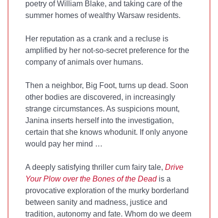
poetry of William Blake, and taking care of the
summer homes of wealthy Warsaw residents.
Her reputation as a crank and a recluse is
amplified by her not-so-secret preference for the
company of animals over humans.
Then a neighbor, Big Foot, turns up dead. Soon
other bodies are discovered, in increasingly
strange circumstances. As suspicions mount,
Janina inserts herself into the investigation,
certain that she knows whodunit. If only anyone
would pay her mind …
A deeply satisfying thriller cum fairy tale,
Drive
Your Plow over the Bones of the Dead
is a
provocative exploration of the murky borderland
between sanity and madness, justice and
tradition, autonomy and fate. Whom do we deem