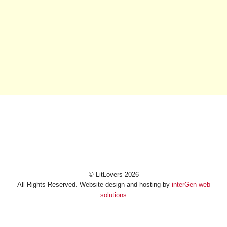
© LitLovers 2026
All Rights Reserved. Website design and hosting by
interGen web
solutions