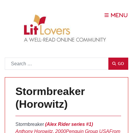
Go
GO
Stormbreaker
(Horowitz)
Stormbreaker
(Alex Rider series #1)
Anthony Horowitz, 2000
Penguin Group USA
From