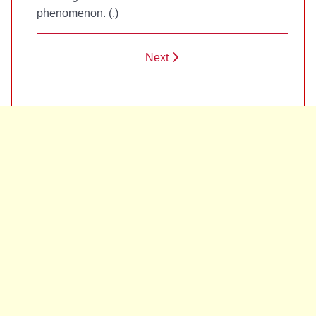
phenomenon. (
.)
Next