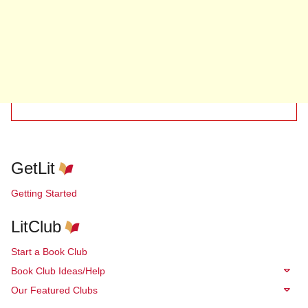
GetLit
Getting Started
LitClub
Start a Book Club
Book Club Ideas/Help
Our Featured Clubs