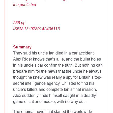
the publisher
256 pp.
ISBN-13: 9780142406113
Summary
They said his uncle Ian died in a car accident.
Alex Rider knows that’s a lie, and the bullet holes
in his uncle’s car confirm the truth. But nothing can
prepare him for the news that the uncle he always
thought he knew was really a spy for Britain’s top-
secret intelligence agency. Enlisted to find his
uncle’s killers and complete Ian’s final mission,
Alex suddenly finds himself caught in a deadly
game of cat and mouse, with no way out.
The original novel that started the worldwide