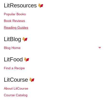
LitResources
Popular Books
Book Reviews
Reading Guides
LitBlog
Blog Home
LitFood
Find a Recipe
LitCourse
About LitCourse
Course Catalog