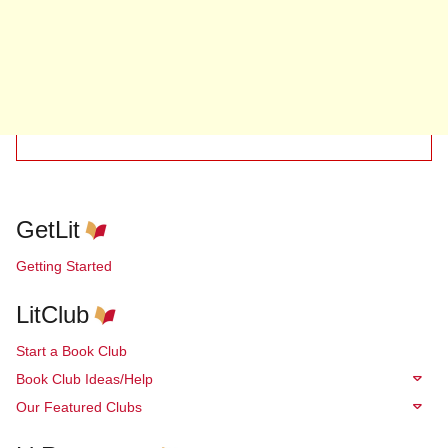
GetLit
Getting Started
LitClub
Start a Book Club
Book Club Ideas/Help
Our Featured Clubs