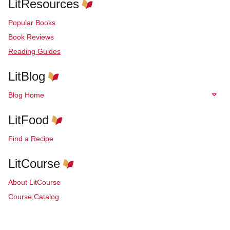
LitResources
Popular Books
Book Reviews
Reading Guides
LitBlog
Blog Home
LitFood
Find a Recipe
LitCourse
About LitCourse
Course Catalog