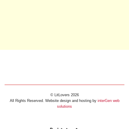
© LitLovers 2026
All Rights Reserved. Website design and hosting by
interGen web
solutions