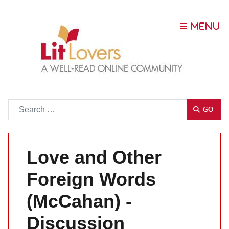
Go
GO
Love and Other
Foreign Words
(McCahan) -
Discussion