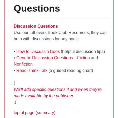
Questions
Discussion Questions
Use our LitLovers Book Club Resources; they can
help with discussions for any book:
•
How to Discuss a Book
(helpful discussion tips)
•
Generic Discussion Questions—Fiction
and
Nonfiction
•
Read-Think-Talk
(a guided reading chart)
(
We'll add specific questions if and when they're
made available by the publisher
.)
top of page (summary)