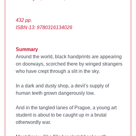
432 pp.
ISBN-13: 9780316134026
Summary
Around the world, black handprints are appearing
on doorways, scorched there by winged strangers
who have crept through a slit in the sky.
In a dark and dusty shop, a devil's supply of
human teeth grown dangerously low.
And in the tangled lanes of Prague, a young art
student is about to be caught up in a brutal
otherwordly war.