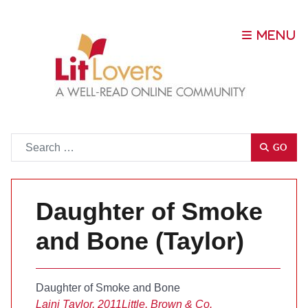
Go
GO
Daughter of Smoke
and Bone (Taylor)
Daughter of Smoke and Bone
Laini Taylor, 2011
Little, Brown & Co.