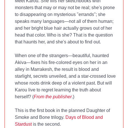
Meet Karou. She fills her sketchbooks with
monsters that may or may not be real; she's prone
to disappearing on mysterious "errands"; she
speaks many languages—not all of them human;
and her bright blue hair actually grows out of her
head that color. Who is she? That is the question
that haunts her, and she's about to find out.
When one of the strangers—beautiful, haunted
Akiva—fixes his fire-colored eyes on her in an
alley in Marrakesh, the result is blood and
starlight, secrets unveiled, and a star-crossed love
whose roots drink deep of a violent past. But will
Karou live to regret learning the truth about
herself? (
From the publisher
.)
This is the first book in the planned Daughter of
Smoke and Bone trilogy.
Days of Blood and
Stardust
is the second.