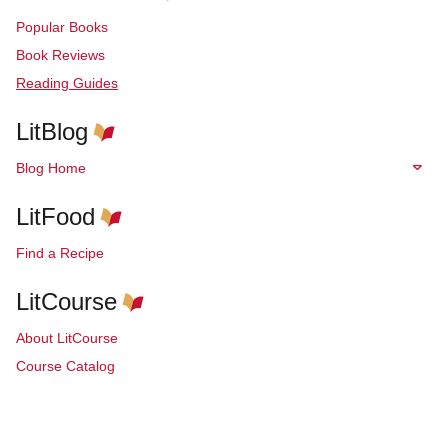
Popular Books
Book Reviews
Reading Guides
LitBlog
Blog Home
LitFood
Find a Recipe
LitCourse
About LitCourse
Course Catalog