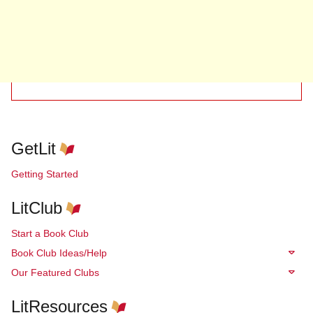
GetLit
Getting Started
LitClub
Start a Book Club
Book Club Ideas/Help
Our Featured Clubs
LitResources