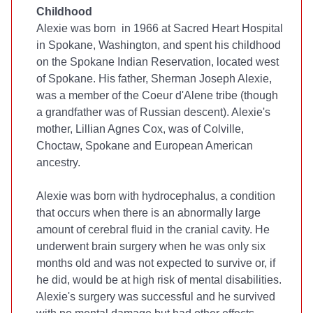
Childhood
Alexie was born in 1966 at Sacred Heart Hospital
in Spokane, Washington, and spent his childhood
on the Spokane Indian Reservation, located west
of Spokane. His father, Sherman Joseph Alexie,
was a member of the Coeur d'Alene tribe (though
a grandfather was of Russian descent). Alexie's
mother, Lillian Agnes Cox, was of Colville,
Choctaw, Spokane and European American
ancestry.
Alexie was born with hydrocephalus, a condition
that occurs when there is an abnormally large
amount of cerebral fluid in the cranial cavity. He
underwent brain surgery when he was only six
months old and was not expected to survive or, if
he did, would be at high risk of mental disabilities.
Alexie's surgery was successful and he survived