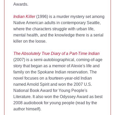
Awards.
Indian Killer
(1996) is a murder mystery set among
Native American adults in contemporary Seattle,
where the characters struggle with urban life,
mental health, and the knowledge there is a serial
killer on the loose.
The Absolutely True Diary of a Part-Time Indian
(2007) is a semi-autobiographical, coming-of-age
story that began as a memoir of Alexie's life and
family on the Spokane Indian reservation. The
novel focuses on a fourteen-year-old Indian
named Arnold Spirit and won the 2007 U.S.
National Book Award for Young People's
Literature. It also won the Odyssey Award as best
2008 audiobook for young people (read by the
author himself).