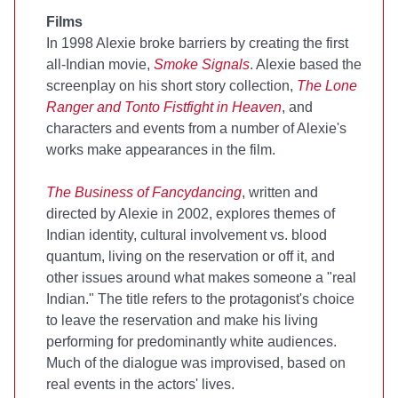
Films
In 1998 Alexie broke barriers by creating the first
all-Indian movie,
Smoke Signals
. Alexie based the
screenplay on his short story collection,
The Lone
Ranger and Tonto Fistfight in Heaven
, and
characters and events from a number of Alexie's
works make appearances in the film.
The Business of Fancydancing
, written and
directed by Alexie in 2002, explores themes of
Indian identity, cultural involvement vs. blood
quantum, living on the reservation or off it, and
other issues around what makes someone a "real
Indian." The title refers to the protagonist's choice
to leave the reservation and make his living
performing for predominantly white audiences.
Much of the dialogue was improvised, based on
real events in the actors' lives.