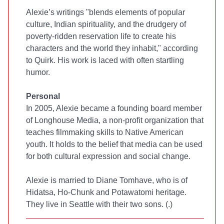
Alexie’s writings "blends elements of popular
culture, Indian spirituality, and the drudgery of
poverty-ridden reservation life to create his
characters and the world they inhabit," according
to Quirk. His work is laced with often startling
humor.
Personal
In 2005, Alexie became a founding board member
of Longhouse Media, a non-profit organization that
teaches filmmaking skills to Native American
youth. It holds to the belief that media can be used
for both cultural expression and social change.
Alexie is married to Diane Tomhave, who is of
Hidatsa, Ho-Chunk and Potawatomi heritage.
They live in Seattle with their two sons. (
.)