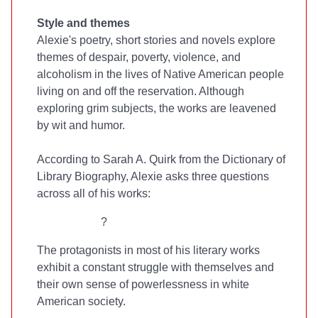
Style and themes
Alexie's poetry, short stories and novels explore
themes of despair, poverty, violence, and
alcoholism in the lives of Native American people
living on and off the reservation. Although
exploring grim subjects, the works are leavened
by wit and humor.
According to Sarah A. Quirk from the Dictionary of
Library Biography, Alexie asks three questions
across all of his works:
?
The protagonists in most of his literary works
exhibit a constant struggle with themselves and
their own sense of powerlessness in white
American society.