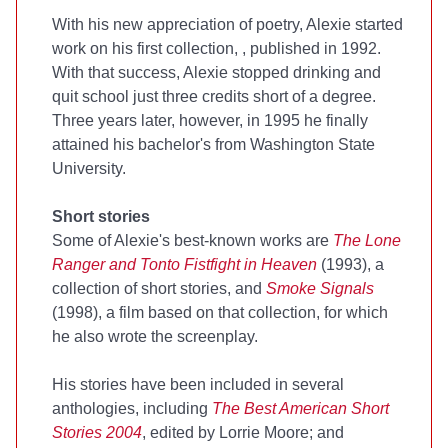
With his new appreciation of poetry, Alexie started
work on his first collection,
, published in 1992.
With that success, Alexie stopped drinking and
quit school just three credits short of a degree.
Three years later, however, in 1995 he finally
attained his bachelor's from Washington State
University.
Short stories
Some of Alexie's best-known works are
The Lone
Ranger and Tonto Fistfight in Heaven
(1993), a
collection of short stories, and
Smoke Signals
(1998), a film based on that collection, for which
he also wrote the screenplay.
His stories have been included in several
anthologies, including
The Best American Short
Stories 2004
, edited by Lorrie Moore; and