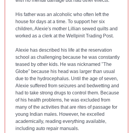
with no mental damage but had other effects.
His father was an alcoholic who often left the
house for days at a time. To support her six
children, Alexie's mother Lillian sewed quilts and
worked as a clerk at the Wellpinit Trading Post.
Alexie has described his life at the reservation
school as challenging because he was constantly
teased by other kids. He was nicknamed "The
Globe" because his head was larger than usual
due to the hydrocephalus. Until the age of seven,
Alexie suffered from seizures and bedwetting and
had to take strong drugs to control them. Because
of his health problems, he was excluded from
many of the activities that are rites of passage for
young Indian males. However, he excelled
academically, reading everything available,
including auto repair manuals.