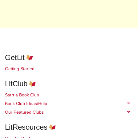
GetLit
Getting Started
LitClub
Start a Book Club
Book Club Ideas/Help
Our Featured Clubs
LitResources