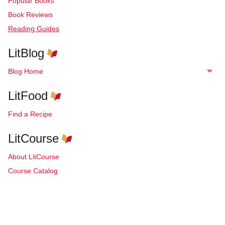
Popular Books
Book Reviews
Reading Guides
LitBlog
Blog Home
LitFood
Find a Recipe
LitCourse
About LitCourse
Course Catalog