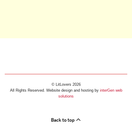
© LitLovers 2026
All Rights Reserved. Website design and hosting by
interGen web
solutions
Back to top