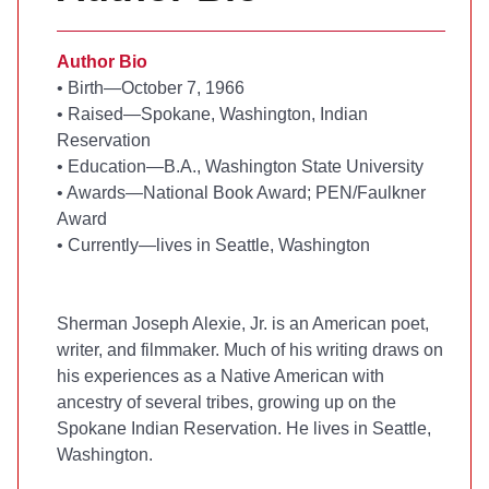
Author Bio
•
Birth—October 7, 1966
•
Raised—Spokane, Washington, Indian
Reservation
•
Education—B.A., Washington State University
•
Awards—National Book Award; PEN/Faulkner
Award
•
Currently—lives in Seattle, Washington
Sherman Joseph Alexie, Jr. is an American poet,
writer, and filmmaker. Much of his writing draws on
his experiences as a Native American with
ancestry of several tribes, growing up on the
Spokane Indian Reservation. He lives in Seattle,
Washington.