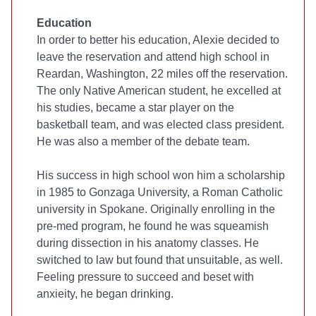
Education
In order to better his education, Alexie decided to
leave the reservation and attend high school in
Reardan, Washington, 22 miles off the reservation.
The only Native American student, he excelled at
his studies, became a star player on the
basketball team, and was elected class president.
He was also a member of the debate team.
His success in high school won him a scholarship
in 1985 to Gonzaga University, a Roman Catholic
university in Spokane. Originally enrolling in the
pre-med program, he found he was squeamish
during dissection in his anatomy classes. He
switched to law but found that unsuitable, as well.
Feeling pressure to succeed and beset with
anxieity, he began drinking.