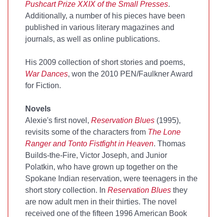
Pushcart Prize XXIX of the Small Presses
.
Additionally, a number of his pieces have been
published in various literary magazines and
journals, as well as online publications.
His 2009 collection of short stories and poems,
War Dances
, won the 2010 PEN/Faulkner Award
for Fiction.
Novels
Alexie's first novel,
Reservation Blues
(1995),
revisits some of the characters from
The Lone
Ranger and Tonto Fistfight in Heaven
. Thomas
Builds-the-Fire, Victor Joseph, and Junior
Polatkin, who have grown up together on the
Spokane Indian reservation, were teenagers in the
short story collection. In
Reservation Blues
they
are now adult men in their thirties. The novel
received one of the fifteen 1996 American Book