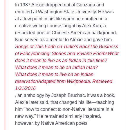
In 1987 Alexie dropped out of Gonzaga and
enrolled at Washington State University. He was
at a low point in his life when he enrolled in a
creative writing course taught by Alex Kuo, a
respected poet of Chinese-American background.
Kuo served as a mentor to Alexie and gave him
Songs of This Earth on Turtle's Back
The Business
of Fancydancing: Stories and Viviane Poems
What
does it mean to live as an Indian in this time?
What does it mean to be an Indian man?
What does it mean to live on an Indian
reservation
Adapted from Wikipoedia. Retrieved
1/31/2016
, an anthology by Joseph Bruchac. It was a book,
Alexie later said, that changed his life—teaching
him "how to connect to non-Native literature in a
new way." He remained similarly inspired,
however, by Native American poets.