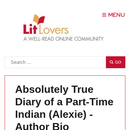
Go
GO
Absolutely True
Diary of a Part-Time
Indian (Alexie) -
Author Bio