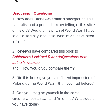
Discussion Questions
1. How does Diane Ackerman's background as a
naturalist and a poet inform her telling of this slice
of history? Would a historian of World War II have
told it differently, and, if so, what might have been
left out?
2. Reviews have compared this book to
Schindler's List
Hotel Rwanda
Questions from
author's website
and
. How would you compare them?
3. Did this book give you a different impression of
Poland during World War II than you had before?
4. Can you imagine yourself in the same
circumstances as Jan and Antonina? What would
you have done?