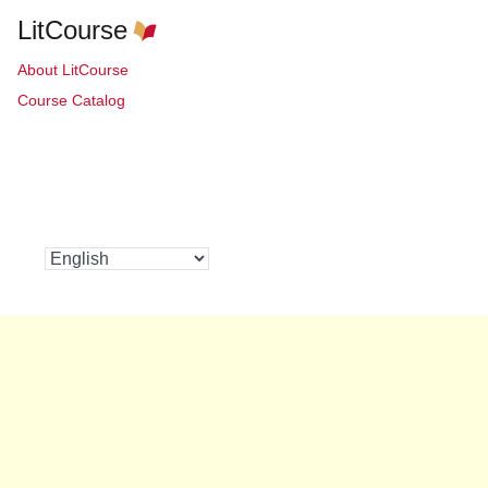
LitCourse
About LitCourse
Course Catalog