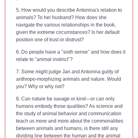
5. How would you describe Antonina's relation to
animals? To her husband? How does she
navigate the various relationships in the book,
given the extreme circumstances? Is her default
position one of trust or distrust?
6. Do people have a "sixth sense" and how does it
relate to "animal instinct"?
7. Some might judge Jan and Antonina guilty of
anthropo-morphizing animals and nature. Would
you? Why or why not?
8. Can nature be savage or kind—or can only
humans embody those qualities? As science and
the study of animal behavior and communication
teach us more and more about the commonalities
between animals and humans, is there still any
dividing line between the human and the animal