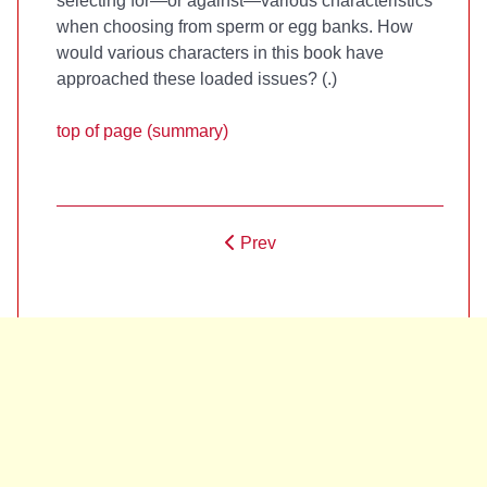
selecting for—or against—various characteristics
when choosing from sperm or egg banks. How
would various characters in this book have
approached these loaded issues? (
.)
top of page (summary)
Prev