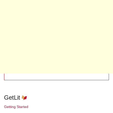
GetLit
Getting Started