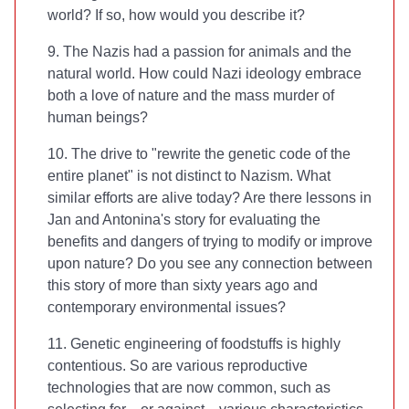
world? If so, how would you describe it?
9. The Nazis had a passion for animals and the
natural world. How could Nazi ideology embrace
both a love of nature and the mass murder of
human beings?
10. The drive to "rewrite the genetic code of the
entire planet" is not distinct to Nazism. What
similar efforts are alive today? Are there lessons in
Jan and Antonina's story for evaluating the
benefits and dangers of trying to modify or improve
upon nature? Do you see any connection between
this story of more than sixty years ago and
contemporary environmental issues?
11. Genetic engineering of foodstuffs is highly
contentious. So are various reproductive
technologies that are now common, such as