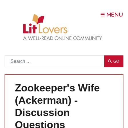
Go
GO
Zookeeper's Wife
(Ackerman) -
Discussion
Questions