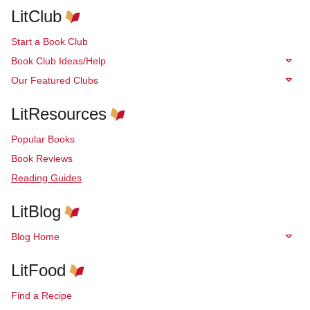
LitClub
Start a Book Club
Book Club Ideas/Help
Our Featured Clubs
LitResources
Popular Books
Book Reviews
Reading Guides
LitBlog
Blog Home
LitFood
Find a Recipe