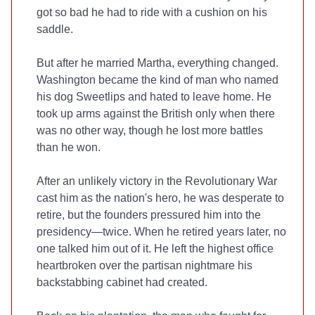
got so bad he had to ride with a cushion on his
saddle.
But after he married Martha, everything changed.
Washington became the kind of man who named
his dog Sweetlips and hated to leave home. He
took up arms against the British only when there
was no other way, though he lost more battles
than he won.
After an unlikely victory in the Revolutionary War
cast him as the nation's hero, he was desperate to
retire, but the founders pressured him into the
presidency—twice. When he retired years later, no
one talked him out of it. He left the highest office
heartbroken over the partisan nightmare his
backstabbing cabinet had created.