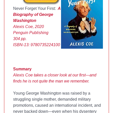
Never Forget Your First:
A
Biography of George
Washington
Alexis Coe, 2020
Penguin Publishing
304 pp.
ISBN-13:
9780735224100
Summary
Alexis Coe takes a closer look at our first—and
finds he is not quite the man we remember.
Young George Washington was raised by a
struggling single mother, demanded military
promotions, caused an international incident, and
never backed down—even when his dysentery