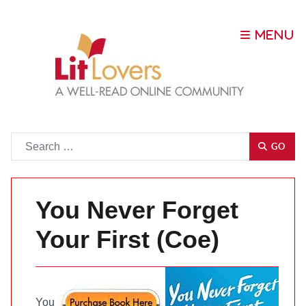
Go
GO
You Never Forget
Your First (Coe)
You