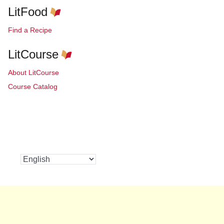
LitFood
Find a Recipe
LitCourse
About LitCourse
Course Catalog