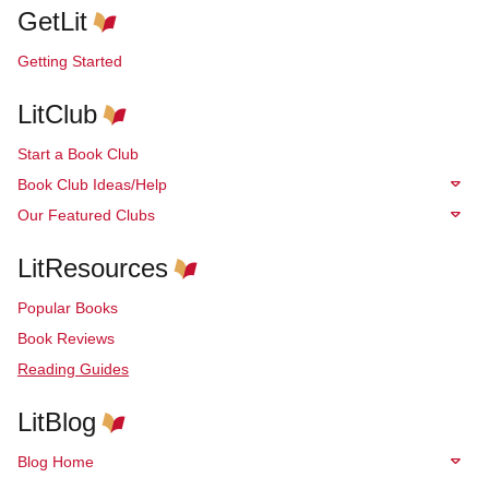
GetLit
Getting Started
LitClub
Start a Book Club
Book Club Ideas/Help
Our Featured Clubs
LitResources
Popular Books
Book Reviews
Reading Guides
LitBlog
Blog Home