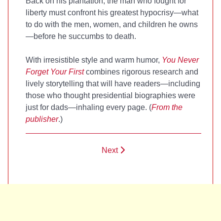
Back on his plantation, the man who fought for
liberty must confront his greatest hypocrisy—what
to do with the men, women, and children he owns
—before he succumbs to death.
With irresistible style and warm humor,
You Never
Forget Your First
combines rigorous research and
lively storytelling that will have readers—including
those who thought presidential biographies were
just for dads—inhaling every page. (
From the
publisher
.)
Next