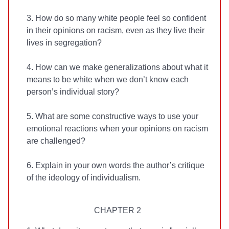
3. How do so many white people feel so confident
in their opinions on racism, even as they live their
lives in segregation?
4. How can we make generalizations about what it
means to be white when we don’t know each
person’s individual story?
5. What are some constructive ways to use your
emotional reactions when your opinions on racism
are challenged?
6. Explain in your own words the author’s critique
of the ideology of individualism.
CHAPTER 2