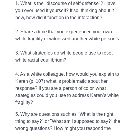
1. What is the "discourse of self-defense"? Have
you ever used it yourself? If so, thinking about it
now, how did it function in the interaction?
2. Share a time that you experienced your own
white fragility or witnessed another white person’s.
3. What strategies do white people use to reset
white racial equilibrium?
4. As a white colleague, how would you explain to
Karen (p. 107) what is problematic about her
response? If you are a person of color, what
strategies could you use to address Karen’s white
fragility?
5. Why are questions such as "What is the right
thing to say?" or "What am I supposed to say?" the
wrong questions? How might you respond the