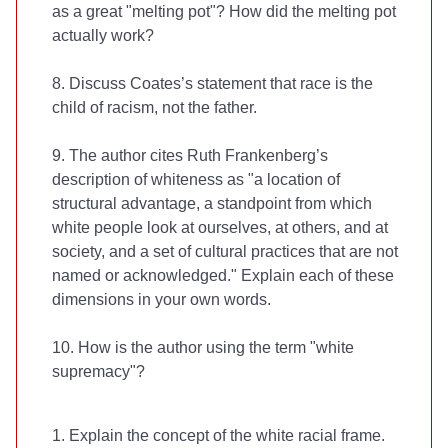
as a great "melting pot"? How did the melting pot
actually work?
8. Discuss Coates’s statement that race is the
child of racism, not the father.
9. The author cites Ruth Frankenberg’s
description of whiteness as "a location of
structural advantage, a standpoint from which
white people look at ourselves, at others, and at
society, and a set of cultural practices that are not
named or acknowledged." Explain each of these
dimensions in your own words.
10. How is the author using the term "white
supremacy"?
1. Explain the concept of the white racial frame.