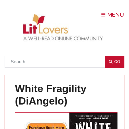
Go
GO
White Fragility
(DiAngelo)