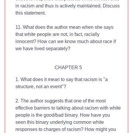
in racism and thus is actively maintained. Discuss
this statement.
11. What does the author mean when she says
that white people are not, in fact, racially
innocent? How can we know much about race if
we have lived separately?
CHAPTER 5
1. What does it mean to say that racism is "a
structure, not an event"?
2. The author suggests that one of the most
effective barriers to talking about racism with white
people is the good/bad binary. How have you
seen this binary underlying common white
responses to charges of racism? How might you