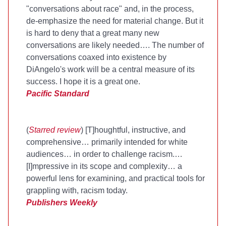
"conversations about race" and, in the process,
de-emphasize the need for material change. But it
is hard to deny that a great many new
conversations are likely needed…. The number of
conversations coaxed into existence by
DiAngelo's work will be a central measure of its
success. I hope it is a great one.
Pacific Standard
(
Starred review
) [T]houghtful, instructive, and
comprehensive… primarily intended for white
audiences… in order to challenge racism.…
[I]mpressive in its scope and complexity… a
powerful lens for examining, and practical tools for
grappling with, racism today.
Publishers Weekly