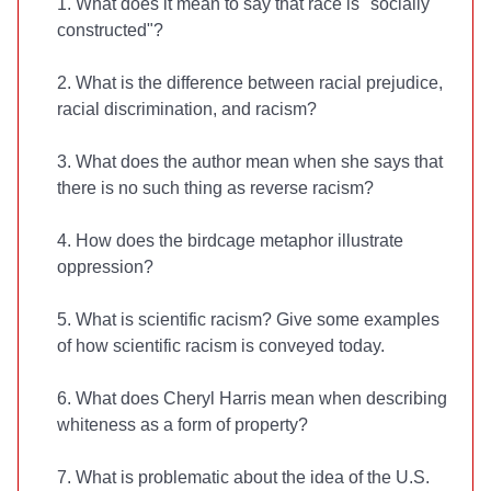
1. What does it mean to say that race is "socially
constructed"?
2. What is the difference between racial prejudice,
racial discrimination, and racism?
3. What does the author mean when she says that
there is no such thing as reverse racism?
4. How does the birdcage metaphor illustrate
oppression?
5. What is scientific racism? Give some examples
of how scientific racism is conveyed today.
6. What does Cheryl Harris mean when describing
whiteness as a form of property?
7. What is problematic about the idea of the U.S.