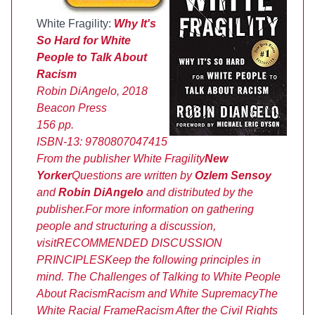
White Fragility:
Why It's
So Hard for White
People to Talk About
Racism
Robin DiAngelo, 2018
Beacon Press
156 pp.
ISBN-13:
9780807047415
From the publisher
White Fragility
New
Yorker
Questions are written by
Ozlem Sensoy
and
Robin DiAngelo
and distributed by the
publisher.
For more information on gathering
people and structuring a discussion,
visit
RECOMMENDED DISCUSSION
PRINCIPLES
Keep the following principles in
mind.
The Challenges of Talking to White People
About Racism
Racism and White Supremacy
The
White Racial Frame
Racism After the Civil Rights