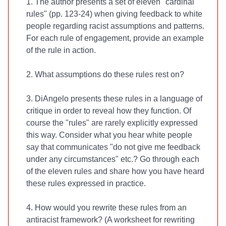
1. The author presents a set of eleven "cardinal
rules" (pp. 123-24) when giving feedback to white
people regarding racist assumptions and patterns.
For each rule of engagement, provide an example
of the rule in action.
2. What assumptions do these rules rest on?
3. DiAngelo presents these rules in a language of
critique in order to reveal how they function. Of
course the "rules" are rarely explicitly expressed
this way. Consider what you hear white people
say that communicates "do not give me feedback
under any circumstances" etc.? Go through each
of the eleven rules and share how you have heard
these rules expressed in practice.
4. How would you rewrite these rules from an
antiracist framework? (A worksheet for rewriting