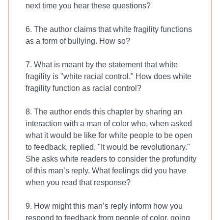
next time you hear these questions?
6. The author claims that white fragility functions
as a form of bullying. How so?
7. What is meant by the statement that white
fragility is "white racial control." How does white
fragility function as racial control?
8. The author ends this chapter by sharing an
interaction with a man of color who, when asked
what it would be like for white people to be open
to feedback, replied, "It would be revolutionary."
She asks white readers to consider the profundity
of this man’s reply. What feelings did you have
when you read that response?
9. How might this man’s reply inform how you
respond to feedback from people of color, going