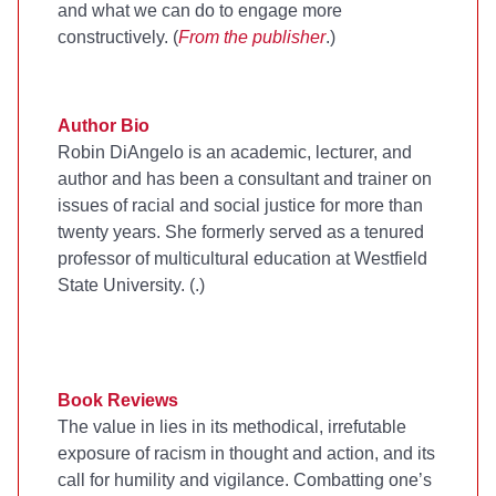
and what we can do to engage more
constructively. (
From the publisher
.)
Author Bio
Robin DiAngelo is an academic, lecturer, and
author and has been a consultant and trainer on
issues of racial and social justice for more than
twenty years. She formerly served as a tenured
professor of multicultural education at Westfield
State University. (
.)
Book Reviews
The value in
lies in its methodical, irrefutable
exposure of racism in thought and action, and its
call for humility and vigilance. Combatting one’s