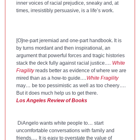
inner voices of racial prejudice, sneaky and, at
times, irresistibly persuasive, is a life’s work.
[O]ne-part jeremiad and one-part handbook. It is
by turns mordant and then inspirational, an
argument that powerful forces and tragic histories
stack the deck fully against racial justice.…
White
Fragility
reads better as evidence of where we are
mired than as a how-to guide.…
White Fragility
may… be too pessimistic as well as too cheery….
But it does much help us to get there.
Los Angeles Review of Books
DiAngelo wants white people to… start
uncomfortable conversations with family and
friends.… It is easy to overstate the value of