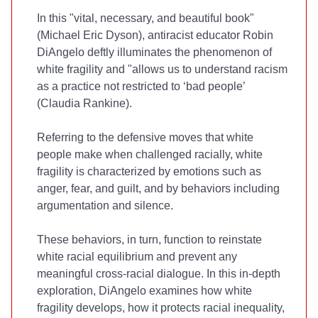
In this "vital, necessary, and beautiful book"
(Michael Eric Dyson), antiracist educator Robin
DiAngelo deftly illuminates the phenomenon of
white fragility and "allows us to understand racism
as a practice not restricted to ‘bad people’
(Claudia Rankine).
Referring to the defensive moves that white
people make when challenged racially, white
fragility is characterized by emotions such as
anger, fear, and guilt, and by behaviors including
argumentation and silence.
These behaviors, in turn, function to reinstate
white racial equilibrium and prevent any
meaningful cross-racial dialogue. In this in-depth
exploration, DiAngelo examines how white
fragility develops, how it protects racial inequality,