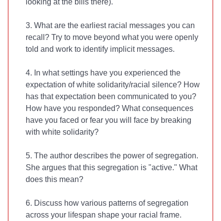
looking at the bills there).
3. What are the earliest racial messages you can
recall? Try to move beyond what you were openly
told and work to identify implicit messages.
4. In what settings have you experienced the
expectation of white solidarity/racial silence? How
has that expectation been communicated to you?
How have you responded? What consequences
have you faced or fear you will face by breaking
with white solidarity?
5. The author describes the power of segregation.
She argues that this segregation is "active." What
does this mean?
6. Discuss how various patterns of segregation
across your lifespan shape your racial frame.