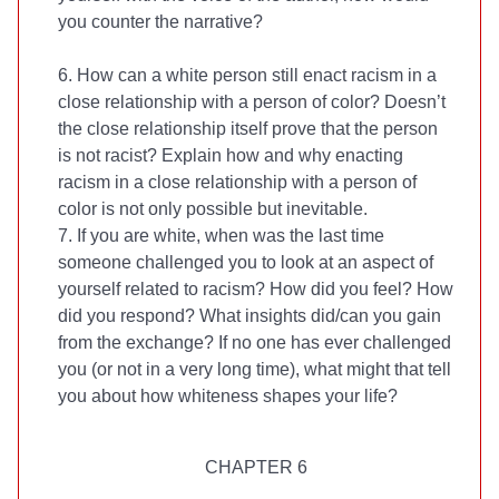
you counter the narrative?
6. How can a white person still enact racism in a
close relationship with a person of color? Doesn’t
the close relationship itself prove that the person
is not racist? Explain how and why enacting
racism in a close relationship with a person of
color is not only possible but inevitable.
7. If you are white, when was the last time
someone challenged you to look at an aspect of
yourself related to racism? How did you feel? How
did you respond? What insights did/can you gain
from the exchange? If no one has ever challenged
you (or not in a very long time), what might that tell
you about how whiteness shapes your life?
CHAPTER 6