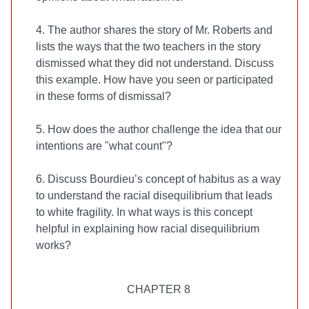
4. The author shares the story of Mr. Roberts and
lists the ways that the two teachers in the story
dismissed what they did not understand. Discuss
this example. How have you seen or participated
in these forms of dismissal?
5. How does the author challenge the idea that our
intentions are "what count"?
6. Discuss Bourdieu’s concept of habitus as a way
to understand the racial disequilibrium that leads
to white fragility. In what ways is this concept
helpful in explaining how racial disequilibrium
works?
CHAPTER 8