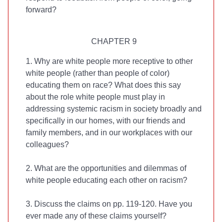
forward?
CHAPTER 9
1. Why are white people more receptive to other
white people (rather than people of color)
educating them on race? What does this say
about the role white people must play in
addressing systemic racism in society broadly and
specifically in our homes, with our friends and
family members, and in our workplaces with our
colleagues?
2. What are the opportunities and dilemmas of
white people educating each other on racism?
3. Discuss the claims on pp. 119-120. Have you
ever made any of these claims yourself?