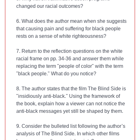
changed our racial outcomes?
6. What does the author mean when she suggests
that causing pain and suffering for black people
rests on a sense of white righteousness?
7. Return to the reflection questions on the white
racial frame on pp. 34-36 and answer them while
replacing the term "people of color" with the term
"black people." What do you notice?
8. The author states that the film The Blind Side is
"insidiously anti-black." Using the framework of
the book, explain how a viewer can not notice the
anti-black messages yet still be shaped by them.
9. Consider the bulleted list following the author’s
analysis of The Blind Side. In which other films