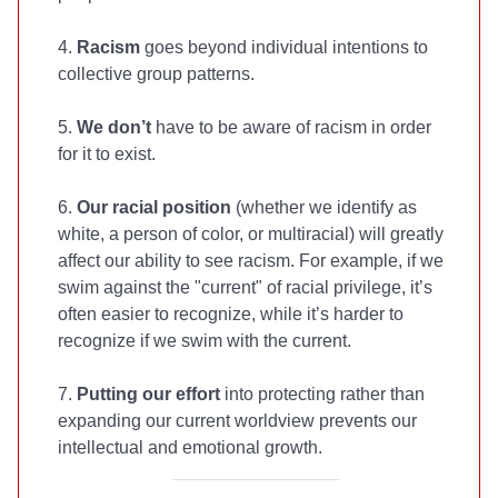
4.
Racism
goes beyond individual intentions to
collective group patterns.
5.
We don’t
have to be aware of racism in order
for it to exist.
6.
Our racial position
(whether we identify as
white, a person of color, or multiracial) will greatly
affect our ability to see racism. For example, if we
swim against the "current" of racial privilege, it’s
often easier to recognize, while it’s harder to
recognize if we swim with the current.
7.
Putting our effort
into protecting rather than
expanding our current worldview prevents our
intellectual and emotional growth.