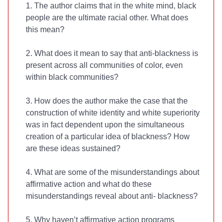
1. The author claims that in the white mind, black
people are the ultimate racial other. What does
this mean?
2. What does it mean to say that anti-blackness is
present across all communities of color, even
within black communities?
3. How does the author make the case that the
construction of white identity and white superiority
was in fact dependent upon the simultaneous
creation of a particular idea of blackness? How
are these ideas sustained?
4. What are some of the misunderstandings about
affirmative action and what do these
misunderstandings reveal about anti- blackness?
5. Why haven’t affirmative action programs