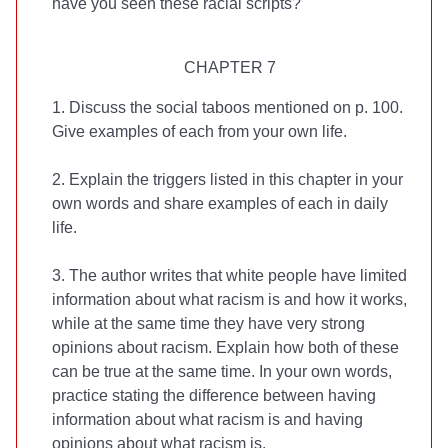
have you seen these racial scripts?
CHAPTER 7
1. Discuss the social taboos mentioned on p. 100.
Give examples of each from your own life.
2. Explain the triggers listed in this chapter in your
own words and share examples of each in daily
life.
3. The author writes that white people have limited
information about what racism is and how it works,
while at the same time they have very strong
opinions about racism. Explain how both of these
can be true at the same time. In your own words,
practice stating the difference between having
information about what racism is and having
opinions about what racism is.