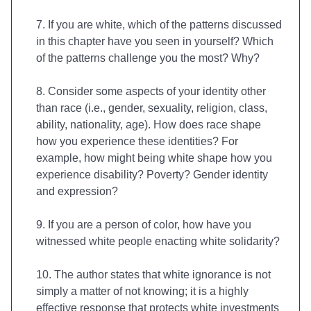
7. If you are white, which of the patterns discussed
in this chapter have you seen in yourself? Which
of the patterns challenge you the most? Why?
8. Consider some aspects of your identity other
than race (i.e., gender, sexuality, religion, class,
ability, nationality, age). How does race shape
how you experience these identities? For
example, how might being white shape how you
experience disability? Poverty? Gender identity
and expression?
9. If you are a person of color, how have you
witnessed white people enacting white solidarity?
10. The author states that white ignorance is not
simply a matter of not knowing; it is a highly
effective response that protects white investments