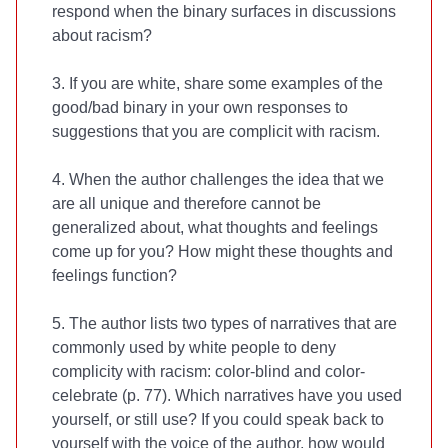
respond when the binary surfaces in discussions
about racism?
3. If you are white, share some examples of the
good/bad binary in your own responses to
suggestions that you are complicit with racism.
4. When the author challenges the idea that we
are all unique and therefore cannot be
generalized about, what thoughts and feelings
come up for you? How might these thoughts and
feelings function?
5. The author lists two types of narratives that are
commonly used by white people to deny
complicity with racism: color-blind and color-
celebrate (p. 77). Which narratives have you used
yourself, or still use? If you could speak back to
yourself with the voice of the author, how would