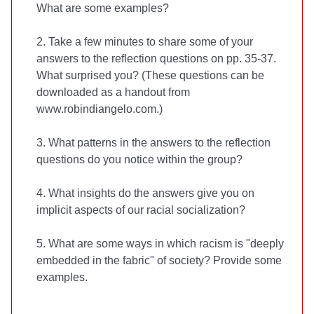
What are some examples?
2. Take a few minutes to share some of your
answers to the reflection questions on pp. 35-37.
What surprised you? (These questions can be
downloaded as a handout from
www.robindiangelo.com.)
3. What patterns in the answers to the reflection
questions do you notice within the group?
4. What insights do the answers give you on
implicit aspects of our racial socialization?
5. What are some ways in which racism is "deeply
embedded in the fabric" of society? Provide some
examples.