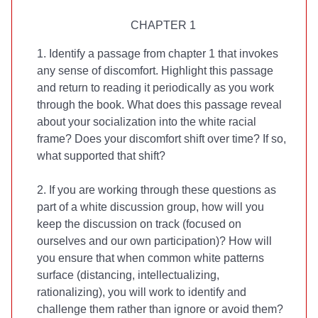
CHAPTER 1
1. Identify a passage from chapter 1 that invokes
any sense of discomfort. Highlight this passage
and return to reading it periodically as you work
through the book. What does this passage reveal
about your socialization into the white racial
frame? Does your discomfort shift over time? If so,
what supported that shift?
2. If you are working through these questions as
part of a white discussion group, how will you
keep the discussion on track (focused on
ourselves and our own participation)? How will
you ensure that when common white patterns
surface (distancing, intellectualizing,
rationalizing), you will work to identify and
challenge them rather than ignore or avoid them?