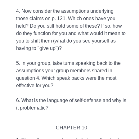
4. Now consider the assumptions underlying
those claims on p. 121. Which ones have you
held? Do you still hold some of these? If so, how
do they function for you and what would it mean to
you to shift them (what do you see yourself as
having to "give up")?
5. In your group, take turns speaking back to the
assumptions your group members shared in
question 4. Which speak backs were the most
effective for you?
6. What is the language of self-defense and why is
it problematic?
CHAPTER 10