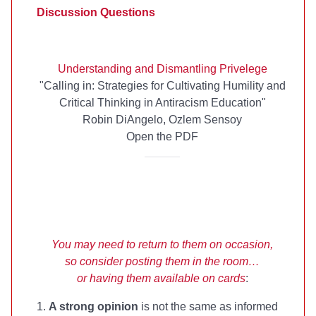
Discussion Questions
Understanding and Dismantling Privelege
"Calling in: Strategies for Cultivating Humility and
Critical Thinking in Antiracism Education"
Robin DiAngelo, Ozlem Sensoy
Open the PDF
You may need to return to them on occasion,
so consider posting them in the room…
or having them available on cards
:
1.
A strong opinion
is not the same as informed