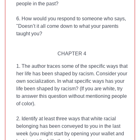
people in the past?
6. How would you respond to someone who says,
"Doesn’t it all come down to what your parents
taught you?
CHAPTER 4
1. The author traces some of the specific ways that
her life has been shaped by racism. Consider your
own socialization. In what specific ways has your
life been shaped by racism? (If you are white, try
to answer this question without mentioning people
of color).
2. Identify at least three ways that white racial
belonging has been conveyed to you in the last
week (you might start by opening your wallet and