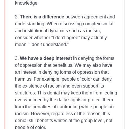
knowledge.
2.
There is a difference
between agreement and
understanding. When discussing complex social
and institutional dynamics such as racism,
consider whether "I don’t agree" may actually
mean "I don’t understand."
3.
We have a deep interest
in denying the forms
of oppression that benefit us. We may also have
an interest in denying forms of oppression that
harm us. For example, people of color can deny
the existence of racism and even support its
structures. This denial may keep them from feeling
overwhelmed by the daily slights or protect them
from the penalties of confronting white people on
racism. However, regardless of the reason, this
denial still benefits whites at the group level, not
people of color.