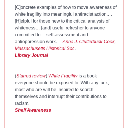
[C]oncrete examples of how to move awareness of
white fragility into meaningful antiracist action.…
[H]elpful for those new to the critical analysis of
whiteness… [and] useful refresher to anyone
committed to… self-assessment and
antioppression work. —
Anna J. Clutterbuck-Cook,
Massachusetts Historical Soc
.
Library Journal
(
Starred review
)
White Fragility
is a book
everyone should be exposed to. With any luck,
most who are will be inspired to search
themselves and interrupt their contributions to
racism.
Shelf Awareness