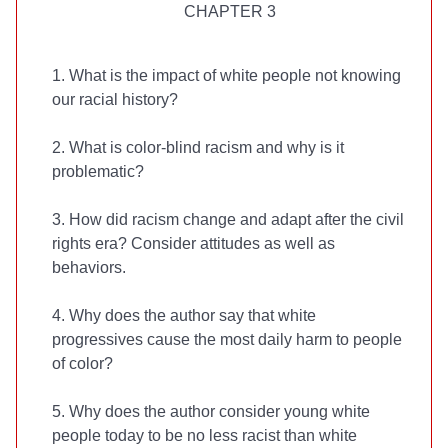
CHAPTER 3
1. What is the impact of white people not knowing
our racial history?
2. What is color-blind racism and why is it
problematic?
3. How did racism change and adapt after the civil
rights era? Consider attitudes as well as
behaviors.
4. Why does the author say that white
progressives cause the most daily harm to people
of color?
5. Why does the author consider young white
people today to be no less racist than white