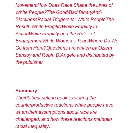
Movement
How Does Race Shape the Lives of
White People?
The Good/Bad Binary
Anti-
Blackness
Racial Triggers for White People
The
Result: White Fragility
White Fragility in
Action
White Fragility and the Rules of
Engagement
White Women’s Tears
Where Do We
Go from Here?
Questions are written by Ozlem
Sensoy and Robin DiAngelo and distributed by
the publisher
Summary
The/00 best-selling book exploring the
counterproductive reactions white people have
when their assumptions about race are
challenged, and how these reactions maintain
racial inequality
.