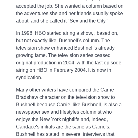
accepted the job. She wanted a column based on
the adventures she and her friends usually spoke
about, and she called it "Sex and the City."
In 1998, HBO started airing a show,
, based on,
but not exactly like, Bushnell's column. The
television show enhanced Bushnell's already
growing fame. The television series ceased
original production in 2004, with the last episode
airing on HBO in February 2004. It is now in
syndication.
Many other writers have compared the Carrie
Bradshaw character on the television show to
Bushnell because Carrie, like Bushnell, is also a
newspaper sex and lifestyles columnist who
enjoys the New York nightlife and, indeed,
Candace's initials are the same as Carrie's.
Bushnell has stated in several interviews that