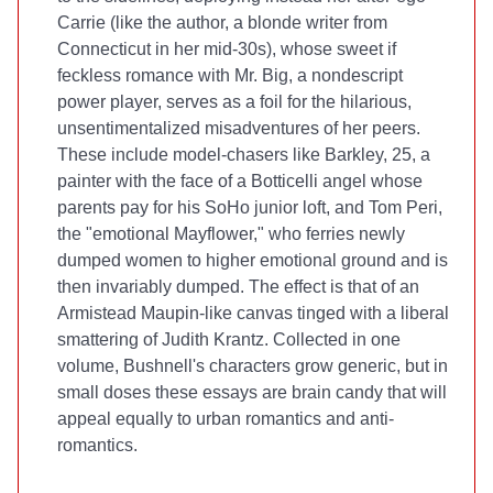
Carrie (like the author, a blonde writer from
Connecticut in her mid-30s), whose sweet if
feckless romance with Mr. Big, a nondescript
power player, serves as a foil for the hilarious,
unsentimentalized misadventures of her peers.
These include model-chasers like Barkley, 25, a
painter with the face of a Botticelli angel whose
parents pay for his SoHo junior loft, and Tom Peri,
the "emotional Mayflower," who ferries newly
dumped women to higher emotional ground and is
then invariably dumped. The effect is that of an
Armistead Maupin-like canvas tinged with a liberal
smattering of Judith Krantz. Collected in one
volume, Bushnell's characters grow generic, but in
small doses these essays are brain candy that will
appeal equally to urban romantics and anti-
romantics.