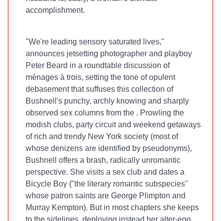
accomplishment.
"We're leading sensory saturated lives,"
announces jetsetting photographer and playboy
Peter Beard in a roundtable discussion of
ménages à trois, setting the tone of opulent
debasement that suffuses this collection of
Bushnell's punchy, archly knowing and sharply
observed sex columns from the
. Prowling the
modish clubs, party circuit and weekend getaways
of rich and trendy New York society (most of
whose denizens are identified by pseudonyms),
Bushnell offers a brash, radically unromantic
perspective. She visits a sex club and dates a
Bicycle Boy ("the literary romantic subspecies"
whose patron saints are George Plimpton and
Murray Kempton). But in most chapters she keeps
to the sidelines, deploying instead her alter-ego