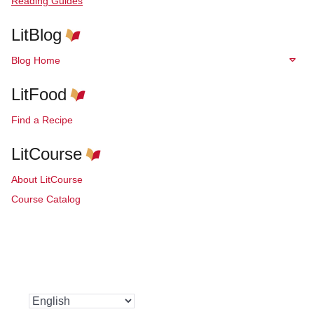
Reading Guides
LitBlog
Blog Home
LitFood
Find a Recipe
LitCourse
About LitCourse
Course Catalog