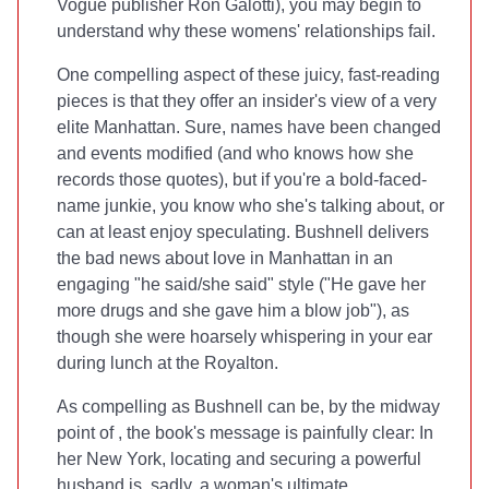
Vogue publisher Ron Galotti), you may begin to
understand why these womens' relationships fail.
One compelling aspect of these juicy, fast-reading
pieces is that they offer an insider's view of a very
elite Manhattan. Sure, names have been changed
and events modified (and who knows how she
records those quotes), but if you're a bold-faced-
name junkie, you know who she's talking about, or
can at least enjoy speculating. Bushnell delivers
the bad news about love in Manhattan in an
engaging "he said/she said" style ("He gave her
more drugs and she gave him a blow job"), as
though she were hoarsely whispering in your ear
during lunch at the Royalton.
As compelling as Bushnell can be, by the midway
point of
, the book's message is painfully clear: In
her New York, locating and securing a powerful
husband is, sadly, a woman's ultimate