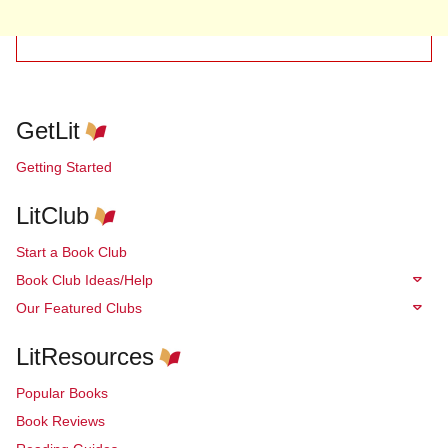
GetLit
Getting Started
LitClub
Start a Book Club
Book Club Ideas/Help
Our Featured Clubs
LitResources
Popular Books
Book Reviews