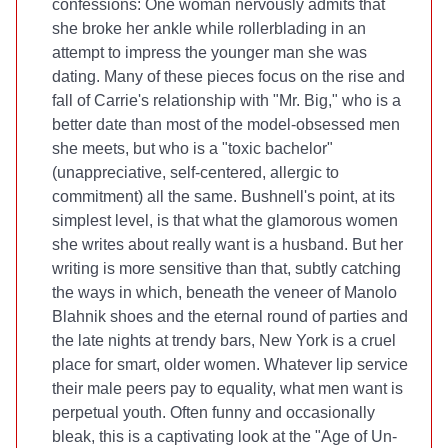
confessions: One woman nervously admits that
she broke her ankle while rollerblading in an
attempt to impress the younger man she was
dating. Many of these pieces focus on the rise and
fall of Carrie's relationship with "Mr. Big," who is a
better date than most of the model-obsessed men
she meets, but who is a "toxic bachelor"
(unappreciative, self-centered, allergic to
commitment) all the same. Bushnell's point, at its
simplest level, is that what the glamorous women
she writes about really want is a husband. But her
writing is more sensitive than that, subtly catching
the ways in which, beneath the veneer of Manolo
Blahnik shoes and the eternal round of parties and
the late nights at trendy bars, New York is a cruel
place for smart, older women. Whatever lip service
their male peers pay to equality, what men want is
perpetual youth. Often funny and occasionally
bleak, this is a captivating look at the "Age of Un-