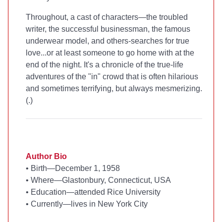
Throughout, a cast of characters—the troubled
writer, the successful businessman, the famous
underwear model, and others-searches for true
love...or at least someone to go home with at the
end of the night. It's a chronicle of the true-life
adventures of the "in" crowd that is often hilarious
and sometimes terrifying, but always mesmerizing.
(
.)
Author Bio
•
Birth—December 1, 1958
•
Where—Glastonbury, Connecticut, USA
•
Education—attended Rice University
•
Currently—lives in New York City