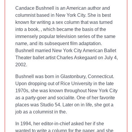
Candace Bushnell is an American author and
columnist based in New York City. She is best
known for writing a sex column that was turned
into a book,
, which became the basis of the
immensely popular television series of the same
name, and its subsequent film adaptation.
Bushnell married New York City American Ballet
Theater ballet artist Charles Askegaard on July 4,
2002.
Bushnell was born in Glastonbury, Connecticut.
Upon dropping out of Rice University in the late
1970s, she was known throughout New York City
as a party-goer and socialite. One of her favorite
places was Studio 54. Later on in life, she got a
job as a columnist in the
.
In 1994, her editor-in-chief asked her if she
wanted to write a column for the paper, and she