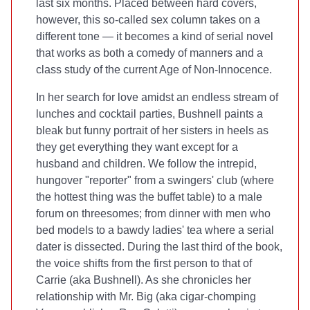
last six months. Placed between hard covers,
however, this so-called sex column takes on a
different tone — it becomes a kind of serial novel
that works as both a comedy of manners and a
class study of the current Age of Non-Innocence.
In her search for love amidst an endless stream of
lunches and cocktail parties, Bushnell paints a
bleak but funny portrait of her sisters in heels as
they get everything they want except for a
husband and children. We follow the intrepid,
hungover "reporter" from a swingers' club (where
the hottest thing was the buffet table) to a male
forum on threesomes; from dinner with men who
bed models to a bawdy ladies' tea where a serial
dater is dissected. During the last third of the book,
the voice shifts from the first person to that of
Carrie (aka Bushnell). As she chronicles her
relationship with Mr. Big (aka cigar-chomping