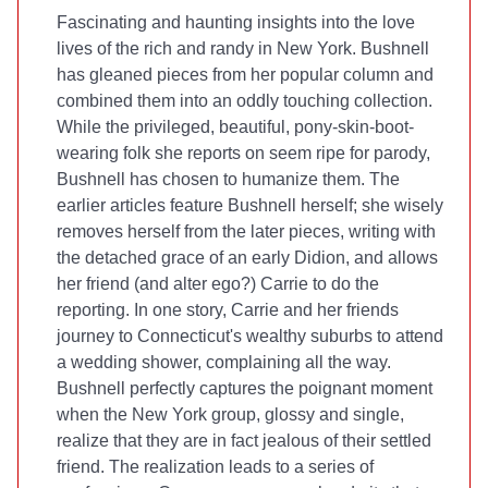
Fascinating and haunting insights into the love
lives of the rich and randy in New York. Bushnell
has gleaned pieces from her popular
column and
combined them into an oddly touching collection.
While the privileged, beautiful, pony-skin-boot-
wearing folk she reports on seem ripe for parody,
Bushnell has chosen to humanize them. The
earlier articles feature Bushnell herself; she wisely
removes herself from the later pieces, writing with
the detached grace of an early Didion, and allows
her friend (and alter ego?) Carrie to do the
reporting. In one story, Carrie and her friends
journey to Connecticut's wealthy suburbs to attend
a wedding shower, complaining all the way.
Bushnell perfectly captures the poignant moment
when the New York group, glossy and single,
realize that they are in fact jealous of their settled
friend. The realization leads to a series of