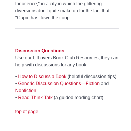
Innocence," in a city in which the glittering
diversions don't quite make up for the fact that
"Cupid has flown the coop."
Discussion Questions
Use our LitLovers Book Club Resources; they can
help with discussions for any book:
•
How to Discuss a Book
(helpful discussion tips)
•
Generic Discussion Questions—Fiction
and
Nonfiction
•
Read-Think-Talk
(a guided reading chart)
top of page