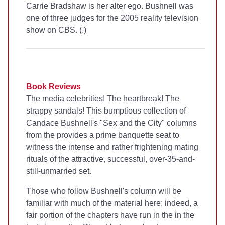
Carrie Bradshaw is her alter ego. Bushnell was
one of three judges for the 2005 reality television
show
on CBS. (
.)
Book Reviews
The media celebrities! The heartbreak! The
strappy sandals! This bumptious collection of
Candace Bushnell's "Sex and the City" columns
from the
provides a prime banquette seat to
witness the intense and rather frightening mating
rituals of the attractive, successful, over-35-and-
still-unmarried set.
Those who follow Bushnell's column will be
familiar with much of the material here; indeed, a
fair portion of the chapters have run in the
in the