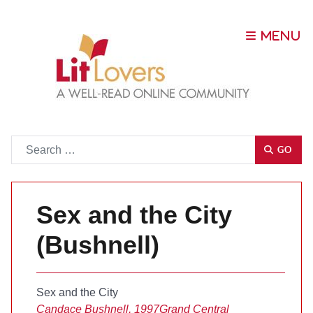
Go
GO
Sex and the City
(Bushnell)
Sex and the City
Candace Bushnell, 1997
Grand Central