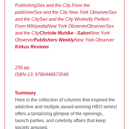
Publishing
Sex and the City
From the
publisher
Sex and the City
New York Observer
Sex
and the City
Sex and the City
Wickedly Perfect
From Wikipedia
New York Observer
Observer
Sex
and the City
Christie Muhlke - Salon
New York
Observer
Publishers Weekly
New York Observer
Kirkus Reviews
256 pp.
ISBN-13: 9780446673549
Summary
Here is the collection of columns that inspired the
addictive and multiple award-winning HBO series!
offers a tantalizing glimpse of the openings,
launch parties, and celebrity affairs that keep
society amused.