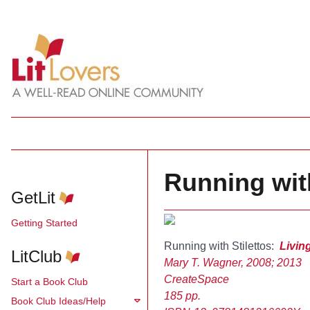
Running with
GetLit
Getting Started
Running with Stilettos:
Livin
LitClub
Mary T. Wagner, 2008; 2013
CreateSpace
Start a Book Club
185 pp.
Book Club Ideas/Help