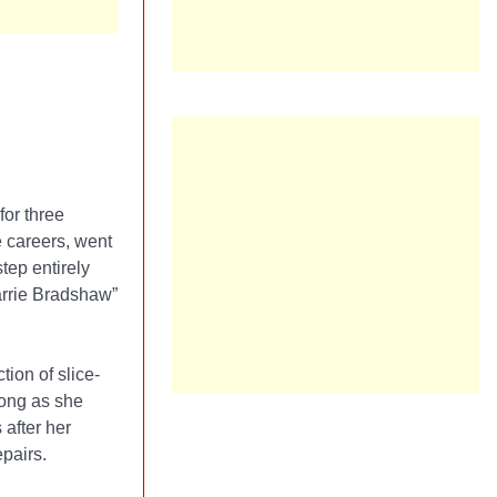
for three
e careers, went
tep entirely
arrie Bradshaw”
ion of slice-
along as she
 after her
epairs.