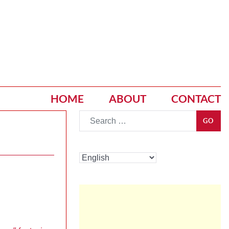
HOME
ABOUT
CONTACT
Go
GO