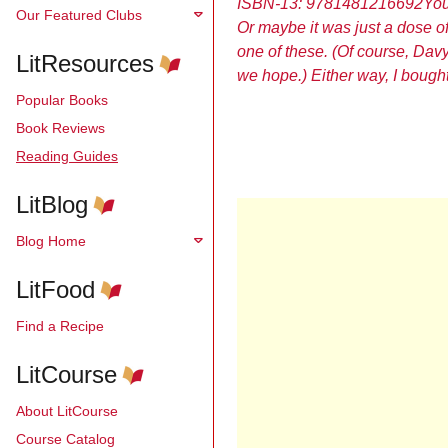
ISBN-13: 9781481216692
You
Our Featured Clubs
Or maybe it was just a dose o
one of these. (Of course, Davy 
LitResources
we hope.) Either way, I bough
Popular Books
Book Reviews
Reading Guides
LitBlog
Blog Home
LitFood
Find a Recipe
LitCourse
About LitCourse
Course Catalog