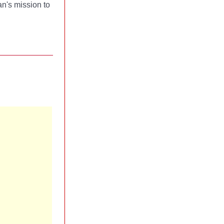
n's mission to