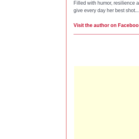
Filled with humor, resilience
give every day her best shot..
Visit the author on Faceboo