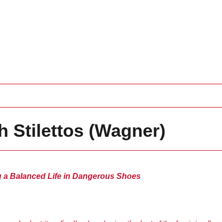
 Stilettos (Wagner)
g a Balanced Life in Dangerous Shoes