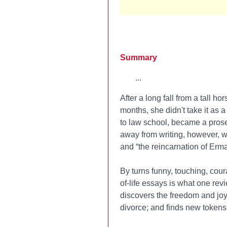
Summary
...
After a long fall from a tall 
months, she didn't take it as 
to law school, became a prosec
away from writing, however, w
and “the reincarnation of Er
By turns funny, touching, cour
of-life essays is what one revi
discovers the freedom and joy 
divorce; and finds new tokens 