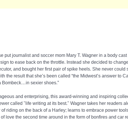
horse put journalist and soccer mom Mary T. Wagner in a body cast 
a sign to ease back on the throttle. Instead she decided to chang
utor, and bought her first pair of spike heels. She never could s
ith the result that she’s been called “the Midwest’s answer to C
ma Bombeck…in sexier shoes.”
ageous and enterprising, this award-winning and inspiring collect
ewer called "life writing at its best." Wagner takes her readers 
of riding on the back of a Harley; learns to embrace power tools
of love the second time around in the form of bonfires and car r