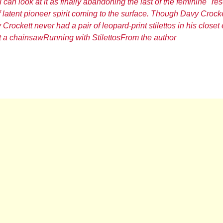
 can look at it as finally abandoning the last of the feminine "re
f latent pioneer spirit coming to the surface. Though Davy Crock
Crockett never had a pair of leopard-print stilettos in his closet 
t a chainsaw
Running with Stilettos
From the author