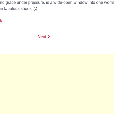
 and grace under pressure,
is a wide-open window into one woma
.in fabulous shoes. (
.)
k.
Next