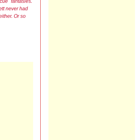
scue" fantasies.
ett never had
either. Or so