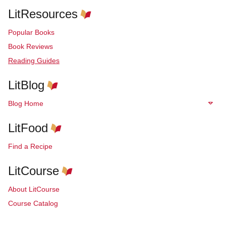
LitResources
Popular Books
Book Reviews
Reading Guides
LitBlog
Blog Home
LitFood
Find a Recipe
LitCourse
About LitCourse
Course Catalog