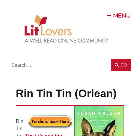
Go
GO
Rin Tin Tin (Orlean)
Rin
Tin
Tin:
The Life and the