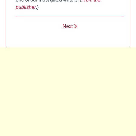
publisher
.)
Next