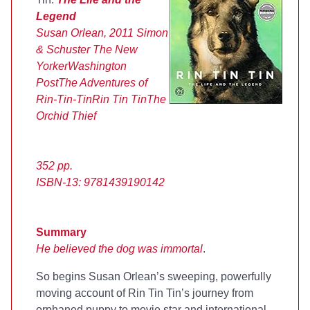
Legend
Susan Orlean, 2011
Simon
& Schuster
The New
Yorker
Washington
Post
The Adventures of
Rin-Tin-Tin
Rin Tin Tin
The
Orchid Thief
352 pp.
ISBN-13:
9781439190142
Summary
He believed the dog was immortal
.
So begins Susan Orlean’s sweeping, powerfully
moving account of Rin Tin Tin’s journey from
orphaned puppy to movie star and international