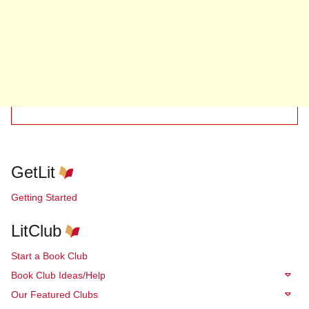
GetLit
Getting Started
LitClub
Start a Book Club
Book Club Ideas/Help
Our Featured Clubs