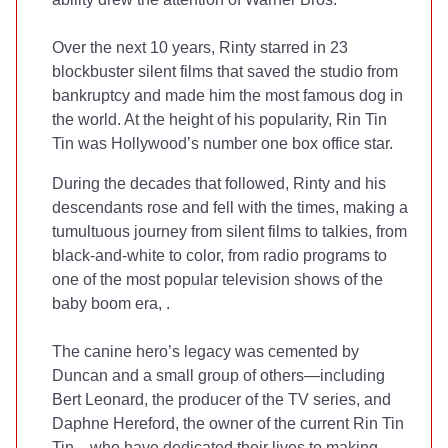
Over the next 10 years, Rinty starred in 23
blockbuster silent films that saved the studio from
bankruptcy and made him the most famous dog in
the world. At the height of his popularity, Rin Tin
Tin was Hollywood’s number one box office star.
During the decades that followed, Rinty and his
descendants rose and fell with the times, making a
tumultuous journey from silent films to talkies, from
black-and-white to color, from radio programs to
one of the most popular television shows of the
baby boom era,
.
The canine hero’s legacy was cemented by
Duncan and a small group of others—including
Bert Leonard, the producer of the TV series, and
Daphne Hereford, the owner of the current Rin Tin
Tin—who have dedicated their lives to making