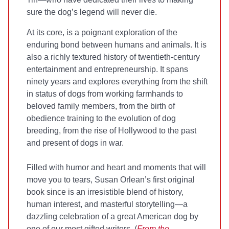
sure the dog’s legend will never die.
At its core,
is a poignant exploration of the
enduring bond between humans and animals. It is
also a richly textured history of twentieth-century
entertainment and entrepreneurship. It spans
ninety years and explores everything from the shift
in status of dogs from working farmhands to
beloved family members, from the birth of
obedience training to the evolution of dog
breeding, from the rise of Hollywood to the past
and present of dogs in war.
Filled with humor and heart and moments that will
move you to tears, Susan Orlean’s first original
book since
is an irresistible blend of history,
human interest, and masterful storytelling—a
dazzling celebration of a great American dog by
one of our most gifted writers. (
From the