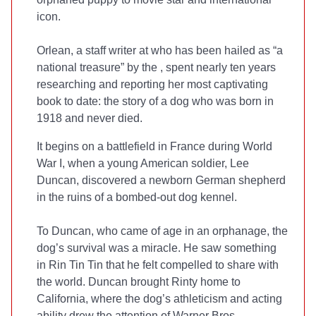
icon.
Orlean, a staff writer at
who has been hailed as “a
national treasure” by the
, spent nearly ten years
researching and reporting her most captivating
book to date: the story of a dog who was born in
1918 and never died.
It begins on a battlefield in France during World
War I, when a young American soldier, Lee
Duncan, discovered a newborn German shepherd
in the ruins of a bombed-out dog kennel.
To Duncan, who came of age in an orphanage, the
dog’s survival was a miracle. He saw something
in Rin Tin Tin that he felt compelled to share with
the world. Duncan brought Rinty home to
California, where the dog’s athleticism and acting
ability drew the attention of Warner Bros.