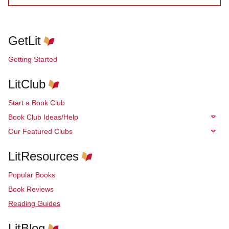
GetLit
Getting Started
LitClub
Start a Book Club
Book Club Ideas/Help
Our Featured Clubs
LitResources
Popular Books
Book Reviews
Reading Guides
LitBlog