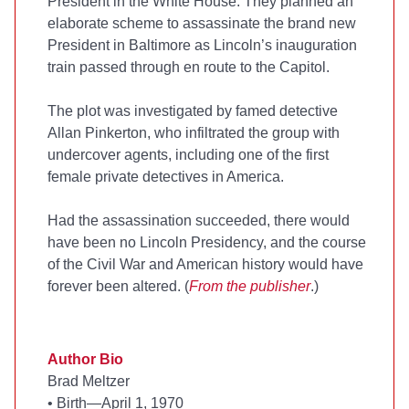
President in the White House. They planned an
elaborate scheme to assassinate the brand new
President in Baltimore as Lincoln’s inauguration
train passed through en route to the Capitol.
The plot was investigated by famed detective
Allan Pinkerton, who infiltrated the group with
undercover agents, including one of the first
female private detectives in America.
Had the assassination succeeded, there would
have been no Lincoln Presidency, and the course
of the Civil War and American history would have
forever been altered. (
From the publisher
.)
Author Bio
Brad Meltzer
•
Birth—April 1, 1970