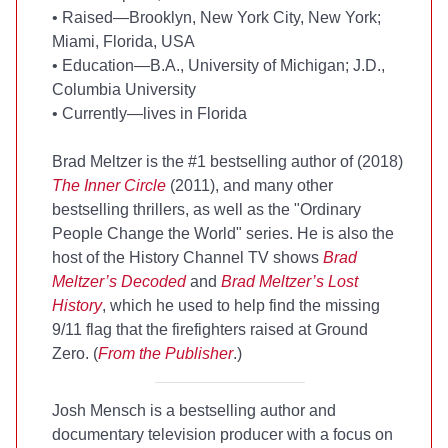
•
Raised—Brooklyn, New York City, New York;
Miami, Florida, USA
•
Education—B.A., University of Michigan; J.D.,
Columbia University
•
Currently—lives in Florida
Brad Meltzer is the #1
bestselling author of
(2018)
The Inner Circle
(2011), and many other
bestselling thrillers, as well as the "Ordinary
People Change the World" series. He is also the
host of the History Channel TV shows
Brad
Meltzer’s Decoded
and
Brad Meltzer’s Lost
History
, which he used to help find the missing
9/11 flag that the firefighters raised at Ground
Zero. (
From the Publisher
.)
Josh Mensch is a
bestselling author and
documentary television producer with a focus on