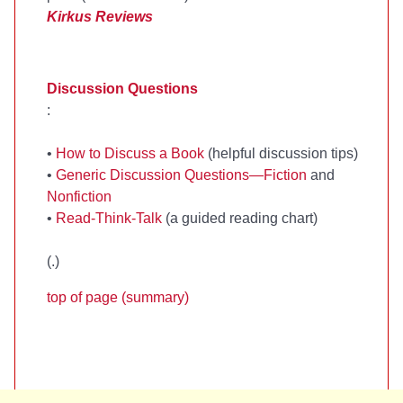
Kirkus Reviews
Discussion Questions
:
•
How to Discuss a Book
(helpful discussion tips)
•
Generic Discussion Questions—Fiction
and
Nonfiction
•
Read-Think-Talk
(a guided reading chart)
(
.)
top of page (summary)