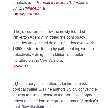
fanaticism. —
Randall M. Miller, St. Joseph's
Univ., Philadelphia
Library Journal
[The] discussion of how the newly founded
Pinkerton Agency infiltrated the conspiracy
includes unexpected details of undercover work,
1860s-style—including by pathbreaking women
detectives. A delightful addition to popular
literature on the Civil War era.–
Booklist
[S]hort, energetic chapters… fashion a brisk
political thriller…. [T]he authors vividly convey the
virulent racism endemic in the South. A sharply
drawn episode from a regrettable part of America's
past. (b/w illustrations).