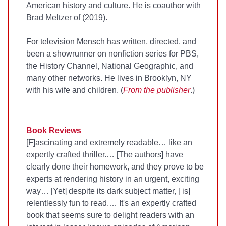
American history and culture. He is coauthor with
Brad Meltzer of
(2019).
For television Mensch has written, directed, and
been a showrunner on nonfiction series for PBS,
the History Channel, National Geographic, and
many other networks. He lives in Brooklyn, NY
with his wife and children. (
From the publisher
.)
Book Reviews
[F]ascinating and extremely readable… like an
expertly crafted thriller.… [The authors] have
clearly done their homework, and they prove to be
experts at rendering history in an urgent, exciting
way… [Yet] despite its dark subject matter, [
is]
relentlessly fun to read.… It's an expertly crafted
book that seems sure to delight readers with an