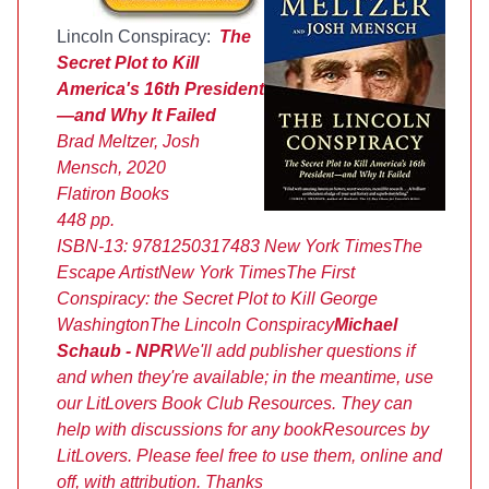
Lincoln Conspiracy:
The
Secret Plot to Kill
America's 16th President
—and Why It Failed
Brad Meltzer, Josh
Mensch, 2020
Flatiron Books
448 pp.
ISBN-13:
9781250317483
New York Times
The
Escape Artist
New York Times
The First
Conspiracy: the Secret Plot to Kill George
Washington
The Lincoln Conspiracy
Michael
Schaub - NPR
We'll add publisher questions if
and when they're available; in the meantime, use
our LitLovers Book Club Resources. They can
help with discussions for any book
Resources by
LitLovers. Please feel free to use them, online and
off, with attribution. Thanks