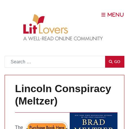
Go
GO
Lincoln Conspiracy
(Meltzer)
The