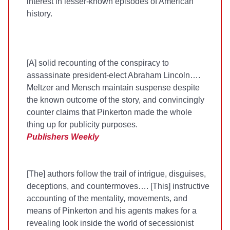
interest in lesser-known episodes of American
history.
[A] solid recounting of the conspiracy to
assassinate president-elect Abraham Lincoln….
Meltzer and Mensch maintain suspense despite
the known outcome of the story, and convincingly
counter claims that Pinkerton made the whole
thing up for publicity purposes.
Publishers Weekly
[The] authors follow the trail of intrigue, disguises,
deceptions, and countermoves…. [This] instructive
accounting of the mentality, movements, and
means of Pinkerton and his agents makes for a
revealing look inside the world of secessionist