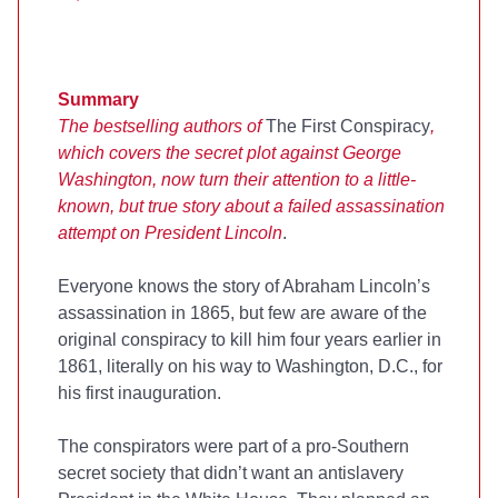
Summary
The bestselling authors of
The First Conspiracy
,
which covers the secret plot against George
Washington, now turn their attention to a little-
known, but true story about a failed assassination
attempt on President Lincoln
.
Everyone knows the story of Abraham Lincoln’s
assassination in 1865, but few are aware of the
original conspiracy to kill him four years earlier in
1861, literally on his way to Washington, D.C., for
his first inauguration.
The conspirators were part of a pro-Southern
secret society that didn’t want an antislavery