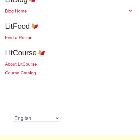
Blog Home
LitFood
Find a Recipe
LitCourse
About LitCourse
Course Catalog