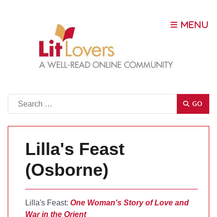
Go
GO
Lilla's Feast
(Osborne)
Lilla's Feast:
One Woman's Story of Love and
War in the Orient