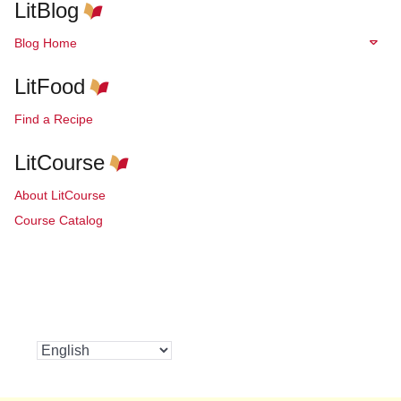
LitBlog
Blog Home
LitFood
Find a Recipe
LitCourse
About LitCourse
Course Catalog