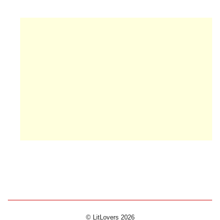
© LitLovers 2026