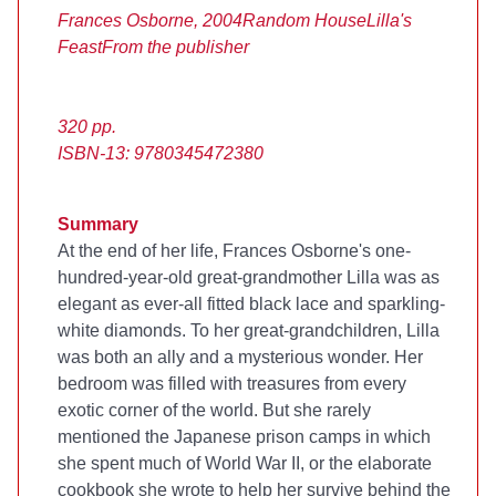
Frances Osborne, 2004
Random House
Lilla's
Feast
From the publisher
320 pp.
ISBN-13: 9780345472380
Summary
At the end of her life, Frances Osborne's one-
hundred-year-old great-grandmother Lilla was as
elegant as ever-all fitted black lace and sparkling-
white diamonds. To her great-grandchildren, Lilla
was both an ally and a mysterious wonder. Her
bedroom was filled with treasures from every
exotic corner of the world. But she rarely
mentioned the Japanese prison camps in which
she spent much of World War II, or the elaborate
cookbook she wrote to help her survive behind the