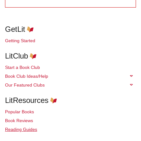
GetLit
Getting Started
LitClub
Start a Book Club
Book Club Ideas/Help
Our Featured Clubs
LitResources
Popular Books
Book Reviews
Reading Guides