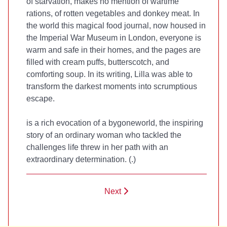
of starvation, makes no mention of wartime
rations, of rotten vegetables and donkey meat. In
the world this magical food journal, now housed in
the Imperial War Museum in London, everyone is
warm and safe in their homes, and the pages are
filled with cream puffs, butterscotch, and
comforting soup. In its writing, Lilla was able to
transform the darkest moments into scrumptious
escape.
is a rich evocation of a bygoneworld, the inspiring
story of an ordinary woman who tackled the
challenges life threw in her path with an
extraordinary determination. (
.)
Next