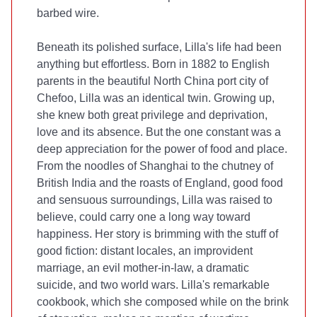
barbed wire.
Beneath its polished surface, Lilla's life had been
anything but effortless. Born in 1882 to English
parents in the beautiful North China port city of
Chefoo, Lilla was an identical twin. Growing up,
she knew both great privilege and deprivation,
love and its absence. But the one constant was a
deep appreciation for the power of food and place.
From the noodles of Shanghai to the chutney of
British India and the roasts of England, good food
and sensuous surroundings, Lilla was raised to
believe, could carry one a long way toward
happiness. Her story is brimming with the stuff of
good fiction: distant locales, an improvident
marriage, an evil mother-in-law, a dramatic
suicide, and two world wars. Lilla's remarkable
cookbook, which she composed while on the brink