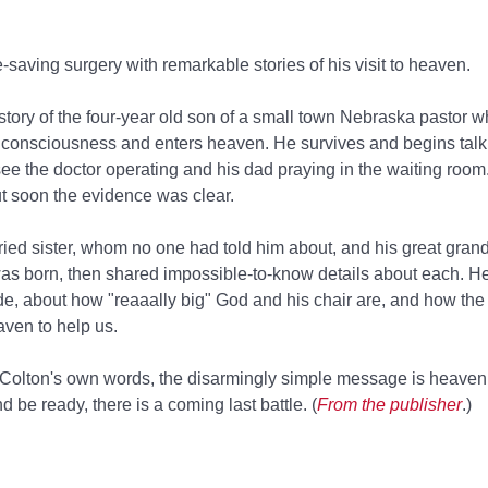
saving surgery with remarkable stories of his visit to heaven.
 story of the four-year old son of a small town Nebraska pastor 
 consciousness and enters heaven. He survives and begins talk
ee the doctor operating and his dad praying in the waiting room
ut soon the evidence was clear.
ried sister, whom no one had told him about, and his great gran
as born, then shared impossible-to-know details about each. H
de, about how "reaaally big" God and his chair are, and how the 
ven to help us.
in Colton's own words, the disarmingly simple message is heaven 
d be ready, there is a coming last battle. (
From the publisher
.)