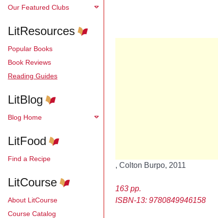
Our Featured Clubs
LitResources
Popular Books
Book Reviews
Reading Guides
LitBlog
Blog Home
LitFood
Find a Recipe
, Colton Burpo, 2011
LitCourse
163 pp.
About LitCourse
ISBN-13: 9780849946158
Course Catalog