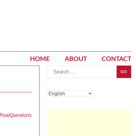
HOME
ABOUT
CONTACT
Go
GO
 Real
Questions