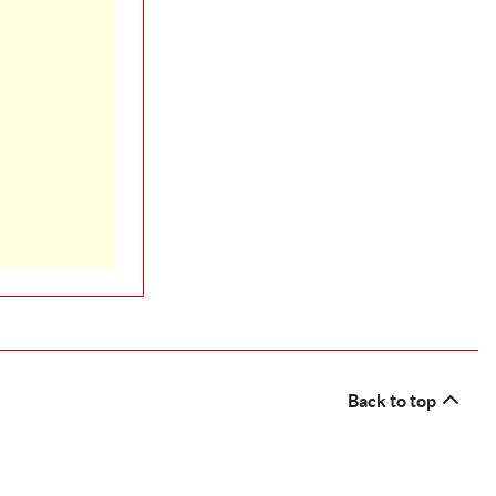
Back to top