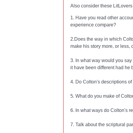
Also consider these LitLovers 
1. Have you read other accou
experience compare?
2.Does the way in which Colton 
make his story more, or less, 
3. In what way would you say 
it have been different had he 
4. Do Colton's descriptions of
5. What do you make of Colton
6. In what ways do Colton's re
7. Talk about the scriptural p