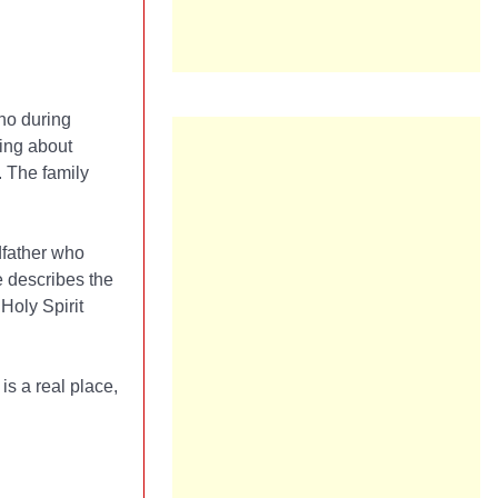
who during
ing about
. The family
dfather who
e describes the
Holy Spirit
is a real place,