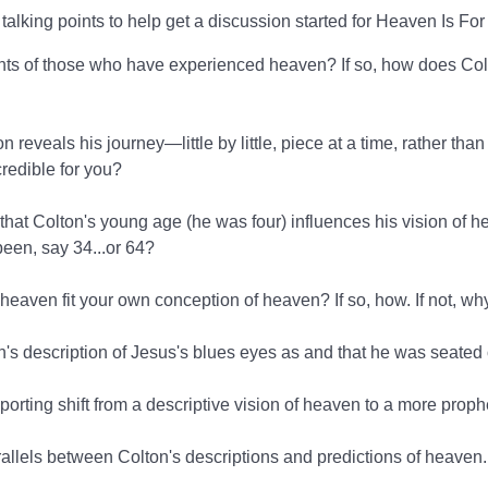
talking points to help get a discussion started for Heaven Is For
nts of those who have experienced heaven? If so, how does Col
reveals his journey—little by little, piece at a time, rather tha
credible for you?
that Colton's young age (he was four) influences his vision of
been, say 34...or 64?
 heaven fit your own conception of heaven? If so, how. If not, wh
's description of Jesus's blues eyes as and that he was seated
porting shift from a descriptive vision of heaven to a more prop
arallels between Colton's descriptions and predictions of heaven.