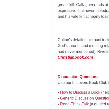
great skill. Gallagher reads at
expressive, but never melodra
and his wife felt at nearly losin
Colton's detailed account incl
God's throne, and meeting rel
had never mentioned). Rivetin
Christianbook.com
Discussion Questions
Use our LitLovers Book Club R
•
How to Discuss a Book
(help
•
Generic Discussion Questi
•
Read-Think-Talk
(a guided r