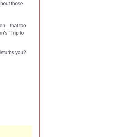
about those
ven—that too
n's "Trip to
isturbs you?