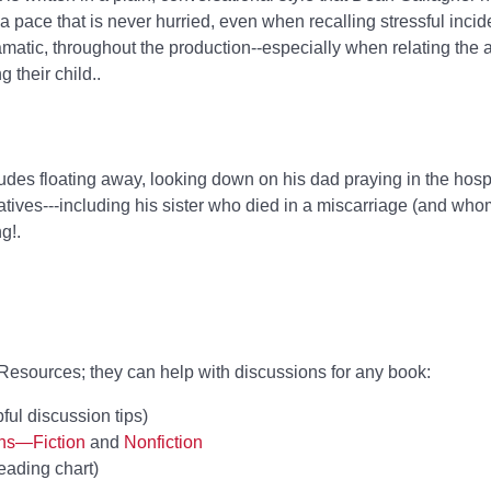
 a pace that is never hurried, even when recalling stressful incid
matic, throughout the production--especially when relating the
g their child..
udes floating away, looking down on his dad praying in the hosp
atives---including his sister who died in a miscarriage (and who
g!.
esources; they can help with discussions for any book:
ful discussion tips)
ons—Fiction
and
Nonfiction
eading chart)