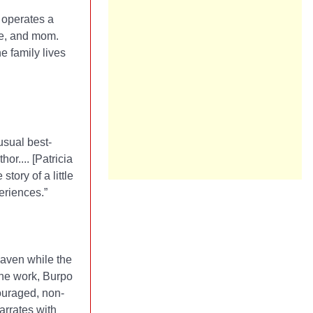
 operates a
fe, and mom.
e family lives
usual best-
r.... [Patricia
tory of a little
eriences.”
eaven while the
the work, Burpo
ouraged, non-
narrates with