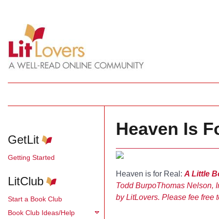
Heaven Is F
GetLit
Getting Started
Heaven is for Real:
A Little 
LitClub
Todd Burpo
Thomas Nelson, I
by LitLovers. Please fee free t
Start a Book Club
Book Club Ideas/Help