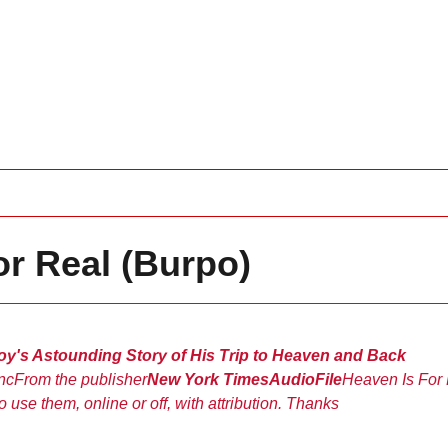
or Real (Burpo)
Boy's Astounding Story of His Trip to Heaven and Back
nc
From the publisher
New York Times
AudioFile
Heaven Is For
o use them, online or off, with attribution. Thanks