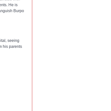
ents. He is
 anguish Burpo
ital, seeing
m his parents