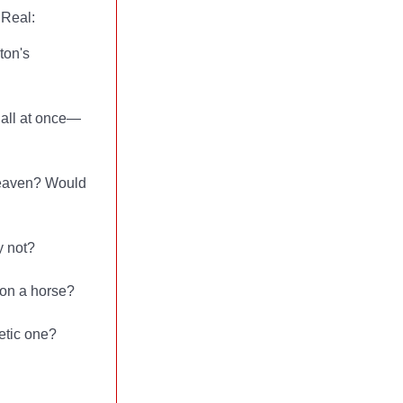
 Real:
ton's
n all at once—
 heaven? Would
y not?
 on a horse?
hetic one?