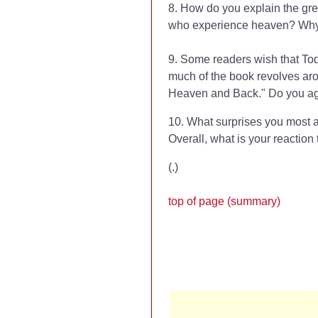
8. How do you explain the gre
who experience heaven? Why i
9. Some readers wish that To
much of the book revolves arou
Heaven and Back." Do you agr
10. What surprises you most a
Overall, what is your reaction
(
.)
top of page (summary)