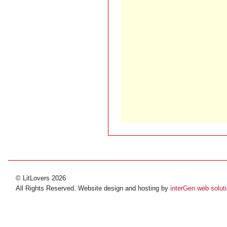
© LitLovers 2026
All Rights Reserved. Website design and hosting by
interGen web solut