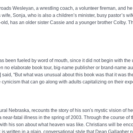
roads Wesleyan, a wrestling coach, a volunteer fireman, and he
wife, Sonja, who is also a children’s minister, busy pastor’s wi
old, has an older sister Cassie and a younger brother Colby. Th
s been fueled by word of mouth, since it did not begin with the 
n no elaborate book tour, big-name publisher or brand-name autho
aid, “But what was unusual about this book was that it was the s
e cynicism that can go along with adults capitalizing on their exp
ral Nebraska, recounts the story of his son's mystic vision of h
 near-fatal illness in the spring of 2003. Through the course of 
with his son about what heaven was like. Christians will be enc
k is written in a plain, conversational style that Dean Gallagher 