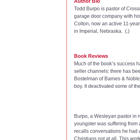
Author Bio
Todd Burpo is pastor of Cross
garage door company with his 
Colton, now an active 11-year-
in Imperial, Nebraska. (
.)
Book Reviews
Much of the book’s success ha
seller channels: there has bee
Bostelman of Barnes & Noble] s
boy. It deactivated some of th
Burpo, a Wesleyan pastor in ru
youngster was suffering from a
recalls conversations he had 
Christians not at all. This wor