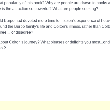
at popularity of this book? Why are people are drawn to books 
s the attraction so powerful? What are people seeking?
dd Burpo had devoted more time to his son's experience of hea
nd the Burpo family's life and Colton's illness, rather than Colto
ee ... or disagree?
bout Colton's journey? What pleases or delights you most...or d
 to
?