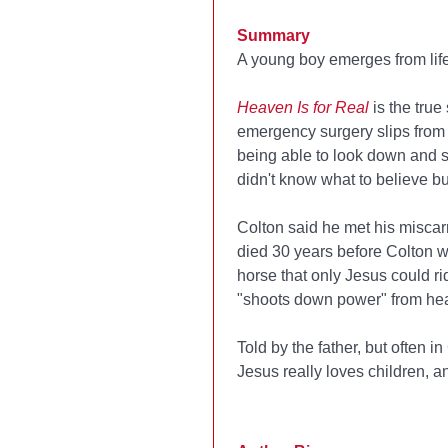
Summary
A young boy emerges from life-
Heaven Is for Real
is the true
emergency surgery slips from
being able to look down and s
didn't know what to believe b
Colton said he met his miscar
died 30 years before Colton w
horse that only Jesus could ri
"shoots down power" from hea
Told by the father, but often 
Jesus really loves children, an