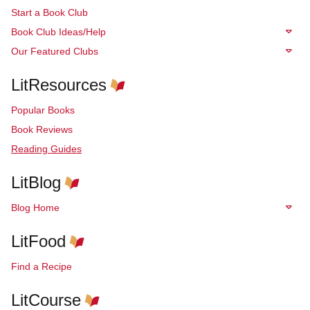
Start a Book Club
Book Club Ideas/Help
Our Featured Clubs
LitResources
Popular Books
Book Reviews
Reading Guides
LitBlog
Blog Home
LitFood
Find a Recipe
LitCourse