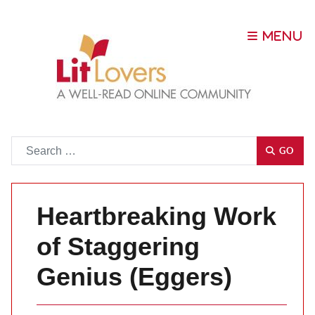
Go
GO
Heartbreaking Work
of Staggering
Genius (Eggers)