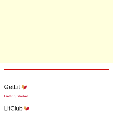
GetLit
Getting Started
LitClub