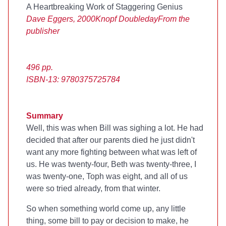
A Heartbreaking Work of Staggering Genius
Dave Eggers, 2000
Knopf Doubleday
From the
publisher
496 pp.
ISBN-13: 9780375725784
Summary
Well, this was when Bill was sighing a lot. He had
decided that after our parents died he just didn't
want any more fighting between what was left of
us. He was twenty-four, Beth was twenty-three, I
was twenty-one, Toph was eight, and all of us
were so tried already, from that winter.
So when something world come up, any little
thing, some bill to pay or decision to make, he