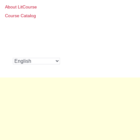
About LitCourse
Course Catalog