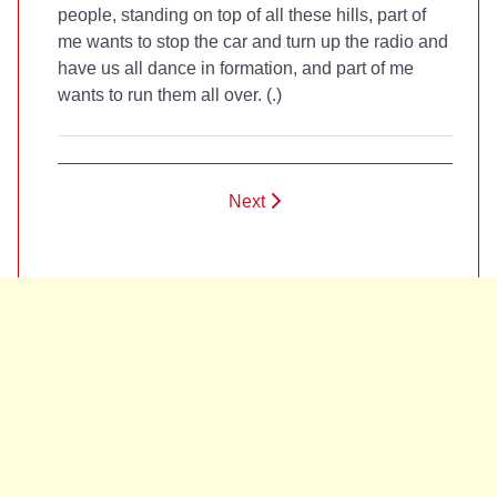
people, standing on top of all these hills, part of
me wants to stop the car and turn up the radio and
have us all dance in formation, and part of me
wants to run them all over. (
.)
Next