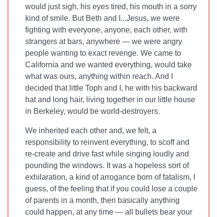
would just sigh, his eyes tired, his mouth in a sorry
kind of smile. But Beth and I...Jesus, we were
fighting with everyone, anyone, each other, with
strangers at bars, anywhere — we were angry
people wanting to exact revenge. We came to
California and we wanted everything, would take
what was ours, anything within reach. And I
decided that little Toph and I, he with his backward
hat and long hair, living together in our little house
in Berkeley, would be world-destroyers.
We inherited each other and, we felt, a
responsibility to reinvent everything, to scoff and
re-create and drive fast while singing loudly and
pounding the windows. It was a hopeless sort of
exhilaration, a kind of arrogance born of fatalism, I
guess, of the feeling that if you could lose a couple
of parents in a month, then basically anything
could happen, at any time — all bullets bear your