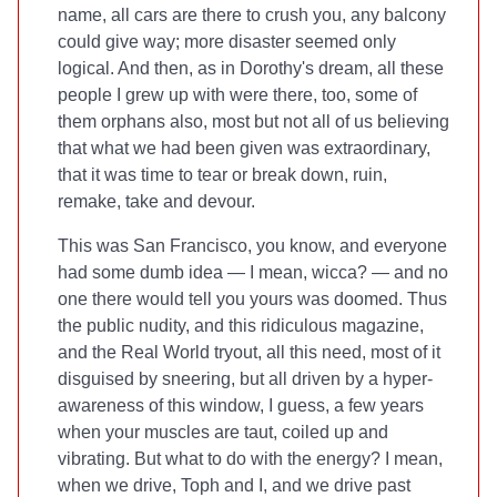
name, all cars are there to crush you, any balcony
could give way; more disaster seemed only
logical. And then, as in Dorothy's dream, all these
people I grew up with were there, too, some of
them orphans also, most but not all of us believing
that what we had been given was extraordinary,
that it was time to tear or break down, ruin,
remake, take and devour.
This was San Francisco, you know, and everyone
had some dumb idea — I mean, wicca? — and no
one there would tell you yours was doomed. Thus
the public nudity, and this ridiculous magazine,
and the Real World tryout, all this need, most of it
disguised by sneering, but all driven by a hyper-
awareness of this window, I guess, a few years
when your muscles are taut, coiled up and
vibrating. But what to do with the energy? I mean,
when we drive, Toph and I, and we drive past