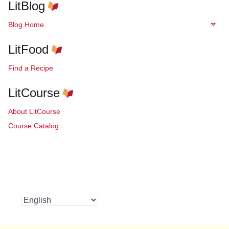
LitBlog
Blog Home
LitFood
Find a Recipe
LitCourse
About LitCourse
Course Catalog