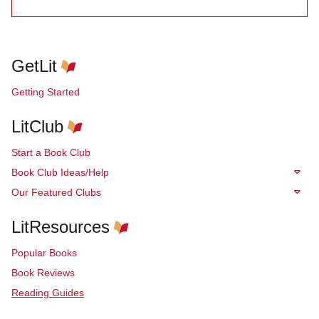
GetLit
Getting Started
LitClub
Start a Book Club
Book Club Ideas/Help
Our Featured Clubs
LitResources
Popular Books
Book Reviews
Reading Guides