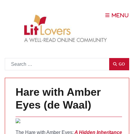
Go
GO
Hare with Amber
Eyes (de Waal)
The Hare with Amber Eyes:
A Hidden Inheritance