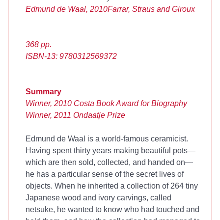
Edmund de Waal, 2010
Farrar, Straus and Giroux
368 pp.
ISBN-13: 9780312569372
Summary
Winner, 2010 Costa Book Award for Biography
Winner, 2011 Ondaatje Prize
Edmund de Waal is a world-famous ceramicist.
Having spent thirty years making beautiful pots—
which are then sold, collected, and handed on—
he has a particular sense of the secret lives of
objects. When he inherited a collection of 264 tiny
Japanese wood and ivory carvings, called
netsuke, he wanted to know who had touched and