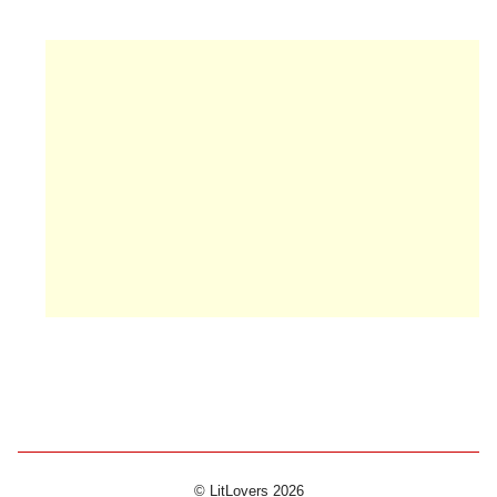
© LitLovers 2026