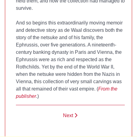
held them, and how the collection had managed to
survive.
And so begins this extraordinarily moving memoir
and detective story as de Waal discovers both the
story of the netsuke and of his family, the
Ephrussis, over five generations. A nineteenth-
century banking dynasty in Paris and Vienna, the
Ephrussis were as rich and respected as the
Rothchilds. Yet by the end of the World War II,
when the netsuke were hidden from the Nazis in
Vienna, this collection of very small carvings was
all that remained of their vast empire. (
From the
publisher
.)
Next