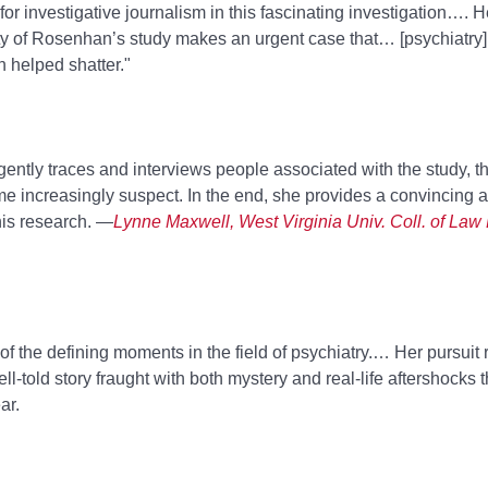
or investigative journalism in this fascinating investigation…. 
ity of Rosenhan’s study makes an urgent case that… [psychiatry
n helped shatter."
gently traces and interviews people associated with the study, t
 increasingly suspect. In the end, she provides a convincing 
his research. —
Lynne Maxwell, West Virginia Univ. Coll. of Law L
f the defining moments in the field of psychiatry.… Her pursuit 
-told story fraught with both mystery and real-life aftershocks t
ar.