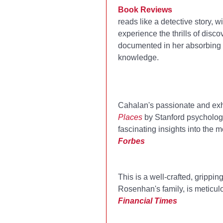
Book Reviews
reads like a detective story,
experience the thrills of disc
documented in her absorbing ne
knowledge.
Cahalan's passionate and exh
Places
by Stanford psychologi
fascinating insights into the 
Forbes
This is a well-crafted, grippi
Rosenhan's family, is meticulo
Financial Times