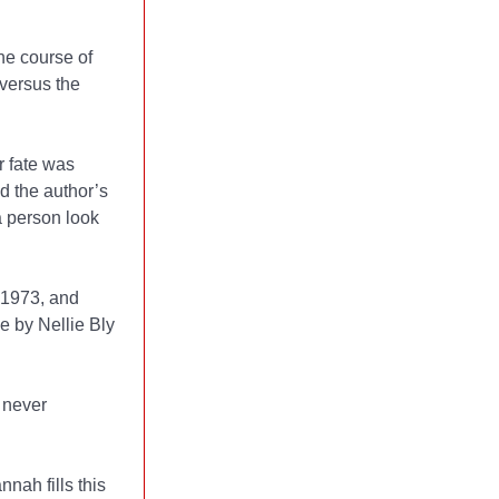
he course of
 versus the
r fate was
nd the author’s
 person look
n1973, and
e by Nellie Bly
 never
nah fills this