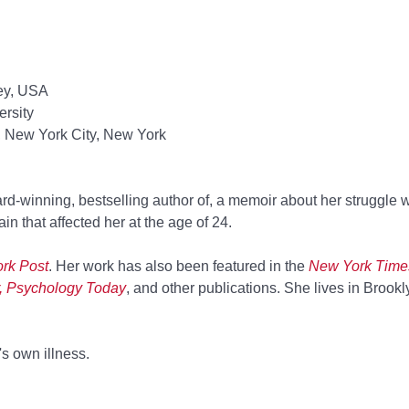
ey, USA
rsity
, New York City, New York
rd-winning,
bestselling author of
, a memoir about her struggle w
n that affected her at the age of 24.
rk Post
. Her work has also been featured in the
New York Times,
, Psychology Today
, and other publications. She lives in Brookly
s own illness.