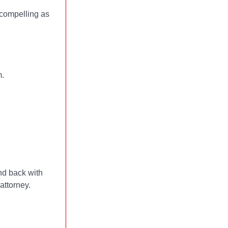
s compelling as
m.
nd back with
attorney.