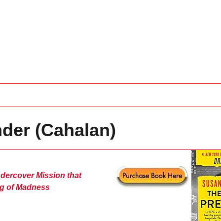
nder (Cahalan)
dercover Mission that
g of Madness