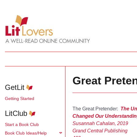
Great Prete
GetLit
Getting Started
The Great Pretender:
The Un
LitClub
Changed Our Understandin
Susannah Cahalan, 2019
Start a Book Club
Grand Central Publishing
Book Club Ideas/Help