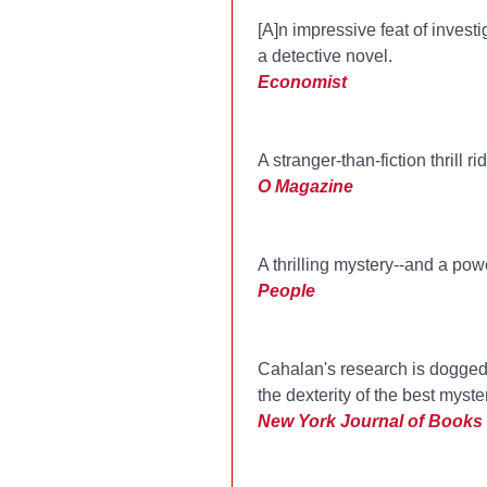
[A]n impressive feat of invest
a detective novel.
Economist
A stranger-than-fiction thrill
O Magazine
A thrilling mystery--and a pow
People
Cahalan's research is dogged a
the dexterity of the best myste
New York Journal of Books