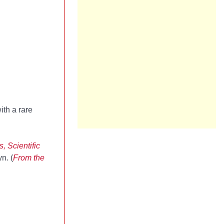
ith a rare
 Scientific
n. (
From the