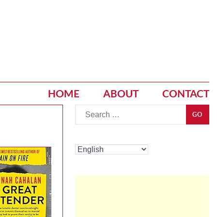
HOME
ABOUT
CONTACT
Go
GO