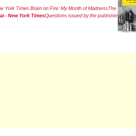
w York Times
Brain on Fire: My Month of Madness
The
lai - New York Times
Questions issued by the publisher