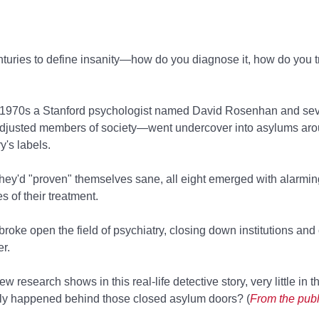
nturies to define insanity—how do you diagnose it, how do you tr
he 1970s a Stanford psychologist named David Rosenhan and se
adjusted members of society—went undercover into asylums aro
y's labels.
 they'd "proven" themselves sane, all eight emerged with alarmi
s of their treatment.
oke open the field of psychiatry, closing down institutions an
r.
 research shows in this real-life detective story, very little in t
ally happened behind those closed asylum doors? (
From the publ