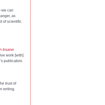
so we can
ranger, as
 of scientific
n Insane
ive work [with]
's publication.
e trust of
r writing.