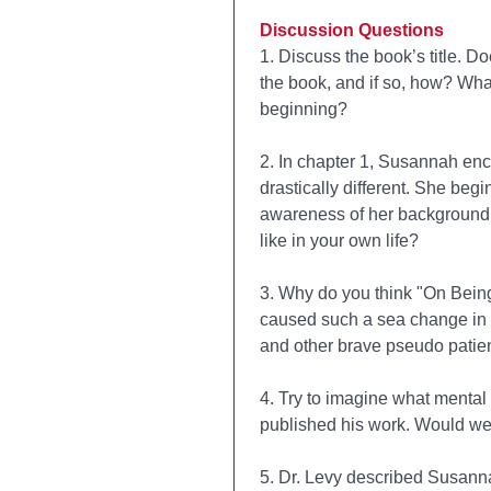
Discussion Questions
1. Discuss the book’s title. D
the book, and if so, how? What
beginning?
2. In chapter 1, Susannah en
drastically different. She beg
awareness of her background
like in your own life?
3. Why do you think "On Being
caused such a sea change in t
and other brave pseudo patie
4. Try to imagine what mental
published his work. Would we
5. Dr. Levy described Susanna