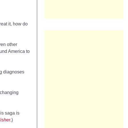
eat it, how do
ven other
und America to
ng diagnoses
d changing
his saga is
isher
.)