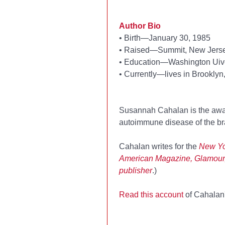
Author Bio
•
Birth—January 30, 1985
•
Raised—Summit, New Jers
•
Education—Washington Uive
•
Currently—lives in Brooklyn
Susannah Cahalan is the awa
autoimmune disease of the brai
Cahalan writes for the
New Yo
American Magazine, Glamour
publisher
.)
Read this account
of Cahalan'