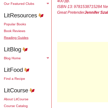
400 pp.
Our Featured Clubs
ISBN-13:
9781538715284
Ne
Great Pretender
Jennifer Sza
LitResources
Popular Books
Book Reviews
Reading Guides
LitBlog
Blog Home
LitFood
Find a Recipe
LitCourse
About LitCourse
Course Catalog