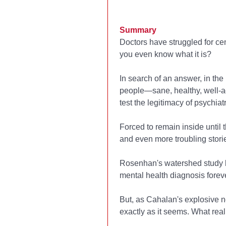
Summary
Doctors have struggled for ce
you even know what it is?
In search of an answer, in t
people—sane, healthy, well-
test the legitimacy of psychiatr
Forced to remain inside until
and even more troubling storie
Rosenhan's watershed study br
mental health diagnosis foreve
But, as Cahalan's explosive new
exactly as it seems. What re