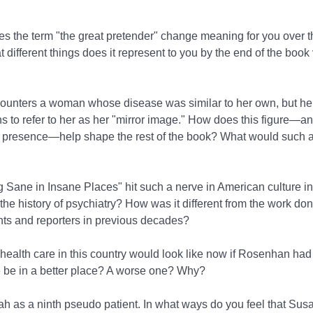
oes the term "the great pretender" change meaning for you over t
 different things does it represent to you by the end of the book
counters a woman whose disease was similar to her own, but he
ins to refer to her as her "mirror image." How does this figure—a
 presence—help shape the rest of the book? What would such a
 Sane in Insane Places" hit such a nerve in American culture i
he history of psychiatry? How was it different from the work don
nts and reporters in previous decades?
 health care in this country would look like now if Rosenhan had
 be in a better place? A worse one? Why?
h as a ninth pseudo patient. In what ways do you feel that Susan