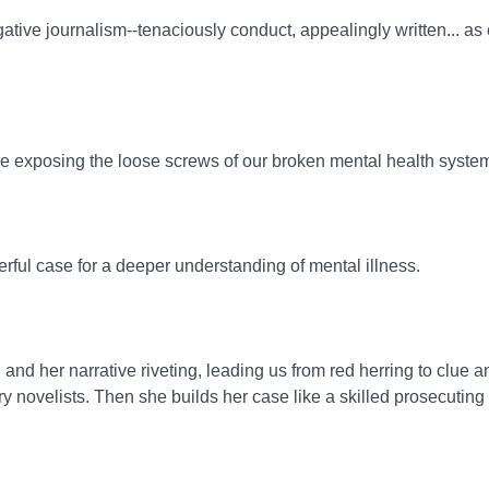
igative journalism--tenaciously conduct, appealingly written... a
 ride exposing the loose screws of our broken mental health syste
erful case for a deeper understanding of mental illness.
nd her narrative riveting, leading us from red herring to clue a
ry novelists. Then she builds her case like a skilled prosecuting 