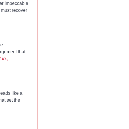
Her impeccable
] must recover
he
argument that
ib.,
reads like a
hat set the