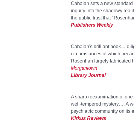
Cahalan sets a new standard f
inquiry into the shadowy real
the public trust that "Rosenha
Publishers Weekly
Cahalan's brilliant book… dili
circumstances of which became
Rosenhan largely fabricated 
Morgantown
Library Journal
A sharp reexamination of one o
well-tempered mystery…. A well
psychiatric community on its e
Kirkus Reviews