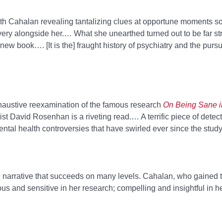
 with Cahalan revealing tantalizing clues at opportune moments 
overy alongside her.… What she unearthed turned out to be far st
w book…. [It is the] fraught history of psychiatry and the pursuit
austive reexamination of the famous research
On Being Sane i
st David Rosenhan is a riveting read.… A terrific piece of detect
mental health controversies that have swirled ever since the study
ng narrative that succeeds on many levels. Cahalan, who gained th
us and sensitive in her research; compelling and insightful in he