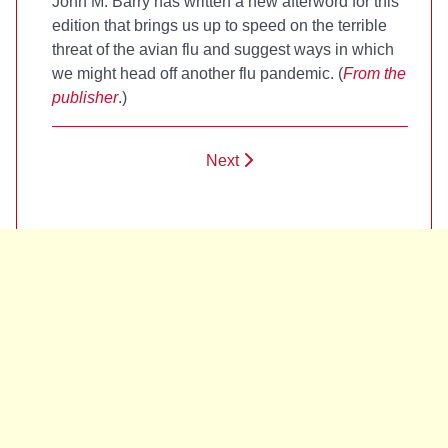
John M. Barry has written a new afterword for this
edition that brings us up to speed on the terrible
threat of the avian flu and suggest ways in which
we might head off another flu pandemic. (
From the
publisher
.)
Next