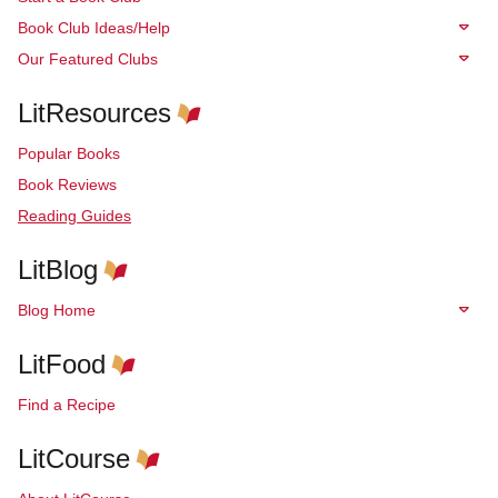
Book Club Ideas/Help
Our Featured Clubs
LitResources
Popular Books
Book Reviews
Reading Guides
LitBlog
Blog Home
LitFood
Find a Recipe
LitCourse