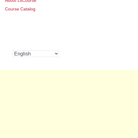
About LitCourse
Course Catalog