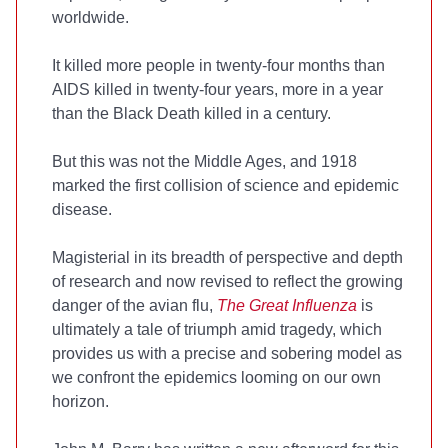
worldwide.
It killed more people in twenty-four months than
AIDS killed in twenty-four years, more in a year
than the Black Death killed in a century.
But this was not the Middle Ages, and 1918
marked the first collision of science and epidemic
disease.
Magisterial in its breadth of perspective and depth
of research and now revised to reflect the growing
danger of the avian flu,
The Great Influenza
is
ultimately a tale of triumph amid tragedy, which
provides us with a precise and sobering model as
we confront the epidemics looming on our own
horizon.