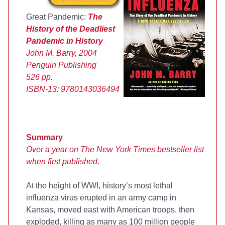
Great Pandemic:
The
History of the Deadliest
Pandemic in History
John M. Barry, 2004
Penguin Publishing
526 pp.
ISBN-13:
9780143036494
Summary
Over a year on The New York Times bestseller list
when first published
.
At the height of WWI, history’s most lethal
influenza virus erupted in an army camp in
Kansas, moved east with American troops, then
exploded, killing as many as 100 million people