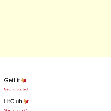
GetLit
Getting Started
LitClub
Start a Book Club