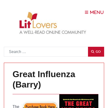
Go
GO
Great Influenza
(Barry)
The