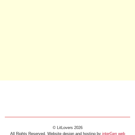
© LitLovers 2026
All Rights Reserved. Website design and hosting by
interGen web