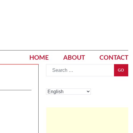
HOME
ABOUT
CONTACT
Go
GO