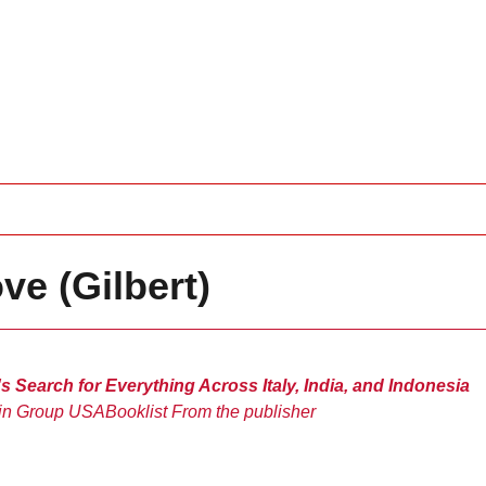
ve (Gilbert)
Search for Everything Across Italy, India, and Indonesia
in Group USA
Booklist
From the publisher