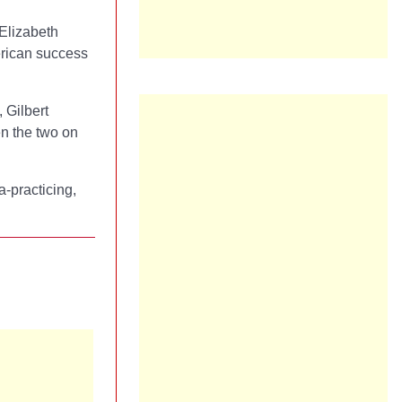
 Elizabeth
erican success
, Gilbert
en the two on
a-practicing,