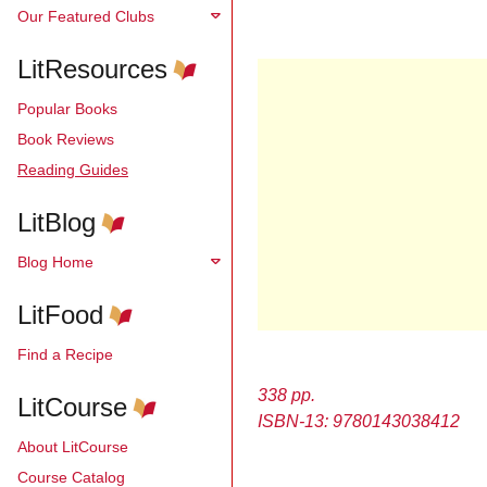
Our Featured Clubs
LitResources
Popular Books
Book Reviews
Reading Guides
LitBlog
Blog Home
LitFood
Find a Recipe
338 pp.
LitCourse
ISBN-13: 9780143038412
About LitCourse
Course Catalog