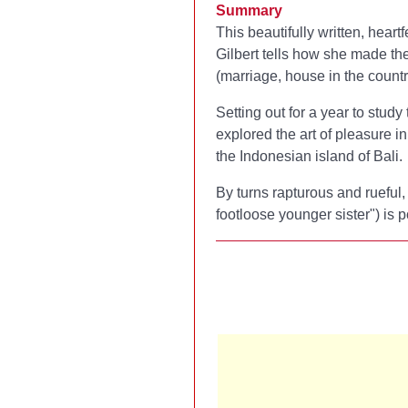
Summary
This beautifully written, hea
Gilbert tells how she made the
(marriage, house in the country
Setting out for a year to study
explored the art of pleasure i
the Indonesian island of Bali.
By turns rapturous and rueful
footloose younger sister") is 