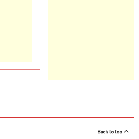
Back to top