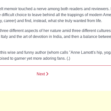
rtfelt memoir touched a nerve among both readers and reviewers.
 difficult choice to leave behind all the trappings of modern Am
, career) and find, instead, what she truly wanted from life.
 three different aspects of her nature amid three different cultures
n Italy and the art of devotion in India, and then a balance betwe
, this wise and funny author (whom
calls "Anne Lamott's hip, yog
poised to garner yet more adoring fans. (
.)
Next