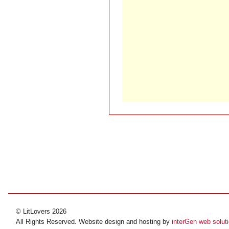
© LitLovers 2026
All Rights Reserved. Website design and hosting by
interGen web solut