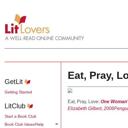
Eat, Pray, Lo
GetLit
Getting Started
Eat, Pray, Love:
One Woman's 
LitClub
Elizabeth Gilbert, 2006
Pengu
Start a Book Club
Book Club Ideas/Help