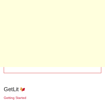
GetLit
Getting Started