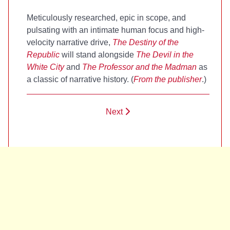
Meticulously researched, epic in scope, and
pulsating with an intimate human focus and high-
velocity narrative drive,
The Destiny of the
Republic
will stand alongside
The Devil in the
White City
and
The Professor and the Madman
as
a classic of narrative history. (
From the publisher
.)
Next