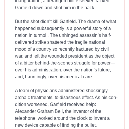
inauguration, a deranged office seeker tracked
Garfield down and shot him in the back.
But the shot didn’t kill Garfield. The drama of what
hap­pened subsequently is a powerful story of a
nation in tur­moil. The unhinged assassin’s half-
delivered strike shattered the fragile national
mood of a country so recently fractured by civil
war, and left the wounded president as the object
of a bitter behind-the-scenes struggle for power—
over his administration, over the nation’s future,
and, hauntingly, over his medical care.
A team of physicians administered shockingly
archaic treatments, to disastrous effect. As his con­
dition worsened, Garfield received help:
Alexander Graham Bell, the inventor of the
telephone, worked around the clock to invent a
new device capable of finding the bullet.