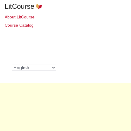
LitCourse
About LitCourse
Course Catalog