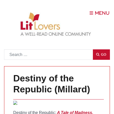
Go
GO
Destiny of the
Republic (Millard)
Destiny of the Republic:
A Tale of Madness,