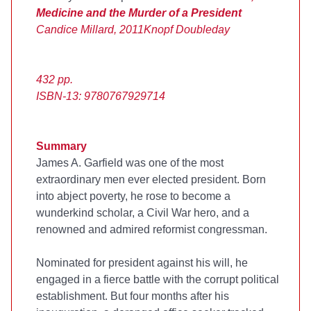
Medicine and the Murder of a President
Candice Millard, 2011
Knopf Doubleday
432 pp.
ISBN-13: 9780767929714
Summary
James A. Garfield was one of the most
extraordinary men ever elected president. Born
into abject poverty, he rose to become a
wunderkind scholar, a Civil War hero, and a
renowned and admired reformist congressman.
Nominated for president against his will, he
engaged in a fierce battle with the corrupt political
establishment. But four months after his