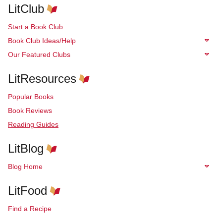
LitClub
Start a Book Club
Book Club Ideas/Help
Our Featured Clubs
LitResources
Popular Books
Book Reviews
Reading Guides
LitBlog
Blog Home
LitFood
Find a Recipe