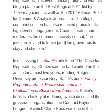
Reparations," received special praise and won his
blog a place on the Best Blogs of 2011 list by
Time
magazine, as well as the 2012 Hillman Prize
for Opinion & Analysis Journalism. The blog's
comment section has also received praise for its
high level of engagement; Coates curates and
moderates the comments heavily so that, "the
jerks are invited to leave [and] the grown-ups to
stay and chime in."
In discussing his
Atlantic
article on "The Case for
Reparations," Coates said he had worked on the
article for almost two years, reading Rutgers
University professor Beryl Satter's book,
Family
Properties: Race, Real Estate, and the
Exploitation of Black Urban America
,. Satter's
book is a history of redlining, which discussed the
grassroots organization, the Contract Buyers
League, of which Clyde Ross was one of the