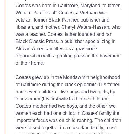
Coates was born in Baltimore, Maryland, to father,
William Paul "Paul" Coates, a Vietnam War
veteran, former Black Panther, publisher and
librarian, and mother, Cheryl Waters-Hassan, who
was a teacher. Coates' father founded and ran
Black Classic Press, a publisher specializing in
African-American titles, as a grassroots
organization with a printing press in the basement
of their home.
Coates grew up in the Mondawmin neighborhood
of Baltimore during the crack epidemic. His father
had seven children—five boys and two girls, by
four women (his first wife had three children,
Coates' mother had two boys, and the other two
women each had one child). In Coates' family the
important focus was on child-rearing. The children
were raised together in a close-knit family; most