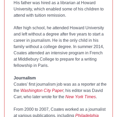
His father was hired as a librarian at Howard
University, which enabled some of his children to
attend with tuition remission.
After high school, he attended Howard University
and left without a degree after five years to start a
career in journalism. He is the only child in his
family without a college degree. In summer 2014,
Coates attended an intensive program in French
at Middlebury College to prepare for a writing
fellowship in Paris.
Journalism
Coates' first journalism job was as a reporter at the
the
Washington City Paper
; his editor was David
Carr, who later wrote for the
New York Times
.
From 2000 to 2007, Coates worked as a journalist
at various publications, including
Philadelphia