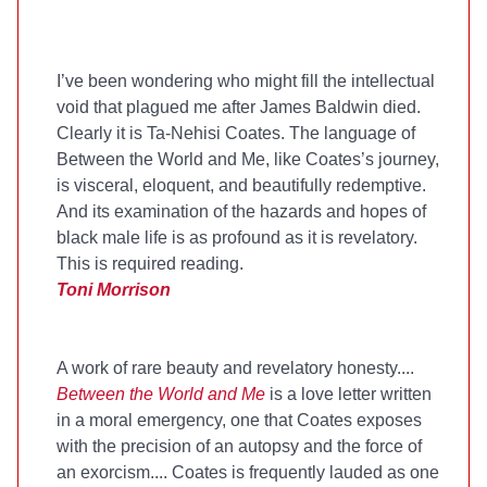
I’ve been wondering who might fill the intellectual
void that plagued me after James Baldwin died.
Clearly it is Ta-Nehisi Coates. The language of
Between the World and Me, like Coates’s journey,
is visceral, eloquent, and beautifully redemptive.
And its examination of the hazards and hopes of
black male life is as profound as it is revelatory.
This is required reading.
Toni Morrison
A work of rare beauty and revelatory honesty....
Between the World and Me
is a love letter written
in a moral emergency, one that Coates exposes
with the precision of an autopsy and the force of
an exorcism.... Coates is frequently lauded as one