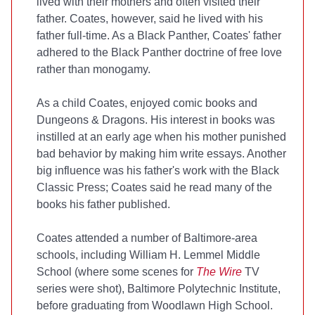
lived with their mothers and often visited their
father. Coates, however, said he lived with his
father full-time. As a Black Panther, Coates' father
adhered to the Black Panther doctrine of free love
rather than monogamy.
As a child Coates, enjoyed comic books and
Dungeons & Dragons. His interest in books was
instilled at an early age when his mother punished
bad behavior by making him write essays. Another
big influence was his father's work with the Black
Classic Press; Coates said he read many of the
books his father published.
Coates attended a number of Baltimore-area
schools, including William H. Lemmel Middle
School (where some scenes for
The Wire
TV
series were shot), Baltimore Polytechnic Institute,
before graduating from Woodlawn High School.