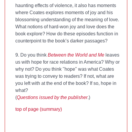
haunting effects of violence, it also has moments
where Coates explores moments of joy and his
blossoming understanding of the meaning of love.
What notions of hard-won joy and love does the
book explore? How do these episodes function in
counterpoint to the book’s darker passages?
9. Do you think
Between the World and Me
leaves
us with hope for race relations in America? Why or
why not? Do you think "hope" was what Coates
was trying to convey to readers? If not, what are
you left with at the end of the book? If so, hope in
what?
(
Questions issued by the publisher
.)
top of page (summary)