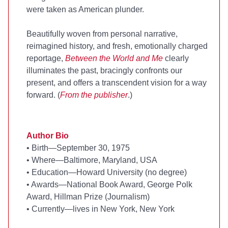
were taken as American plunder.
Beautifully woven from personal narrative,
reimagined history, and fresh, emotionally charged
reportage,
Between the World and Me
clearly
illuminates the past, bracingly confronts our
present, and offers a transcendent vision for a way
forward. (
From the publisher
.)
Author Bio
•
Birth—September 30, 1975
•
Where—Baltimore, Maryland, USA
•
Education—Howard University (no degree)
•
Awards—National Book Award, George Polk
Award, Hillman Prize (Journalism)
•
Currently—lives in New York, New York