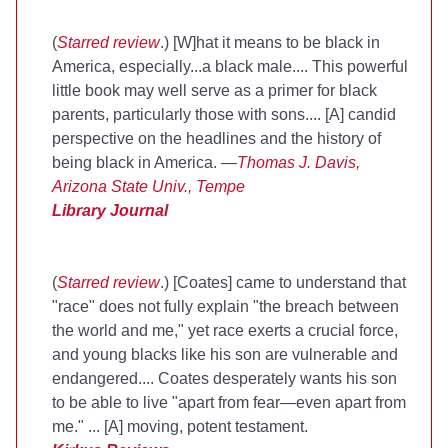
(
Starred review
.) [W]hat it means to be black in
America, especially...a black male.... This powerful
little book may well serve as a primer for black
parents, particularly those with sons.... [A] candid
perspective on the headlines and the history of
being black in America. —
Thomas J. Davis,
Arizona State Univ., Tempe
Library Journal
(
Starred review
.) [Coates] came to understand that
"race" does not fully explain "the breach between
the world and me," yet race exerts a crucial force,
and young blacks like his son are vulnerable and
endangered.... Coates desperately wants his son
to be able to live "apart from fear—even apart from
me." ... [A] moving, potent testament.