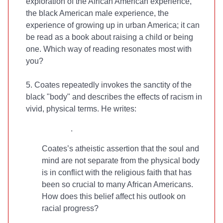
exploration of the African American experience,
the black American male experience, the
experience of growing up in urban America; it can
be read as a book about raising a child or being
one. Which way of reading resonates most with
you?
5. Coates repeatedly invokes the sanctity of the
black "body" and describes the effects of racism in
vivid, physical terms. He writes:
.
Coates’s atheistic assertion that the soul and
mind are not separate from the physical body
is in conflict with the religious faith that has
been so crucial to many African Americans.
How does this belief affect his outlook on
racial progress?