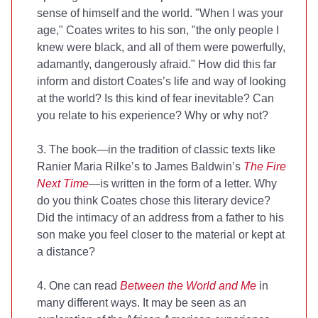
sense of himself and the world. "When I was your
age," Coates writes to his son, "the only people I
knew were black, and all of them were powerfully,
adamantly, dangerously afraid." How did this far
inform and distort Coates’s life and way of looking
at the world? Is this kind of fear inevitable? Can
you relate to his experience? Why or why not?
3. The book—in the tradition of classic texts like
Ranier Maria Rilke’s
to James Baldwin’s
The Fire
Next Time
—is written in the form of a letter. Why
do you think Coates chose this literary device?
Did the intimacy of an address from a father to his
son make you feel closer to the material or kept at
a distance?
4. One can read
Between the World and Me
in
many different ways. It may be seen as an