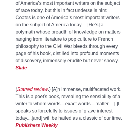
of America’s most important writers on the subject
of race today, but this in fact undersells him:
Coates is one of America’s most important writers
on the subject of America today.... [He’s] a
polymath whose breadth of knowledge on matters
ranging from literature to pop culture to French
philosophy to the Civil War bleeds through every
page of his book, distilled into profound moments
of discovery, immensely erudite but never showy.
Slate
(
Starred review
.) [A]n immense, multifaceted work.
This is a poet's book, revealing the sensibility of a
writer to whom words—exact words—matter.... [I]t
speaks so forcefully to issues of grave interest
today....[and] will be hailed as a classic of our time.
Publishers Weekly