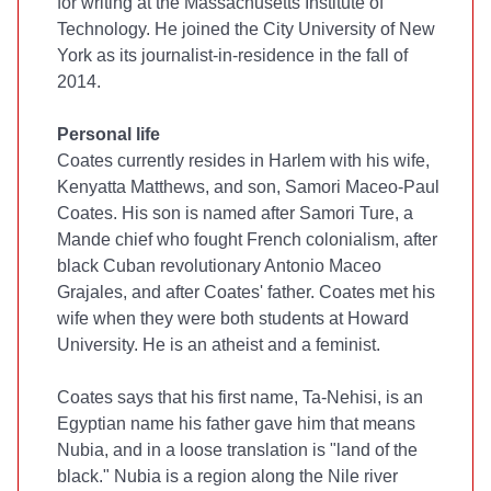
for writing at the Massachusetts Institute of
Technology. He joined the City University of New
York as its journalist-in-residence in the fall of
2014.
Personal life
Coates currently resides in Harlem with his wife,
Kenyatta Matthews, and son, Samori Maceo-Paul
Coates. His son is named after Samori Ture, a
Mande chief who fought French colonialism, after
black Cuban revolutionary Antonio Maceo
Grajales, and after Coates' father. Coates met his
wife when they were both students at Howard
University. He is an atheist and a feminist.
Coates says that his first name, Ta-Nehisi, is an
Egyptian name his father gave him that means
Nubia, and in a loose translation is "land of the
black." Nubia is a region along the Nile river