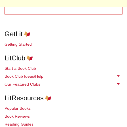
GetLit
Getting Started
LitClub
Start a Book Club
Book Club Ideas/Help
Our Featured Clubs
LitResources
Popular Books
Book Reviews
Reading Guides