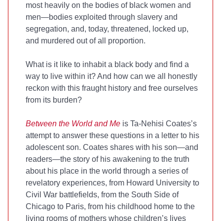
most heavily on the bodies of black women and
men—bodies exploited through slavery and
segregation, and, today, threatened, locked up,
and murdered out of all proportion.
What is it like to inhabit a black body and find a
way to live within it? And how can we all honestly
reckon with this fraught history and free ourselves
from its burden?
Between the World and Me
is Ta-Nehisi Coates’s
attempt to answer these questions in a letter to his
adolescent son. Coates shares with his son—and
readers—the story of his awakening to the truth
about his place in the world through a series of
revelatory experiences, from Howard University to
Civil War battlefields, from the South Side of
Chicago to Paris, from his childhood home to the
living rooms of mothers whose children’s lives