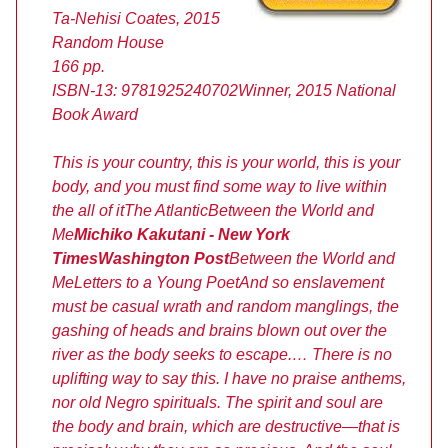
Ta-Nehisi Coates, 2015
Random House
166 pp.
ISBN-13: 9781925240702
Winner, 2015 National
Book Award
This is your country, this is your world, this is your
body, and you must find some way to live within
the all of it
The Atlantic
Between the World and
Me
Michiko Kakutani - New York
Times
Washington Post
Between the World and
Me
Letters to a Young Poet
And so enslavement
must be casual wrath and random manglings, the
gashing of heads and brains blown out over the
river as the body seeks to escape.… There is no
uplifting way to say this. I have no praise anthems,
nor old Negro spirituals. The spirit and soul are
the body and brain, which are destructive—that is