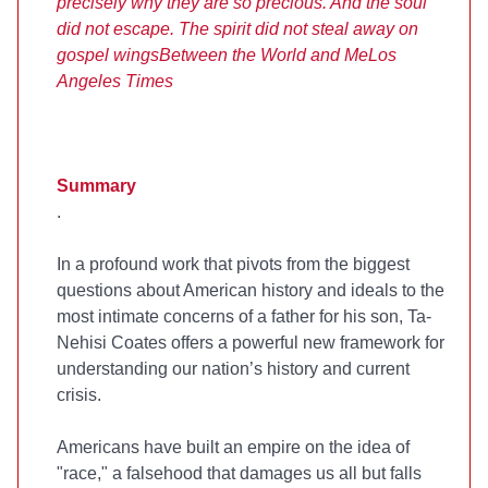
precisely why they are so precious. And the soul
did not escape. The spirit did not steal away on
gospel wings
Between the World and Me
Los
Angeles Times
Summary
.
In a profound work that pivots from the biggest
questions about American history and ideals to the
most intimate concerns of a father for his son, Ta-
Nehisi Coates offers a powerful new framework for
understanding our nation’s history and current
crisis.
Americans have built an empire on the idea of
"race," a falsehood that damages us all but falls