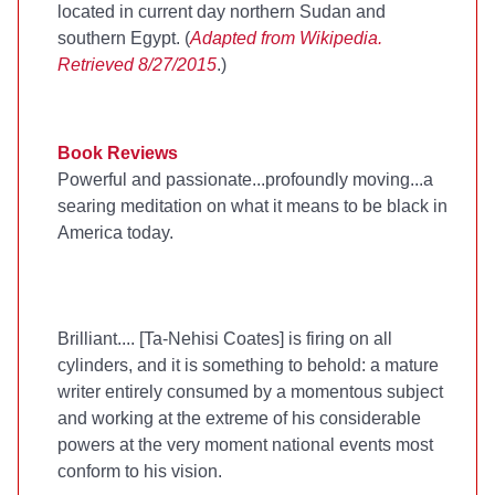
located in current day northern Sudan and
southern Egypt. (
Adapted from Wikipedia.
Retrieved 8/27/2015
.)
Book Reviews
Powerful and passionate...profoundly moving...a
searing meditation on what it means to be black in
America today.
Brilliant.... [Ta-Nehisi Coates] is firing on all
cylinders, and it is something to behold: a mature
writer entirely consumed by a momentous subject
and working at the extreme of his considerable
powers at the very moment national events most
conform to his vision.