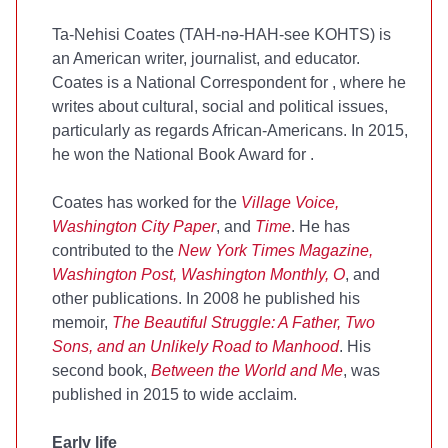
Ta-Nehisi Coates (TAH-nə-HAH-see KOHTS) is
an American writer, journalist, and educator.
Coates is a National Correspondent for
, where he
writes about cultural, social and political issues,
particularly as regards African-Americans. In 2015,
he won the National Book Award for
.
Coates has worked for the
Village Voice,
Washington City Paper
, and
Time
. He has
contributed to the
New York Times Magazine,
Washington Post, Washington Monthly, O
, and
other publications. In 2008 he published his
memoir,
The Beautiful Struggle: A Father, Two
Sons, and an Unlikely Road to Manhood
. His
second book,
Between the World and Me
, was
published in 2015 to wide acclaim.
Early life