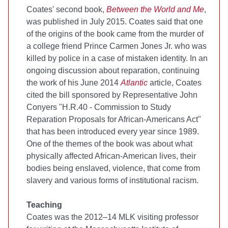
Coates' second book,
Between the World and Me
,
was published in July 2015. Coates said that one
of the origins of the book came from the murder of
a college friend Prince Carmen Jones Jr. who was
killed by police in a case of mistaken identity. In an
ongoing discussion about reparation, continuing
the work of his June 2014
Atlantic
article, Coates
cited the bill sponsored by Representative John
Conyers "H.R.40 - Commission to Study
Reparation Proposals for African-Americans Act"
that has been introduced every year since 1989.
One of the themes of the book was about what
physically affected African-American lives, their
bodies being enslaved, violence, that come from
slavery and various forms of institutional racism.
Teaching
Coates was the 2012–14 MLK visiting professor