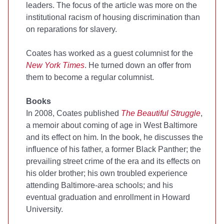
leaders. The focus of the article was more on the
institutional racism of housing discrimination than
on reparations for slavery.
Coates has worked as a guest columnist for the
New York Times
. He turned down an offer from
them to become a regular columnist.
Books
In 2008, Coates published
The Beautiful Struggle
,
a memoir about coming of age in West Baltimore
and its effect on him. In the book, he discusses the
influence of his father, a former Black Panther; the
prevailing street crime of the era and its effects on
his older brother; his own troubled experience
attending Baltimore-area schools; and his
eventual graduation and enrollment in Howard
University.