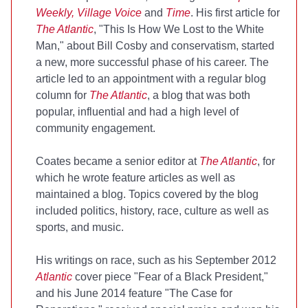
Weekly, Village Voice
and
Time
. His first article for
The Atlantic
, "This Is How We Lost to the White
Man," about Bill Cosby and conservatism, started
a new, more successful phase of his career. The
article led to an appointment with a regular blog
column for
The Atlantic
, a blog that was both
popular, influential and had a high level of
community engagement.
Coates became a senior editor at
The Atlantic
, for
which he wrote feature articles as well as
maintained a blog. Topics covered by the blog
included politics, history, race, culture as well as
sports, and music.
His writings on race, such as his September 2012
Atlantic
cover piece "Fear of a Black President,"
and his June 2014 feature "The Case for