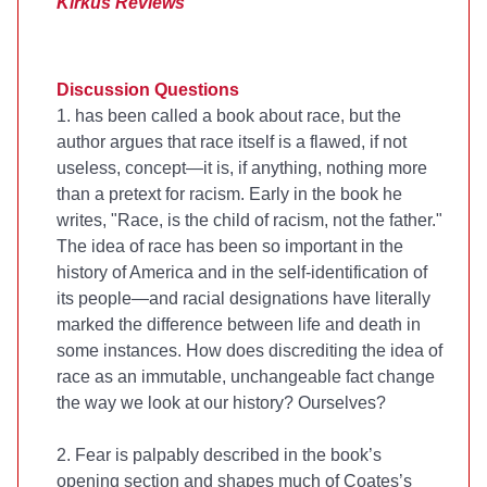
Kirkus Reviews
Discussion Questions
1.
has been called a book about race, but the
author argues that race itself is a flawed, if not
useless, concept—it is, if anything, nothing more
than a pretext for racism. Early in the book he
writes, "Race, is the child of racism, not the father."
The idea of race has been so important in the
history of America and in the self-identification of
its people—and racial designations have literally
marked the difference between life and death in
some instances. How does discrediting the idea of
race as an immutable, unchangeable fact change
the way we look at our history? Ourselves?
2. Fear is palpably described in the book’s
opening section and shapes much of Coates’s