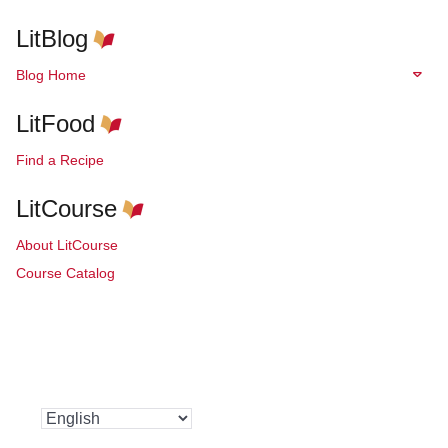
LitBlog
Blog Home
LitFood
Find a Recipe
LitCourse
About LitCourse
Course Catalog