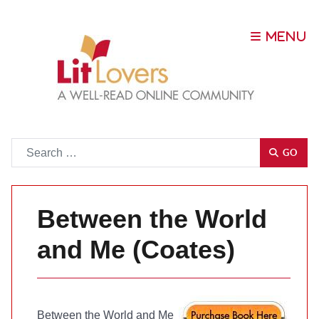
Go
GO
Between the World
and Me (Coates)
Between the World and Me