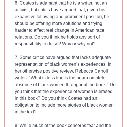
6. Coates is adamant that he is a writer, not an
activist, but critics have argued that, given his
expansive following and prominent position, he
should be offering more solutions and trying
harder to affect real change in American race
relations. Do you think he holds any sort of
responsibility to do so? Why or why not?
7. Some critics have argued that
lacks adequate
representation of black women’s experiences. In
her otherwise positive
review, Rebecca Carroll
writes: "What is less fine is the near-complete
absence of black women throughout the book." Do
you think that the experience of women is erased
in this book? Do you think Coates had an
obligation to include more stories of black women
in the text?
8. While much of the book concerns fear and the