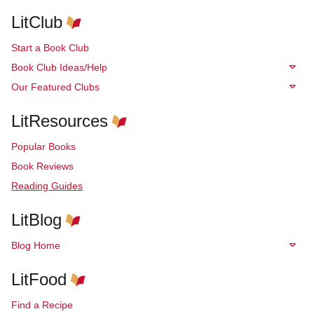
LitClub
Start a Book Club
Book Club Ideas/Help
Our Featured Clubs
LitResources
Popular Books
Book Reviews
Reading Guides
LitBlog
Blog Home
LitFood
Find a Recipe