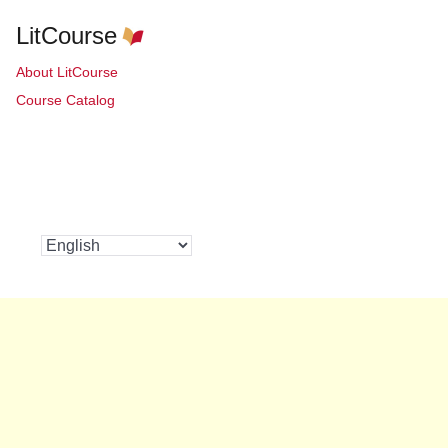
LitCourse
About LitCourse
Course Catalog