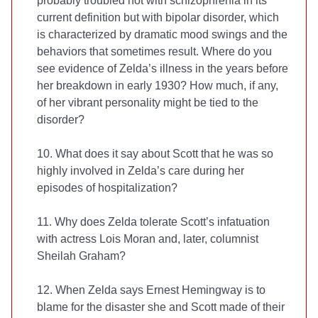
probably troubled not with schizophrenia in its
current definition but with bipolar disorder, which
is characterized by dramatic mood swings and the
behaviors that sometimes result. Where do you
see evidence of Zelda’s illness in the years before
her breakdown in early 1930? How much, if any,
of her vibrant personality might be tied to the
disorder?
10. What does it say about Scott that he was so
highly involved in Zelda’s care during her
episodes of hospitalization?
11. Why does Zelda tolerate Scott’s infatuation
with actress Lois Moran and, later, columnist
Sheilah Graham?
12. When Zelda says Ernest Hemingway is to
blame for the disaster she and Scott made of their