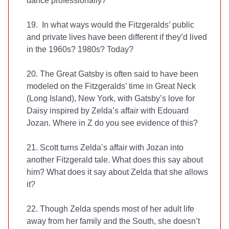
dance professionally?
19. In what ways would the Fitzgeralds’ public
and private lives have been different if they’d lived
in the 1960s? 1980s? Today?
20. The Great Gatsby is often said to have been
modeled on the Fitzgeralds’ time in Great Neck
(Long Island), New York, with Gatsby’s love for
Daisy inspired by Zelda’s affair with Edouard
Jozan. Where in Z do you see evidence of this?
21. Scott turns Zelda’s affair with Jozan into
another Fitzgerald tale. What does this say about
him? What does it say about Zelda that she allows
it?
22. Though Zelda spends most of her adult life
away from her family and the South, she doesn’t