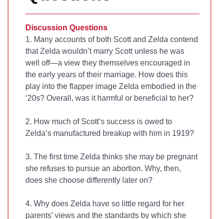
Discussion Questions
1. Many accounts of both Scott and Zelda contend
that Zelda wouldn’t marry Scott unless he was
well off—a view they themselves encouraged in
the early years of their marriage. How does this
play into the flapper image Zelda embodied in the
‘20s? Overall, was it harmful or beneficial to her?
2. How much of Scott’s success is owed to
Zelda’s manufactured breakup with him in 1919?
3. The first time Zelda thinks she may be pregnant
she refuses to pursue an abortion. Why, then,
does she choose differently later on?
4. Why does Zelda have so little regard for her
parents’ views and the standards by which she