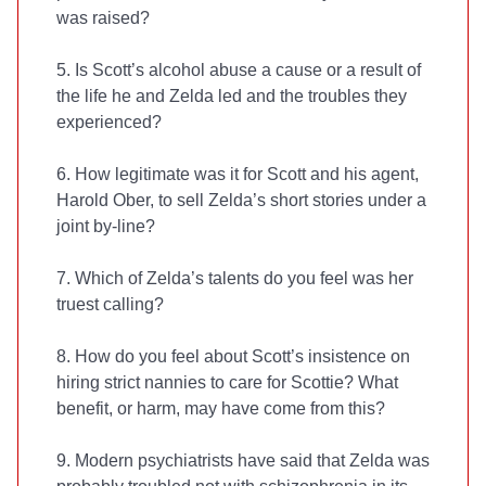
was raised?
5. Is Scott’s alcohol abuse a cause or a result of
the life he and Zelda led and the troubles they
experienced?
6. How legitimate was it for Scott and his agent,
Harold Ober, to sell Zelda’s short stories under a
joint by-line?
7. Which of Zelda’s talents do you feel was her
truest calling?
8. How do you feel about Scott’s insistence on
hiring strict nannies to care for Scottie? What
benefit, or harm, may have come from this?
9. Modern psychiatrists have said that Zelda was