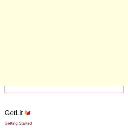
GetLit
Getting Started