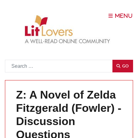
Go
GO
Z: A Novel of Zelda
Fitzgerald (Fowler) -
Discussion
Questions