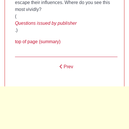
escape their influences. Where do you see this
most vividly?
(
Questions issued by publisher
.)
top of page (summary)
Prev