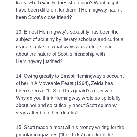
lives, what exactly does she mean? What might
have been different for them if Hemingway hadn’t
been Scott’s close friend?
13. Ernest Hemingway’s sexuality has been the
subject of scrutiny by literary scholars and curious
readers alike. In what ways was Zelda’s fear
about the nature of Scott’s friendship with
Hemingway justified?
14. Owing greatly to Ernest Hemingway’s account
of her in A Moveable Feast (1964), Zelda has
been seen as “F. Scott Fitzgerald’s crazy wife.”
Why do you think Hemingway wrote so spitefully
about her and so critically about Scott so many
years after both their deaths?
15. Scott made almost all his money writing for the
popular magazines (“the slicks”) and from the