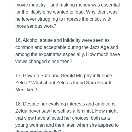
movie industry—and making money was essential
for the lifestyle he wanted to lead. Why, then, was
he forever struggling to impress the critics with
more serious work?
16. Alcohol abuse and infidelity were seen as
common and acceptable during the Jazz Age and
among the expatriates especially. How much have
views changed since then?
17. How do Sara and Gerald Murphy influence
Zelda? What about Zelda’s friend Sara Haardt
Mencken?
18. Despite her evolving interests and ambitions,
Zelda never saw herself as a feminist. How might
that view have affected her choices, both as a
young woman and then later, when she aspired to