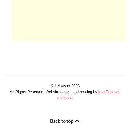
© LitLovers 2026
All Rights Reserved. Website design and hosting by
interGen web
solutions
Back to top