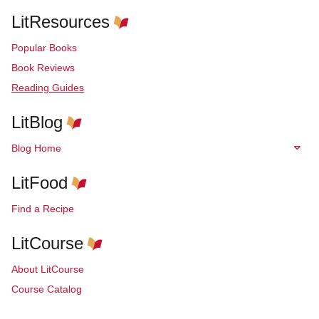
LitResources
Popular Books
Book Reviews
Reading Guides
LitBlog
Blog Home
LitFood
Find a Recipe
LitCourse
About LitCourse
Course Catalog