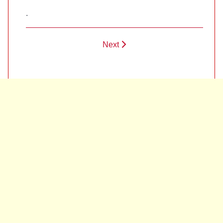
.
Next