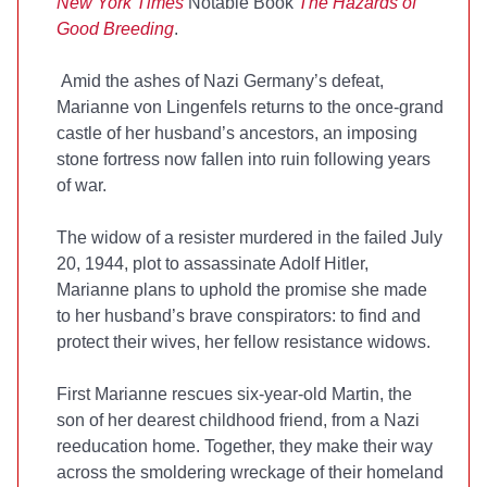
New York Times
Notable Book
The Hazards of
Good Breeding
.
Amid the ashes of Nazi Germany’s defeat,
Marianne von Lingenfels returns to the once-grand
castle of her husband’s ancestors, an imposing
stone fortress now fallen into ruin following years
of war.
The widow of a resister murdered in the failed July
20, 1944, plot to assassinate Adolf Hitler,
Marianne plans to uphold the promise she made
to her husband’s brave conspirators: to find and
protect their wives, her fellow resistance widows.
First Marianne rescues six-year-old Martin, the
son of her dearest childhood friend, from a Nazi
reeducation home. Together, they make their way
across the smoldering wreckage of their homeland