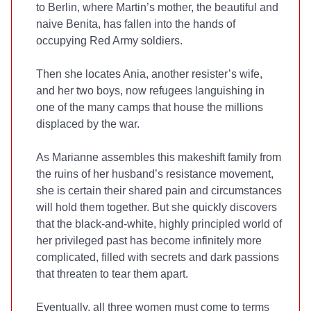
to Berlin, where Martin’s mother, the beautiful and
naive Benita, has fallen into the hands of
occupying Red Army soldiers.
Then she locates Ania, another resister’s wife,
and her two boys, now refugees languishing in
one of the many camps that house the millions
displaced by the war.
As Marianne assembles this makeshift family from
the ruins of her husband’s resistance movement,
she is certain their shared pain and circumstances
will hold them together. But she quickly discovers
that the black-and-white, highly principled world of
her privileged past has become infinitely more
complicated, filled with secrets and dark passions
that threaten to tear them apart.
Eventually, all three women must come to terms