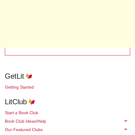
GetLit
Getting Started
LitClub
Start a Book Club
Book Club Ideas/Help
Our Featured Clubs