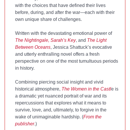
with the choices that have defined their lives
before, during, and after the war—each with their
own unique share of challenges.
Written with the devastating emotional power of
The Nightingale, Sarah’s Key
, and
The Light
Between Oceans
, Jessica Shattuck’s evocative
and utterly enthralling novel offers a fresh
perspective on one of the most tumultuous periods
in history.
Combining piercing social insight and vivid
historical atmosphere,
The Women in the Castl
e is
a dramatic yet nuanced portrait of war and its
repercussions that explores what it means to
survive, love, and, ultimately, to forgive in the
wake of unimaginable hardship. (
From the
publisher
.)