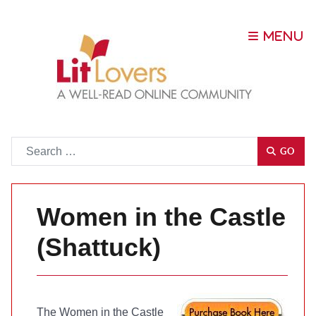
Go
GO
Women in the Castle
(Shattuck)
The Women in the Castle