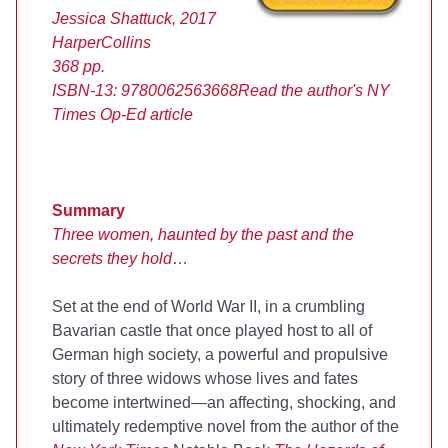
Jessica Shattuck, 2017
HarperCollins
368 pp.
ISBN-13:
9780062563668
Read the author's NY
Times Op-Ed article
Summary
Three women, haunted by the past and the
secrets they hold
…
Set at the end of World War II, in a crumbling
Bavarian castle that once played host to all of
German high society, a powerful and propulsive
story of three widows whose lives and fates
become intertwined—an affecting, shocking, and
ultimately redemptive novel from the author of the