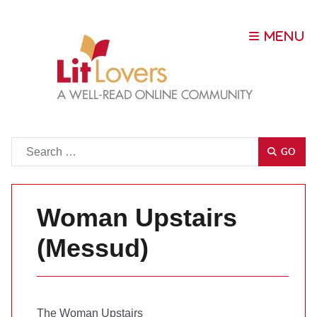
Go
GO
Woman Upstairs
(Messud)
The Woman Upstairs