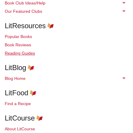
Book Club Ideas/Help
Our Featured Clubs
LitResources
Popular Books
Book Reviews
Reading Guides
LitBlog
Blog Home
LitFood
Find a Recipe
LitCourse
About LitCourse