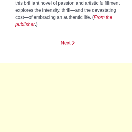
this brilliant novel of passion and artistic fulfillment
explores the intensity, thrill—and the devastating
cost—of embracing an authentic life. (
From the
publisher
.)
Next