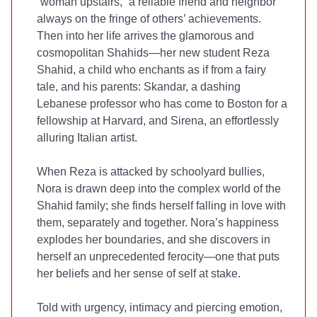
“woman upstairs,” a reliable friend and neighbor
always on the fringe of others’ achievements.
Then into her life arrives the glamorous and
cosmopolitan Shahids—her new student Reza
Shahid, a child who enchants as if from a fairy
tale, and his parents: Skandar, a dashing
Lebanese professor who has come to Boston for a
fellowship at Harvard, and Sirena, an effortlessly
alluring Italian artist.
When Reza is attacked by schoolyard bullies,
Nora is drawn deep into the complex world of the
Shahid family; she finds herself falling in love with
them, separately and together. Nora’s happiness
explodes her boundaries, and she discovers in
herself an unprecedented ferocity—one that puts
her beliefs and her sense of self at stake.
Told with urgency, intimacy and piercing emotion,