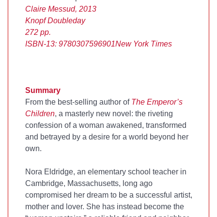
Claire Messud, 2013
Knopf Doubleday
272 pp.
ISBN-13: 9780307596901
New York Times
Summary
From the
best-selling author of
The Emperor’s
Children
, a masterly new novel: the riveting
confession of a woman awakened, transformed
and betrayed by a desire for a world beyond her
own.
Nora Eldridge, an elementary school teacher in
Cambridge, Massachusetts, long ago
compromised her dream to be a successful artist,
mother and lover. She has instead become the