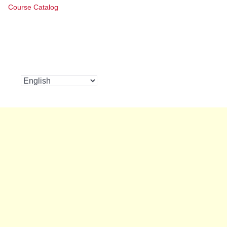
Course Catalog