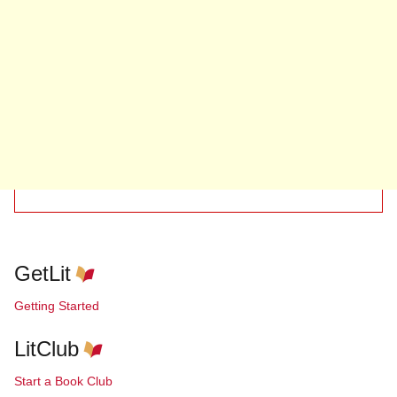
GetLit
Getting Started
LitClub
Start a Book Club