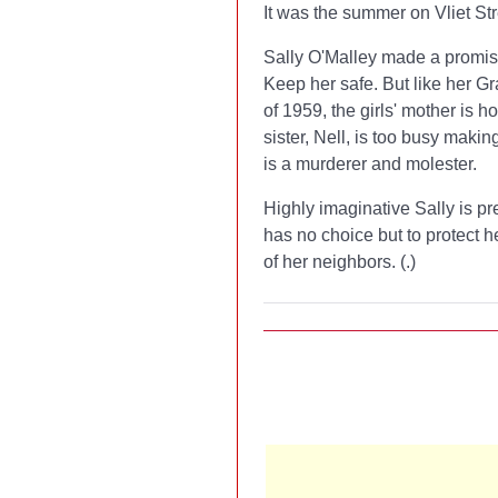
It was the summer on Vliet Str
Sally O'Malley made a promise 
Keep her safe. But like her 
of 1959, the girls' mother is h
sister, Nell, is too busy maki
is a murderer and molester.
Highly imaginative Sally is pre
has no choice but to protect 
of her neighbors. (
.)