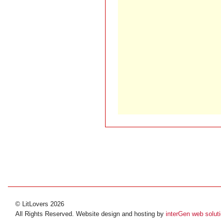
© LitLovers 2026
All Rights Reserved. Website design and hosting by
interGen web solut