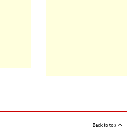
Back to top