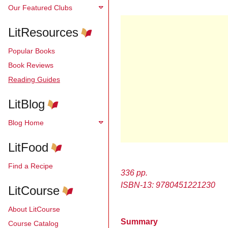
Our Featured Clubs
LitResources
Popular Books
Book Reviews
Reading Guides
LitBlog
Blog Home
LitFood
Find a Recipe
336 pp.
ISBN-13: 9780451221230
LitCourse
About LitCourse
Summary
Course Catalog