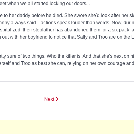
eet when we all started locking our doors...
to her daddy before he died. She swore she'd look after her sis
Granny always said—actions speak louder than words. Now, dur
ospitalized, their stepfather has abandoned them for a six pack, a
ng out with her boyfriend to notice that Sally and Troo are on the
tty sure of two things. Who the killer is. And that she's next on h
herself and Troo as best she can, relying on her own courage an
Next