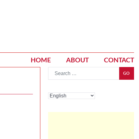
HOME
ABOUT
CONTACT
Go
GO