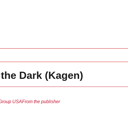
 the Dark (Kagen)
Group USA
From the publisher