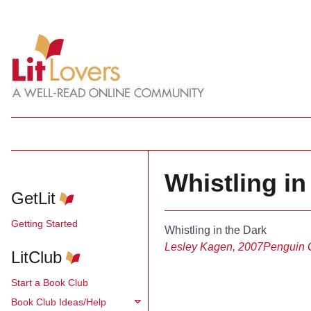
Whistling in
GetLit
Getting Started
Whistling in the Dark
Lesley Kagen, 2007
Penguin 
LitClub
Start a Book Club
Book Club Ideas/Help