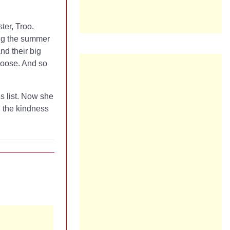
ter, Troo.
ing the summer
nd their big
 Loose. And so
is list. Now she
d the kindness