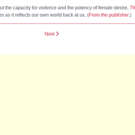
ut the capacity for violence and the potency of female desire,
Th
 as it reflects our own world back at us. (
From the publisher
.)
Next