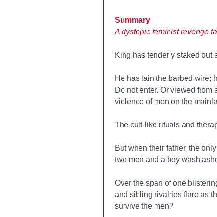
Summary
A dystopic feminist revenge fa
King has tenderly staked out a 
He has lain the barbed wire; 
Do not enter. Or viewed from 
violence of men on the mainl
The cult-like rituals and thera
But when their father, the onl
two men and a boy wash asho
Over the span of one blisteri
and sibling rivalries flare as
survive the men?