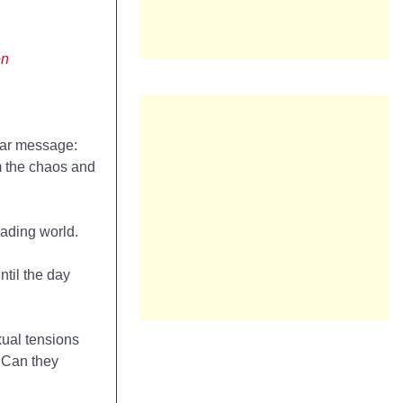
en
ear message:
m the chaos and
rading world.
ntil the day
xual tensions
. Can they