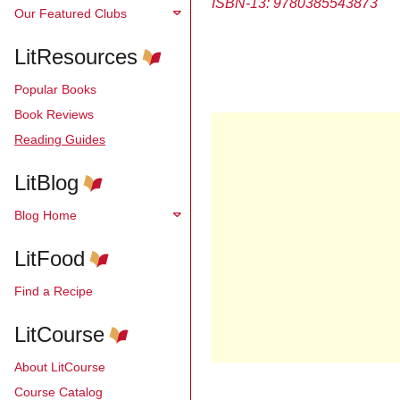
ISBN-13:
9780385543873
Our Featured Clubs
LitResources
Popular Books
Book Reviews
Reading Guides
LitBlog
Blog Home
LitFood
Find a Recipe
LitCourse
About LitCourse
Course Catalog