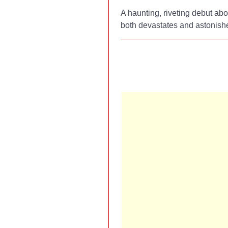
A haunting, riveting debut abo
both devastates and astonishes