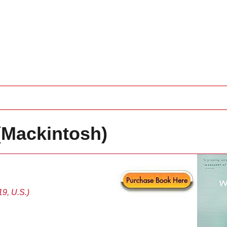
(Mackintosh)
9, U.S.)