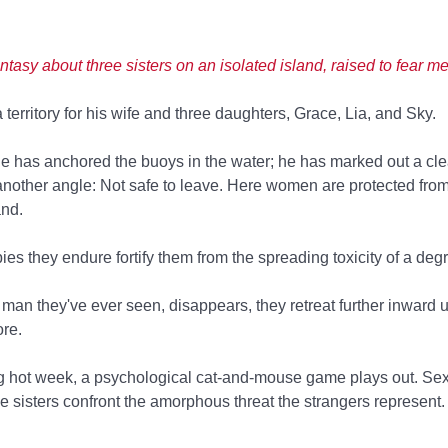
ntasy about three sisters on an isolated island, raised to fear m
territory for his wife and three daughters, Grace, Lia, and Sky.
he has anchored the buoys in the water; he has marked out a cl
another angle: Not safe to leave. Here women are protected fro
and.
pies they endure fortify them from the spreading toxicity of a deg
y man they've ever seen, disappears, they retreat further inward u
re.
ng hot week, a psychological cat-and-mouse game plays out. Se
 the sisters confront the amorphous threat the strangers represent