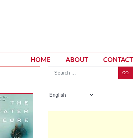
HOME
ABOUT
CONTACT
Go
GO