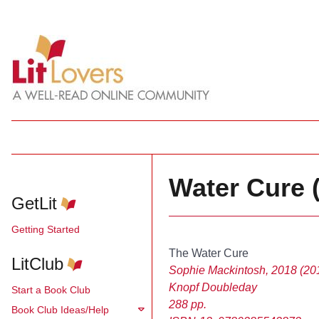
Water Cure 
GetLit
Getting Started
The Water Cure
LitClub
Sophie Mackintosh, 2018 (201
Knopf Doubleday
Start a Book Club
288 pp.
Book Club Ideas/Help