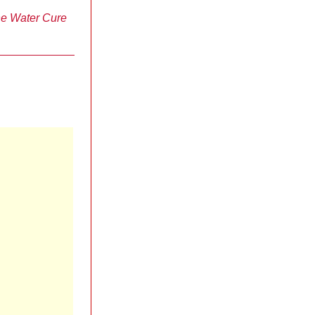
e Water Cure