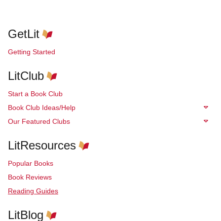
GetLit
Getting Started
LitClub
Start a Book Club
Book Club Ideas/Help
Our Featured Clubs
LitResources
Popular Books
Book Reviews
Reading Guides
LitBlog