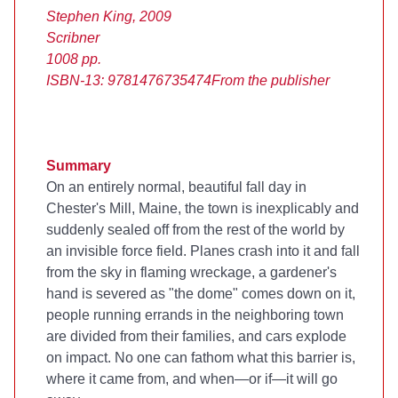
Stephen King, 2009
Scribner
1008 pp.
ISBN-13: 9781476735474
From the publisher
Summary
On an entirely normal, beautiful fall day in
Chester's Mill, Maine, the town is inexplicably and
suddenly sealed off from the rest of the world by
an invisible force field. Planes crash into it and fall
from the sky in flaming wreckage, a gardener's
hand is severed as "the dome" comes down on it,
people running errands in the neighboring town
are divided from their families, and cars explode
on impact. No one can fathom what this barrier is,
where it came from, and when—or if—it will go