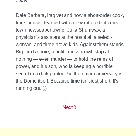
away.
Dale Barbara, Iraq vet and now a short-order cook,
finds himself teamed with a few intrepid citizens—
town newspaper owner Julia Shumway, a
physician's assistant at the hospital, a select-
woman, and three brave kids. Against them stands
Big Jim Rennie, a politician who will stop at
nothing — even murder — to hold the reins of
power, and his son, who is keeping a horrible
secret in a dark pantry. But their main adversary is
the Dome itself. Because time isn't just short. It's
running out. (
.)
Next