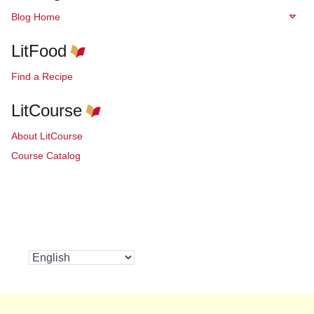
Blog Home
LitFood
Find a Recipe
LitCourse
About LitCourse
Course Catalog