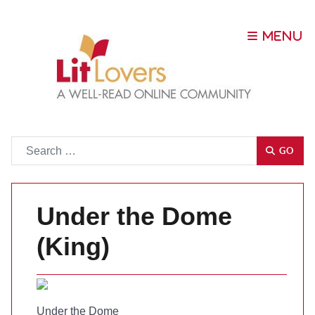
Go
GO
Under the Dome
(King)
Under the Dome