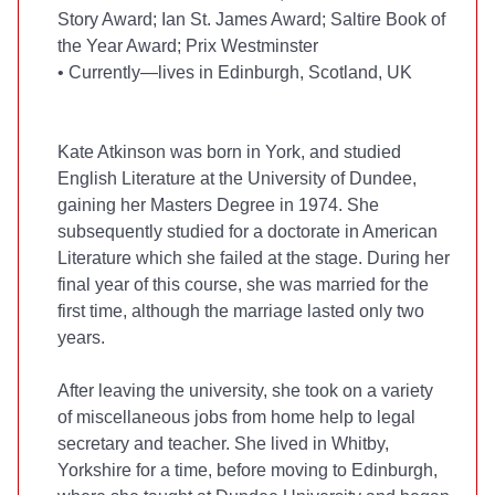
Story Award; Ian St. James Award; Saltire Book of
the Year Award; Prix Westminster
•
Currently—lives in Edinburgh, Scotland, UK
Kate Atkinson was born in York, and studied
English Literature at the University of Dundee,
gaining her Masters Degree in 1974. She
subsequently studied for a doctorate in American
Literature which she failed at the
stage. During her
final year of this course, she was married for the
first time, although the marriage lasted only two
years.
After leaving the university, she took on a variety
of miscellaneous jobs from home help to legal
secretary and teacher. She lived in Whitby,
Yorkshire for a time, before moving to Edinburgh,