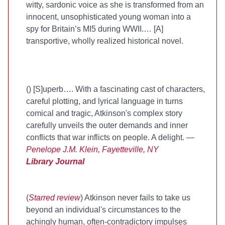
witty, sardonic voice as she is transformed from an
innocent, unsophisticated young woman into a
spy for Britain’s MI5 during WWII.… [A]
transportive, wholly realized historical novel.
(
) [S]uperb…. With a fascinating cast of characters,
careful plotting, and lyrical language in turns
comical and tragic, Atkinson's complex story
carefully unveils the outer demands and inner
conflicts that war inflicts on people. A delight. —
Penelope J.M. Klein, Fayetteville, NY
Library Journal
(
Starred review
) Atkinson never fails to take us
beyond an individual's circumstances to the
achingly human, often-contradictory impulses