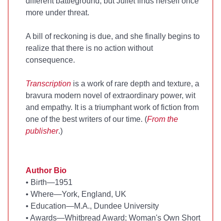
different battleground, but Juliet finds herself once
more under threat.
A bill of reckoning is due, and she finally begins to
realize that there is no action without
consequence.
Transcription
is a work of rare depth and texture, a
bravura modern novel of extraordinary power, wit
and empathy. It is a triumphant work of fiction from
one of the best writers of our time. (
From the
publisher
.)
Author Bio
•
Birth—1951
•
Where—York, England, UK
•
Education—M.A., Dundee University
•
Awards—Whitbread Award; Woman's Own Short