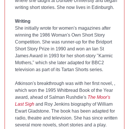
where she taught at Dundee University and began
writing short stories. She now lives in Edinburgh.
Writing
She initially wrote for women's magazines after
winning the 1986 Woman's Own Short Story
Competition. She was runner-up for the Bridport
Short Story Prize in 1990 and won an Ian St
James Award in 1993 for her short-story "Karmic
Mothers," which she later adapted for BBC2
television as part of its Tartan Shorts series.
Atkinson's breakthrough was with her first novel,
,
which won the 1995 Whitbread Book of the Year
award, ahead of Salman Rushdie's
The Moor's
Last Sigh
and Roy Jenkins biography of William
Ewart Gladstone. The book has been adapted for
radio, theatre and television. She has since written
several more novels, short stories and a play.