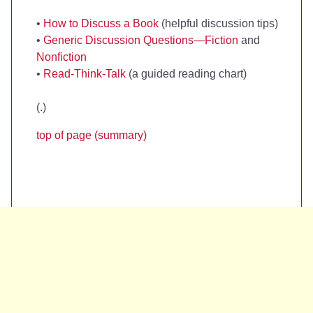
•
How to Discuss a Book
(helpful discussion tips)
•
Generic Discussion Questions—Fiction
and
Nonfiction
•
Read-Think-Talk
(a guided reading chart)
(
.)
top of page (summary)