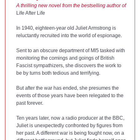
A thrilling new novel from the bestselling author of
Life After Life
In 1940, eighteen-year old Juliet Armstrong is
reluctantly recruited into the world of espionage.
Sent to an obscure department of MI5 tasked with
monitoring the comings and goings of British
Fascist sympathizers, she discovers the work to
be by turns both tedious and terrifying.
But after the war has ended, she presumes the
events of those years have been relegated to the
past forever.
Ten years later, now a radio producer at the BBC,
Juliet is unexpectedly confronted by figures from
her past. A different war is being fought now, on a