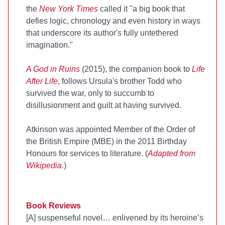
the
New York Times
called it "a big book that
defies logic, chronology and even history in ways
that underscore its author's fully untethered
imagination."
A God in Ruins
(2015), the companion book to
Life
After Life
, follows Ursula's brother Todd who
survived the war, only to succumb to
disillusionment and guilt at having survived.
Atkinson was appointed Member of the Order of
the British Empire (MBE) in the 2011 Birthday
Honours for services to literature. (
Adapted from
Wikipedia
.)
Book Reviews
[A] suspenseful novel… enlivened by its heroine’s