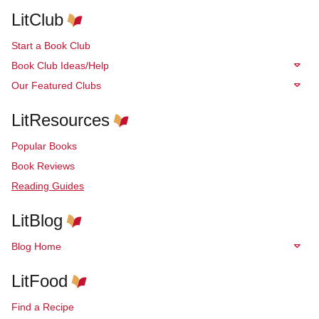
LitClub
Start a Book Club
Book Club Ideas/Help
Our Featured Clubs
LitResources
Popular Books
Book Reviews
Reading Guides
LitBlog
Blog Home
LitFood
Find a Recipe