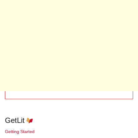
GetLit
Getting Started