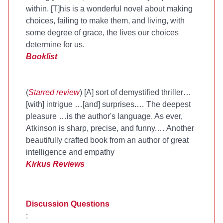
within. [T]his is a wonderful novel about making
choices, failing to make them, and living, with
some degree of grace, the lives our choices
determine for us.
Booklist
(
Starred review
) [A] sort of demystified thriller…
[with] intrigue …[and] surprises.… The deepest
pleasure …is the author's language. As ever,
Atkinson is sharp, precise, and funny.… Another
beautifully crafted book from an author of great
intelligence and empathy
Kirkus Reviews
Discussion Questions
: