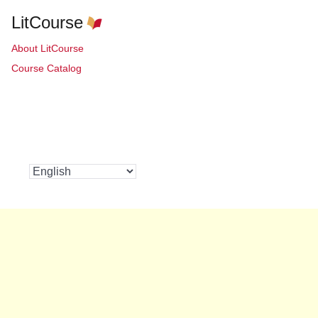
LitCourse
About LitCourse
Course Catalog