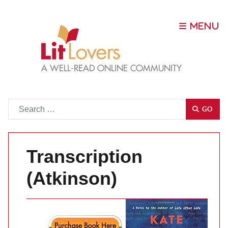
Go
GO
Transcription
(Atkinson)