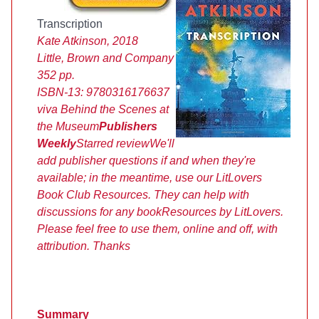
Transcription
Kate Atkinson, 2018
Little, Brown and Company
352 pp.
ISBN-13:
9780316176637
viva
Behind the Scenes at
the Museum
Publishers
Weekly
Starred review
We'll
add publisher questions if and when they're
available; in the meantime, use our LitLovers
Book Club Resources. They can help with
discussions for any book
Resources by LitLovers.
Please feel free to use them, online and off, with
attribution. Thanks
Summary