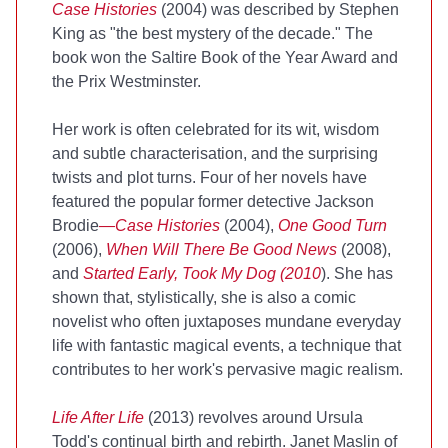
Case Histories
(2004) was described by Stephen
King as "the best mystery of the decade." The
book won the Saltire Book of the Year Award and
the Prix Westminster.
Her work is often celebrated for its wit, wisdom
and subtle characterisation, and the surprising
twists and plot turns. Four of her novels have
featured the popular former detective Jackson
Brodie
—Case Histories
(2004),
One Good Turn
(2006),
When Will There Be Good News
(2008),
and
Started Early, Took My Dog (2010
). She has
shown that, stylistically, she is also a comic
novelist who often juxtaposes mundane everyday
life with fantastic magical events, a technique that
contributes to her work's pervasive magic realism.
Life After Life
(2013) revolves around Ursula
Todd's continual birth and rebirth. Janet Maslin of