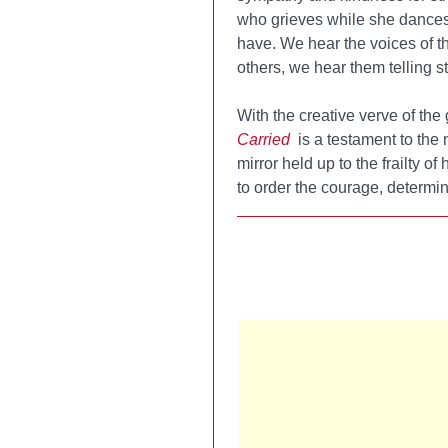
who grieves while she dances)
have. We hear the voices of t
others, we hear them telling s
With the creative verve of the
Carried
is a testament to the m
mirror held up to the frailty o
to order the courage, determin