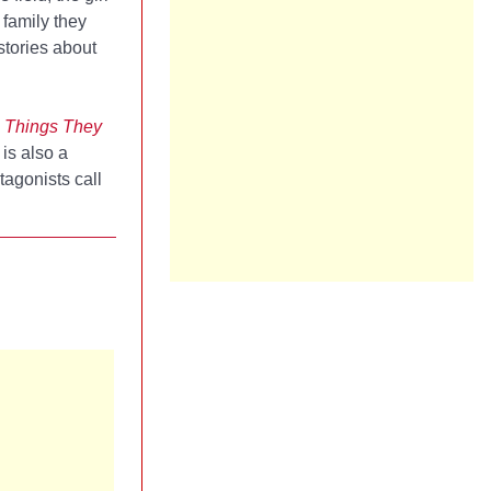
 family they
stories about
 Things They
 is also a
tagonists call