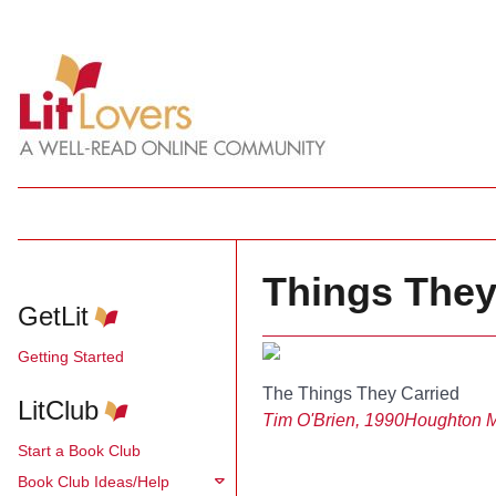
Things They
GetLit
Getting Started
The Things They Carried
LitClub
Tim O'Brien, 1990
Houghton Mi
Start a Book Club
Book Club Ideas/Help