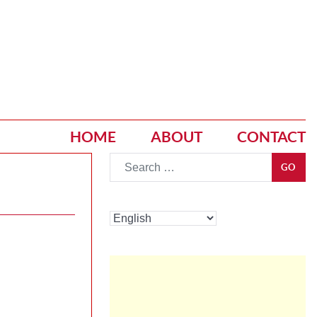
HOME
ABOUT
CONTACT
Go
GO