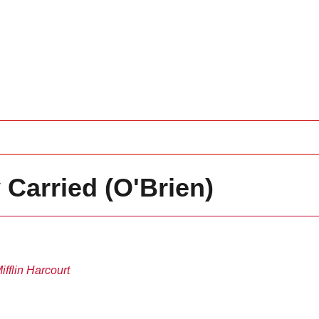
 Carried (O'Brien)
fflin Harcourt