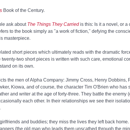
s
Book of the Century.
ople ask about
The Things They Carried
is this: Is it a novel, or a
efers to the book simply as "a work of fiction," defying the consc
is masterpiece.
errelated short pieces which ultimately reads with the dramatic for
e twenty-two short pieces is written with such care, emotional co
 stand on its own.
icts the men of Alpha Company: Jimmy Cross, Henry Dobbins, R
ker, Kiowa, and of course, the character Tim O'Brien who has s
ther and writer at the age of forty-three. They battle the enemy
casionally each other. In their relationships we see their isolati
.
 girlfriends and buddies; they miss the lives they left back home. 
angers (the old man who leads them unscathed through the mine f