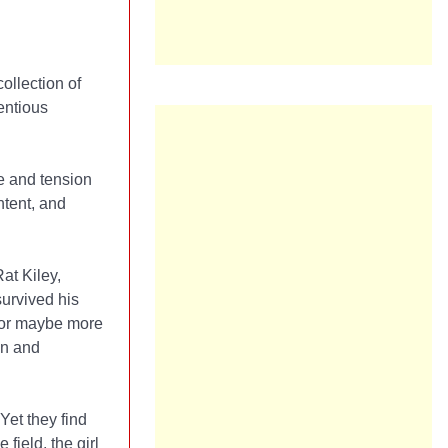
 collection of
ientious
ce and tension
ntent, and
at Kiley,
urvived his
 (or maybe more
on and
Yet they find
ield, the girl