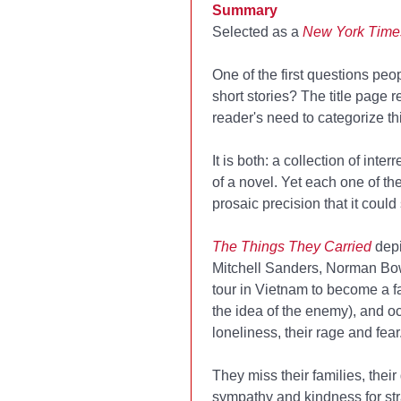
Summary
Selected as a
New York Time
One of the first questions pe
short stories? The title page r
reader's need to categorize th
It is both: a collection of int
of a novel. Yet each one of th
prosaic precision that it could
The Things They Carried
dep
Mitchell Sanders, Norman Bow
tour in Vietnam to become a fa
the idea of the enemy), and oc
loneliness, their rage and fear
They miss their families, their
sympathy and kindness for str