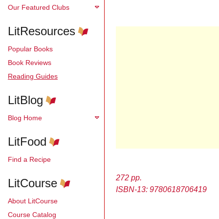
Our Featured Clubs
LitResources
Popular Books
Book Reviews
Reading Guides
LitBlog
Blog Home
LitFood
Find a Recipe
272 pp.
LitCourse
ISBN-13: 9780618706419
About LitCourse
Course Catalog