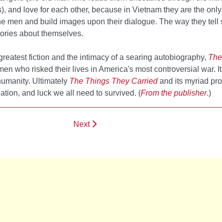
, and love for each other, because in Vietnam they are the only
he men and build images upon their dialogue. The way they tell 
tories about themselves.
 greatest fiction and the intimacy of a searing autobiography,
The
en who risked their lives in America's most controversial war. It
f humanity. Ultimately
The Things They Carried
and its myriad pro
ation, and luck we all need to survived. (
From the publisher
.)
Next