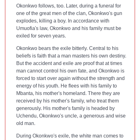
Okonkwo follows, too. Later, during a funeral for
one of the great men of the clan, Okonkwo's gun
explodes, killing a boy. In accordance with
Umuofia's law, Okonkwo and his family must be
exiled for seven years.
Okonkwo bears the exile bitterly. Central to his
beliefs is faith that a man masters his own destiny.
But the accident and exile are proof that at times
man cannot control his own fate, and Okonkwo is
forced to start over again without the strength and
energy of his youth. He flees with his family to
Mbanta, his mother's homeland. There they are
received by his mother's family, who treat them
generously. His mother's family is headed by
Uchendu, Okonkwo's uncle, a generous and wise
old man.
During Okonkwo's exile, the white man comes to