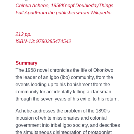
Chinua Achebe, 1958
Knopf Doubleday
Things
Fall Apart
From the publishers
From Wikipedia
212 pp.
ISBN-13: 9780385474542
Summary
The 1958 novel chronicles the life of Okonkwo,
the leader of an Igbo (Ibo) community, from the
events leading up to his banishment from the
community for accidentally killing a clansman,
through the seven years of his exile, to his return.
Achebe addresses the problem of the 1890's
intrusion of white missionaries and colonial
government into tribal Igbo society, and describes
the simultaneous disintegration of protagonist