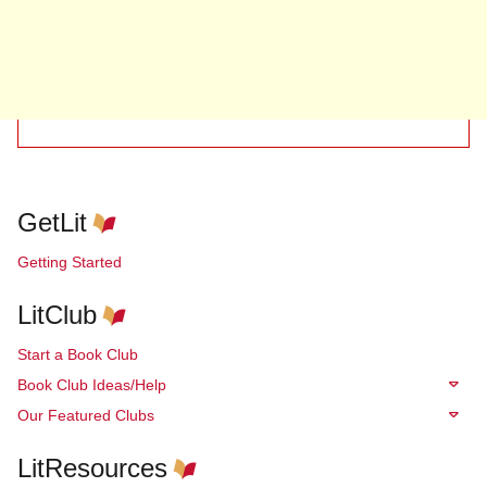
GetLit
Getting Started
LitClub
Start a Book Club
Book Club Ideas/Help
Our Featured Clubs
LitResources