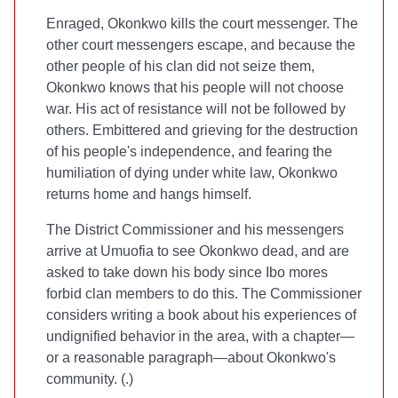
Enraged, Okonkwo kills the court messenger. The
other court messengers escape, and because the
other people of his clan did not seize them,
Okonkwo knows that his people will not choose
war. His act of resistance will not be followed by
others. Embittered and grieving for the destruction
of his people's independence, and fearing the
humiliation of dying under white law, Okonkwo
returns home and hangs himself.
The District Commissioner and his messengers
arrive at Umuofia to see Okonkwo dead, and are
asked to take down his body since Ibo mores
forbid clan members to do this. The Commissioner
considers writing a book about his experiences of
undignified behavior in the area, with a chapter—
or a reasonable paragraph—about Okonkwo's
community. (
.)