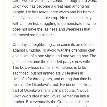
Okonkwo strives to overcome. Through hard work,
Okonkwo has become a great man among his
people. He has taken three wives and his barn is
full of yams, the staple crop. He rules his family
with an iron fist, struggling to demonstrate how he
does not have the laziness and weakness that
characterized his father.
One day, a neighboring clan commits an offense
against Umuofia. To avoid war, the offending clan
gives Umuofia one virgin and one young boy. The
girl is to become the offended party's new wife.
The boy, whose name is Ikemefuna, is to be
sacrificed, but not immediately. He lives in
Umuofia for three years, and during that time he
lives under Okonkwo's roof. He becomes like a
part of Okonkwo's family. In particular, Nwoye,
Okonkwo's oldest son, loves Ikemefuna like a
brother. But eventually the Oracle calls for the