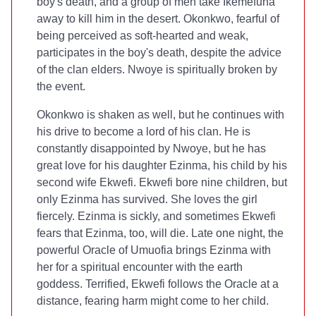
boy's death, and a group of men take Ikemefuna
away to kill him in the desert. Okonkwo, fearful of
being perceived as soft-hearted and weak,
participates in the boy's death, despite the advice
of the clan elders. Nwoye is spiritually broken by
the event.
Okonkwo is shaken as well, but he continues with
his drive to become a lord of his clan. He is
constantly disappointed by Nwoye, but he has
great love for his daughter Ezinma, his child by his
second wife Ekwefi. Ekwefi bore nine children, but
only Ezinma has survived. She loves the girl
fiercely. Ezinma is sickly, and sometimes Ekwefi
fears that Ezinma, too, will die. Late one night, the
powerful Oracle of Umuofia brings Ezinma with
her for a spiritual encounter with the earth
goddess. Terrified, Ekwefi follows the Oracle at a
distance, fearing harm might come to her child.