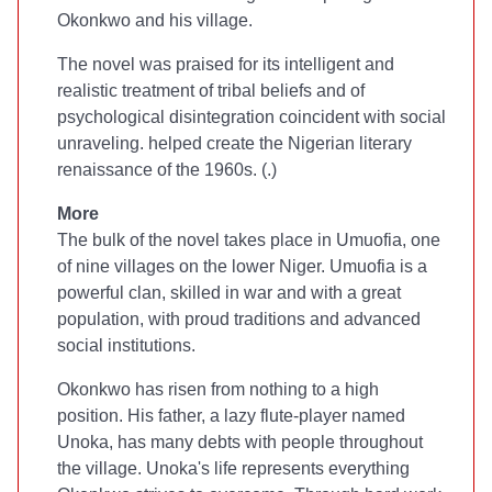
Okonkwo and his village.
The novel was praised for its intelligent and
realistic treatment of tribal beliefs and of
psychological disintegration coincident with social
unraveling.
helped create the Nigerian literary
renaissance of the 1960s. (
.)
More
The bulk of the novel takes place in Umuofia, one
of nine villages on the lower Niger. Umuofia is a
powerful clan, skilled in war and with a great
population, with proud traditions and advanced
social institutions.
Okonkwo has risen from nothing to a high
position. His father, a lazy flute-player named
Unoka, has many debts with people throughout
the village. Unoka's life represents everything