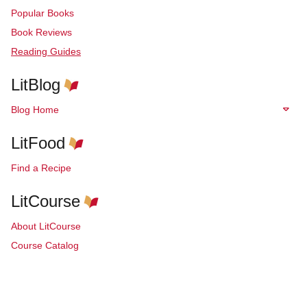
Popular Books
Book Reviews
Reading Guides
LitBlog
Blog Home
LitFood
Find a Recipe
LitCourse
About LitCourse
Course Catalog