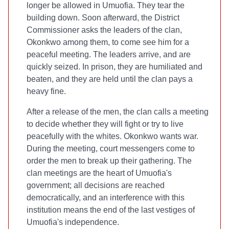
longer be allowed in Umuofia. They tear the
building down. Soon afterward, the District
Commissioner asks the leaders of the clan,
Okonkwo among them, to come see him for a
peaceful meeting. The leaders arrive, and are
quickly seized. In prison, they are humiliated and
beaten, and they are held until the clan pays a
heavy fine.
After a release of the men, the clan calls a meeting
to decide whether they will fight or try to live
peacefully with the whites. Okonkwo wants war.
During the meeting, court messengers come to
order the men to break up their gathering. The
clan meetings are the heart of Umuofia's
government; all decisions are reached
democratically, and an interference with this
institution means the end of the last vestiges of
Umuofia's independence.