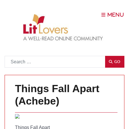
Go
GO
Things Fall Apart
(Achebe)
Things Fall Apart