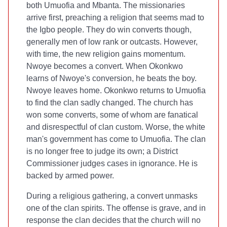
both Umuofia and Mbanta. The missionaries
arrive first, preaching a religion that seems mad to
the Igbo people. They do win converts though,
generally men of low rank or outcasts. However,
with time, the new religion gains momentum.
Nwoye becomes a convert. When Okonkwo
learns of Nwoye's conversion, he beats the boy.
Nwoye leaves home. Okonkwo returns to Umuofia
to find the clan sadly changed. The church has
won some converts, some of whom are fanatical
and disrespectful of clan custom. Worse, the white
man's government has come to Umuofia. The clan
is no longer free to judge its own; a District
Commissioner judges cases in ignorance. He is
backed by armed power.
During a religious gathering, a convert unmasks
one of the clan spirits. The offense is grave, and in
response the clan decides that the church will no