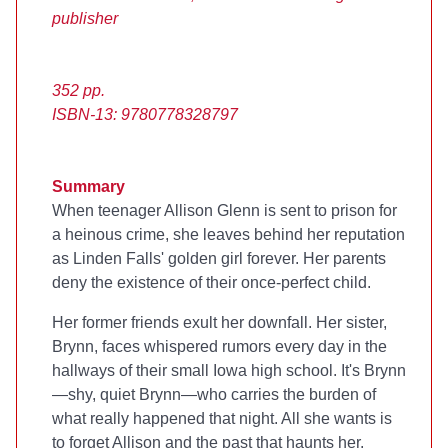
publisher
352 pp.
ISBN-13: 9780778328797
Summary
When teenager Allison Glenn is sent to prison for
a heinous crime, she leaves behind her reputation
as Linden Falls' golden girl forever. Her parents
deny the existence of their once-perfect child.
Her former friends exult her downfall. Her sister,
Brynn, faces whispered rumors every day in the
hallways of their small Iowa high school. It's Brynn
—shy, quiet Brynn—who carries the burden of
what really happened that night. All she wants is
to forget Allison and the past that haunts her.