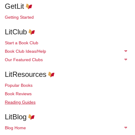
GetLit
Getting Started
LitClub
Start a Book Club
Book Club Ideas/Help
Our Featured Clubs
LitResources
Popular Books
Book Reviews
Reading Guides
LitBlog
Blog Home