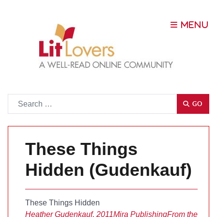
Go
GO
These Things
Hidden (Gudenkauf)
These Things Hidden
Heather Gudenkauf, 2011
Mira Publishing
From the