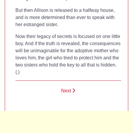
But then Allison is released to a halfway house,
and is more determined than ever to speak with
her estranged sister.
Now their legacy of secrets is focused on one little
boy. And if the truth is revealed, the consequences
will be unimaginable for the adoptive mother who
loves him, the girl who tried to protect him and the
two sisters who hold the key to all that is hidden.
(
.)
Next