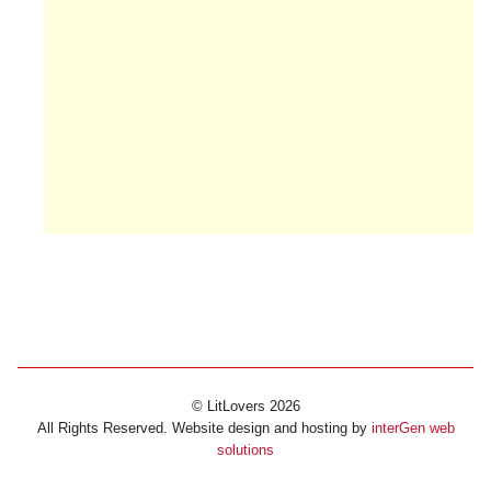
© LitLovers 2026
All Rights Reserved. Website design and hosting by
interGen web
solutions