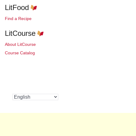
LitFood
Find a Recipe
LitCourse
About LitCourse
Course Catalog