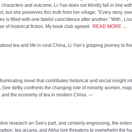
e characters and outcome. Li-Yan does not blindly fall in line wit
rt, but she preserves this truth from her village: "Every story, ev
s is filled with one fateful coincidence after another." With
, Li
r of historical fiction. My book club agreed.
READ MORE …
about tea and life in rural China, Li-Yan’s gripping journey to fi
luminating novel that contributes historical and social insight i
 See deftly confronts the changing role of minority women, major
n, and the economy of tea in modern China. —
ive research on See's part, and certainly engrossing, the exten
adoption, tea arcana, and Akha lore threatens to overwhelm the 