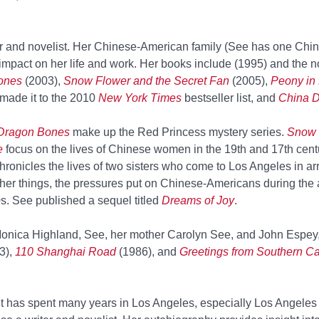
er and novelist. Her Chinese-American family (See has one Chin
impact on her life and work. Her books include
(1995) and the 
ones
(2003),
Snow Flower and the Secret Fan
(2005),
Peony in
made it to the 2010
New York Times
bestseller list, and
China D
Dragon Bones
make up the Red Princess mystery series.
Snow 
e
focus on the lives of Chinese women in the 19th and 17th cent
hronicles the lives of two sisters who come to Los Angeles in a
er things, the pressures put on Chinese-Americans during the a
. See published a sequel titled
Dreams of Joy
.
onica Highland, See, her mother Carolyn See, and John Espey
3),
110 Shanghai Road
(1986), and
Greetings from Southern Cal
ut has spent many years in Los Angeles, especially Los Angele