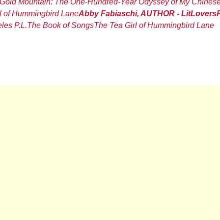
Gold Mountain: The One-Hundred-Year Odyssey of My Chines
l of Hummingbird Lane
Abby Fabiaschi, AUTHOR - LitLovers
les P.L.
The Book of Songs
The Tea Girl of Hummingbird Lane