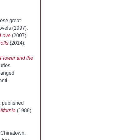
ese great-
novels
(1997),
 Love
(2007),
olls
(2014).
Flower and the
uries
rranged
nti-
, published
ifornia
(1988).
s Chinatown.