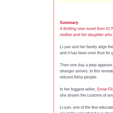
Summary
A thrilling new novel from #1
mother and her daughter who
Li-yan and her family align the
and it has been ever thus for 
Then one day a jeep appears 
stranger arrives. In this remo
reticent Akha people.
In her biggest seller,
Snow Flo
she shares the customs of ano
Li-yan, one of the few educated