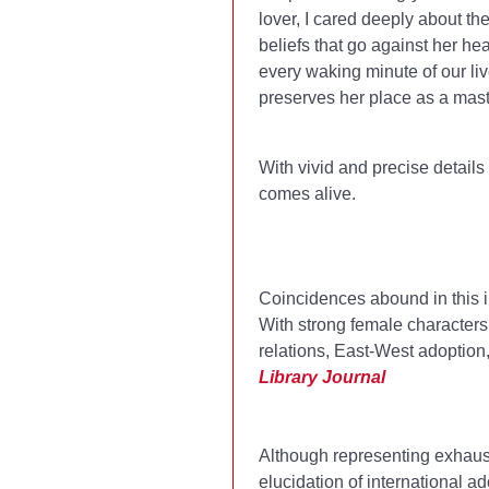
lover, I cared deeply about th
beliefs that go against her hea
every waking minute of our live
preserves her place as a maste
With vivid and precise details 
comes alive.
Coincidences abound in this il
With strong female characters,
relations, East-West adoptio
Library Journal
Although representing exhaust
elucidation of international 