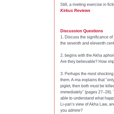
Still, a riveting exercise in fi
Kirkus Reviews
Discussion Questions
1. Discuss the significance of
the seventh and eleventh cent
2.
begins with the Akha aphori
Are they believable? How impo
3. Perhaps the most shocking 
them. A-ma explains that "only 
piglet, then both must be kille
immediately" (pages 27–28). Th
able to understand what happ
Li-yan’s view of Akha Law, an
you admire?