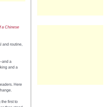
of a Chinese
l and routine,
n—and a
eking and a
readers. Here
change.
he first to