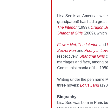
Lisa See is an American writ
grandparent) has had a great 
The Interior
(1999),
Dragon B
Shanghai Girls
(2009), which 
Flower Net, The Interior
, and
Secret Fan
and
Peony in Lov
respectively.
Shanghai Girls
c
marriages and face, among oth
Communist mania of the 1950s
Writing under the pen name M
three novels:
Lotus Land
(198
Biography
Lisa See was born in Paris b