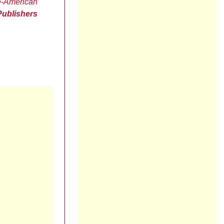
e-American
Publishers