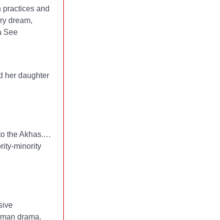
h practices and
ery dream,
sa See
nd her daughter
nto the Akhas.…
ity-minority
sive
human drama.