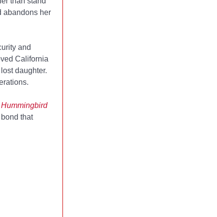
her than stand
nd abandons her
urity and
oved California
lost daughter.
erations.
of Hummingbird
 bond that