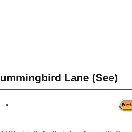
 Hummingbird Lane (See)
 Lane