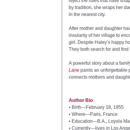
reject the rules that have sh
by tradition, she wraps her d
in the nearest city.
After mother and daughter hav
insularity of her village to e
girl. Despite Haley’s happy ho
They both search for and find 
A powerful story about a famil
Lane
paints an unforgettable p
connects mothers and daughte
Author Bio
•
Birth—February 18, 1955
•
Where—Paris, France
•
Education—B.A., Loyola Mar
•
Currently—lives in Los Angel