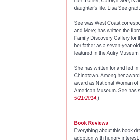
Her mother, Carolyn See, is al
daughter's life. Lisa See gra
See was West Coast correspo
and More; has written the libr
Family Discovery Gallery for 
her father as a seven-year-old
featured in the Autry Museum 
She has written for and led i
Chinatown. Among her awards
award as National Woman of 
American Museum. See has se
5/21/2014
.)
Book Reviews
Everything about this book dr
adoption with hungry interest. 