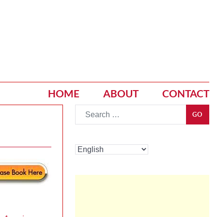
HOME
ABOUT
CONTACT
Go
GO