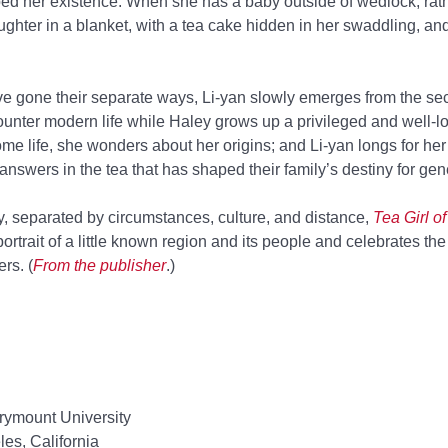
aped her existence. When she has a baby outside of wedlock, rat
aughter in a blanket, with a tea cake hidden in her swaddling, a
e gone their separate ways, Li-yan slowly emerges from the sec
ncounter modern life while Haley grows up a privileged and well-l
me life, she wonders about her origins; and Li-yan longs for her 
answers in the tea that has shaped their family’s destiny for gen
y, separated by circumstances, culture, and distance,
Tea Girl 
ortrait of a little known region and its people and celebrates the
rs. (
From the publisher
.)
ymount University
es, California