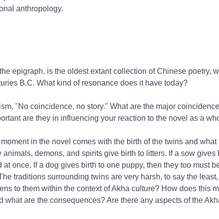
ctional anthropology.
 the epigraph.
is the oldest extant collection of Chinese poetry, 
uries B.C. What kind of resonance does it have today?
sm, "No coincidence, no story." What are the major coincidences
rtant are they in influencing your reaction to the novel as a wh
moment in the novel comes with the birth of the twins and what
animals, demons, and spirits give birth to litters. If a sow gives 
d at once. If a dog gives birth to one puppy, then they too must be
e traditions surrounding twins are very harsh, to say the least
ens to them within the context of Akha culture? How does this
d what are the consequences? Are there any aspects of the Akha