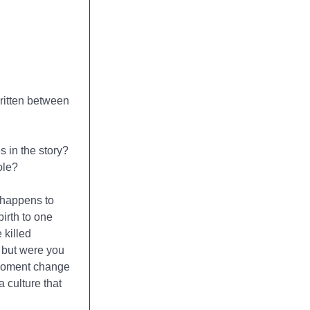
written between
 in the story?
ole?
 happens to
birth to one
 killed
, but were you
 moment change
 culture that