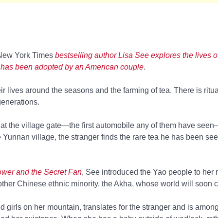
New York Times
bestselling author Lisa See explores the lives 
 has been adopted by an American couple
.
ir lives around the seasons and the farming of tea. There is ritua
generations.
at the village gate—the first automobile any of them have see
te Yunnan village, the stranger finds the rare tea he has been se
wer and the Secret Fan
, See introduced the Yao people to her 
ther Chinese ethnic minority, the Akha, whose world will soon 
 girls on her mountain, translates for the stranger and is among t