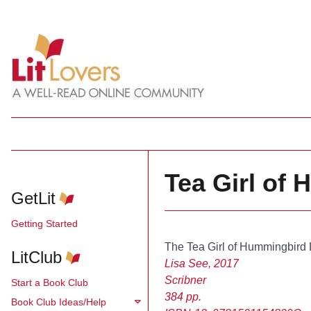
Tea Girl of
GetLit
Getting Started
The Tea Girl of Hummingbird
LitClub
Lisa See, 2017
Scribner
Start a Book Club
384 pp.
Book Club Ideas/Help