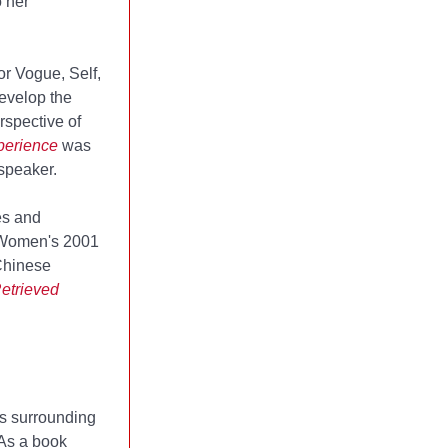
o her
or Vogue, Self,
evelop the
rspective of
perience
was
speaker.
es and
 Women's 2001
Chinese
etrieved
ns surrounding
. As a book