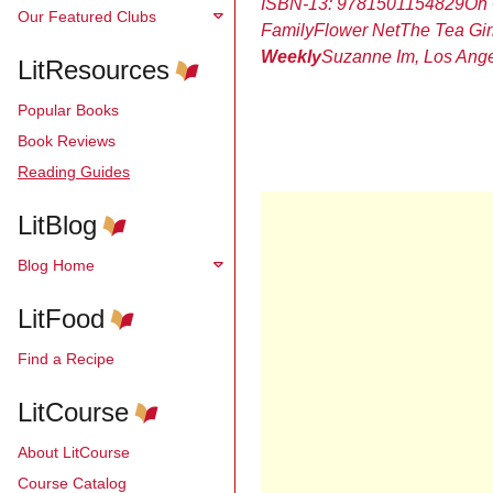
ISBN-13:
9781501154829
On 
Our Featured Clubs
Family
Flower Net
The Tea Gir
Weekly
Suzanne Im, Los Ange
LitResources
Popular Books
Book Reviews
Reading Guides
LitBlog
Blog Home
LitFood
Find a Recipe
LitCourse
About LitCourse
Course Catalog