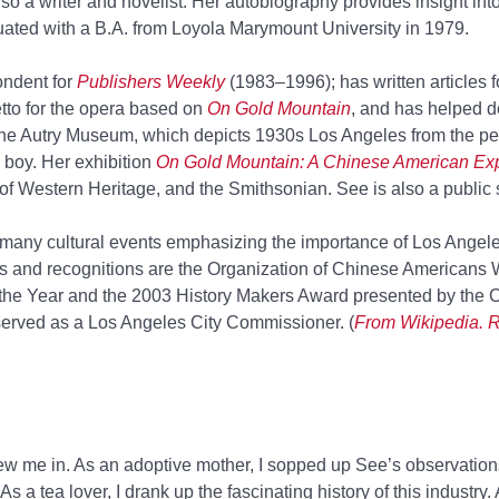
so a writer and novelist. Her autobiography provides insight int
duated with a B.A. from Loyola Marymount University in 1979.
ndent for
Publishers Weekly
(1983–1996); has written articles f
etto for the opera based on
On Gold Mountain
, and has helped d
the Autry Museum, which depicts 1930s Los Angeles from the pe
 boy. Her exhibition
On Gold Mountain: A Chinese American Ex
of Western Heritage, and the Smithsonian. See is also a public 
n many cultural events emphasizing the importance of Los Angel
 and recognitions are the Organization of Chinese Americans
the Year and the 2003 History Makers Award presented by the 
rved as a Los Angeles City Commissioner. (
From Wikipedia. R
ew me in. As an adoptive mother, I sopped up See’s observatio
As a tea lover, I drank up the fascinating history of this industry