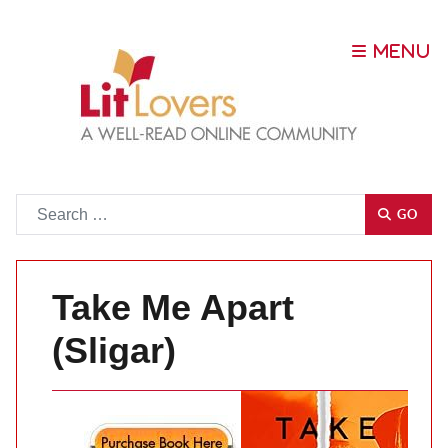
Go
GO
Take Me Apart
(Sligar)