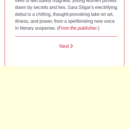
lives of two darkly magnetic young women pinned
down by secrets and lies. Sara Sligar's electrifying
debut is a chilling, thought-provoking take on art,
illness, and power, from a spellbinding new voice
in literary suspense. (
From the publisher
.)
Next