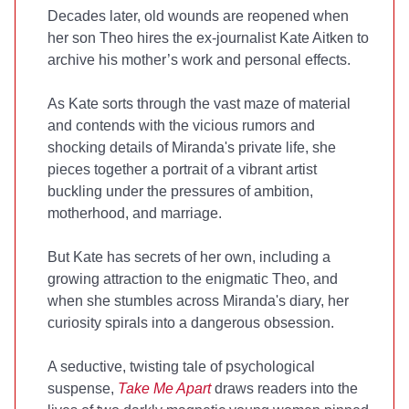
Decades later, old wounds are reopened when
her son Theo hires the ex-journalist Kate Aitken to
archive his mother’s work and personal effects.
As Kate sorts through the vast maze of material
and contends with the vicious rumors and
shocking details of Miranda's private life, she
pieces together a portrait of a vibrant artist
buckling under the pressures of ambition,
motherhood, and marriage.
But Kate has secrets of her own, including a
growing attraction to the enigmatic Theo, and
when she stumbles across Miranda's diary, her
curiosity spirals into a dangerous obsession.
A seductive, twisting tale of psychological
suspense,
Take Me Apart
draws readers into the