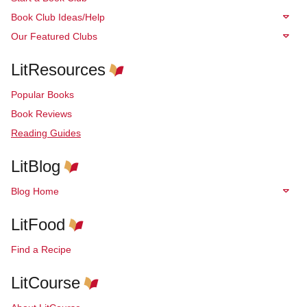
Book Club Ideas/Help
Our Featured Clubs
LitResources
Popular Books
Book Reviews
Reading Guides
LitBlog
Blog Home
LitFood
Find a Recipe
LitCourse