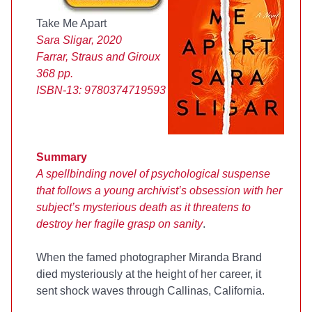
Take Me Apart
Sara Sligar, 2020
Farrar, Straus and Giroux
368 pp.
ISBN-13:
9780374719593
Summary
A spellbinding novel of psychological suspense
that follows a young archivist’s obsession with her
subject’s mysterious death as it threatens to
destroy her fragile grasp on sanity
.
When the famed photographer Miranda Brand
died mysteriously at the height of her career, it
sent shock waves through Callinas, California.