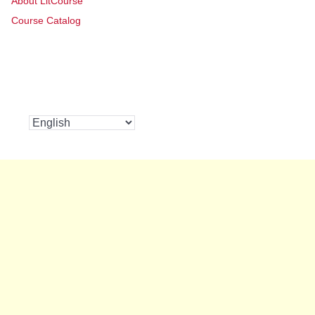
About LitCourse
Course Catalog