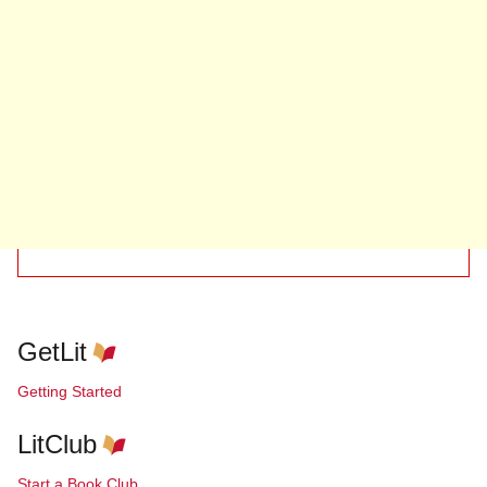
GetLit
Getting Started
LitClub
Start a Book Club