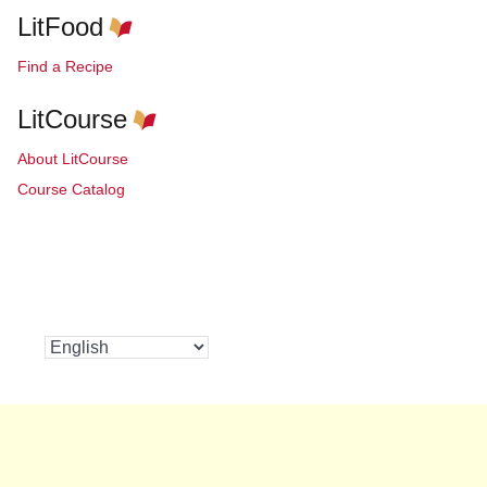
LitFood
Find a Recipe
LitCourse
About LitCourse
Course Catalog