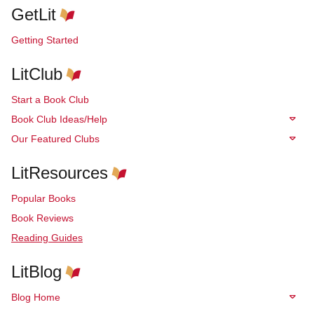
GetLit
Getting Started
LitClub
Start a Book Club
Book Club Ideas/Help
Our Featured Clubs
LitResources
Popular Books
Book Reviews
Reading Guides
LitBlog
Blog Home