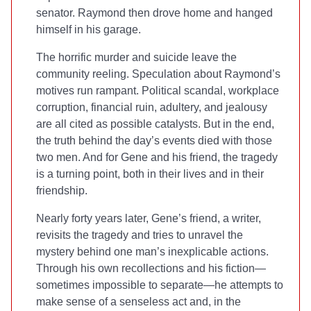
senator. Raymond then drove home and hanged
himself in his garage.
The horrific murder and suicide leave the
community reeling. Speculation about Raymond’s
motives run rampant. Political scandal, workplace
corruption, financial ruin, adultery, and jealousy
are all cited as possible catalysts. But in the end,
the truth behind the day’s events died with those
two men. And for Gene and his friend, the tragedy
is a turning point, both in their lives and in their
friendship.
Nearly forty years later, Gene’s friend, a writer,
revisits the tragedy and tries to unravel the
mystery behind one man’s inexplicable actions.
Through his own recollections and his fiction—
sometimes impossible to separate—he attempts to
make sense of a senseless act and, in the