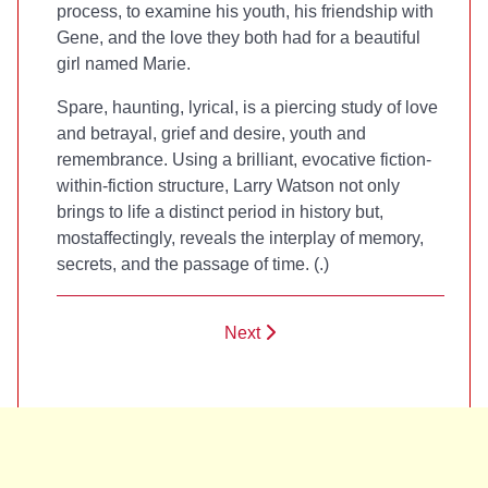
process, to examine his youth, his friendship with
Gene, and the love they both had for a beautiful
girl named Marie.
Spare, haunting, lyrical,
is a piercing study of love
and betrayal, grief and desire, youth and
remembrance. Using a brilliant, evocative fiction-
within-fiction structure, Larry Watson not only
brings to life a distinct period in history but,
mostaffectingly, reveals the interplay of memory,
secrets, and the passage of time. (
.)
Next