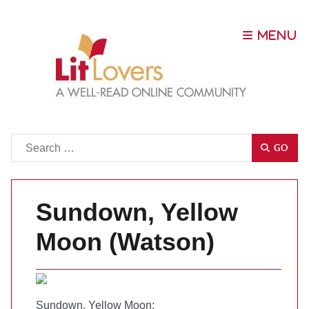
Go
GO
Sundown, Yellow
Moon (Watson)
Sundown, Yellow Moon
;