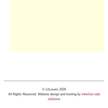
© LitLovers 2026
All Rights Reserved. Website design and hosting by
interGen web
solutions