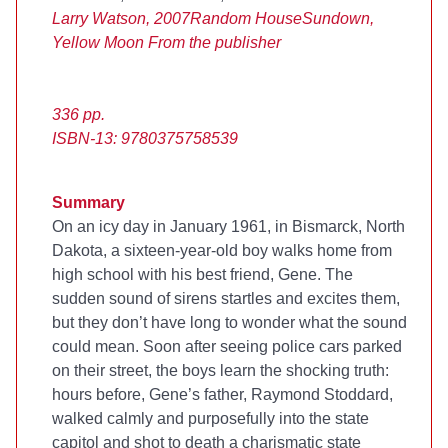
Larry Watson, 2007
Random House
Sundown,
Yellow Moon
From the publisher
336 pp.
ISBN-13: 9780375758539
Summary
On an icy day in January 1961, in Bismarck, North
Dakota, a sixteen-year-old boy walks home from
high school with his best friend, Gene. The
sudden sound of sirens startles and excites them,
but they don’t have long to wonder what the sound
could mean. Soon after seeing police cars parked
on their street, the boys learn the shocking truth:
hours before, Gene’s father, Raymond Stoddard,
walked calmly and purposefully into the state
capitol and shot to death a charismatic state