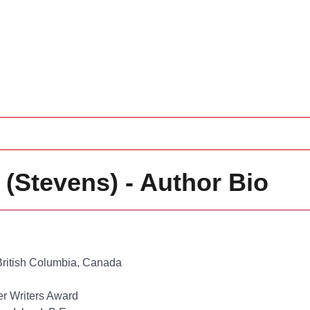
g (Stevens) - Author Bio
ritish Columbia, Canada
er Writers Award