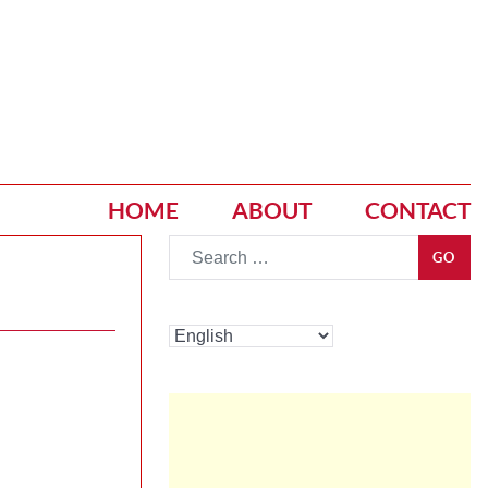
HOME
ABOUT
CONTACT
Go
GO