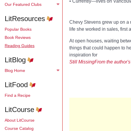
•
Currently—lives on Vancouve
Our Featured Clubs
LitResources
Chevy Stevens grew up on a ra
life she worked in sales, first
Popular Books
Book Reviews
At open houses, waiting betwe
Reading Guides
things that could happen to h
inspiration for
LitBlog
Still Missing
From the
author's
Blog Home
LitFood
Find a Recipe
LitCourse
About LitCourse
Course Catalog