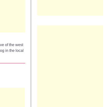
ove of the west
og in the local