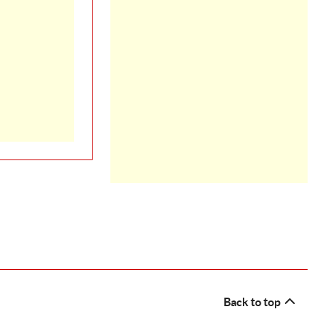
Back to top