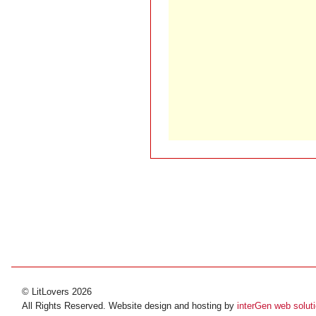
© LitLovers 2026
All Rights Reserved. Website design and hosting by
interGen web solut