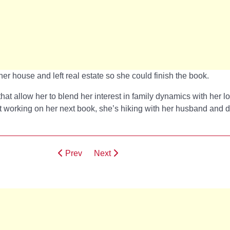
her house and left real estate so she could finish the book.
that allow her to blend her interest in family dynamics with her l
t working on her next book, she’s hiking with her husband and d
Prev
Next