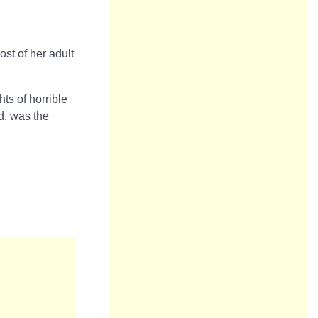
st of her adult
ts of horrible
d, was the