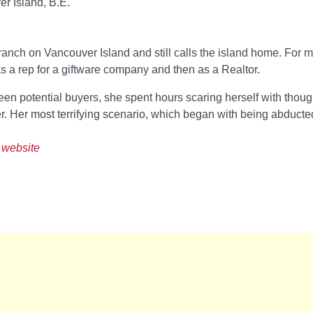
r Island, B.E.
nch on Vancouver Island and still calls the island home. For mo
 as a rep for a giftware company and then as a Realtor.
en potential buyers, she spent hours scaring herself with though
er. Her most terrifying scenario, which began with being abducte
 website