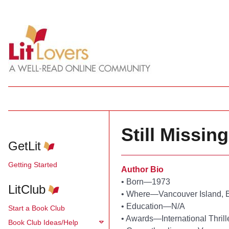
Still Missin
GetLit
Getting Started
Author Bio
•
Born—1973
LitClub
•
Where—Vancouver Island, B
•
Education—N/A
Start a Book Club
•
Awards—International Thrill
Book Club Ideas/Help