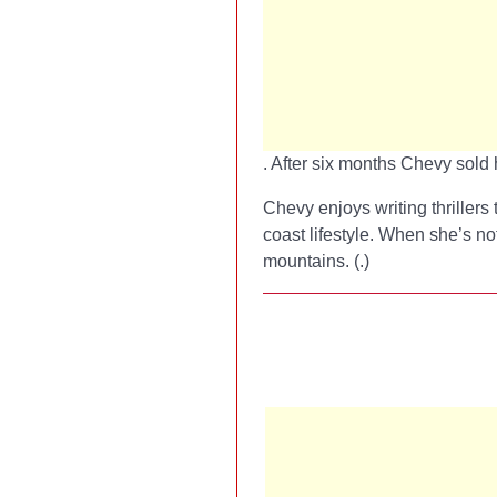
. After six months Chevy sold 
Chevy enjoys writing thrillers 
coast lifestyle. When she’s no
mountains. (
.)