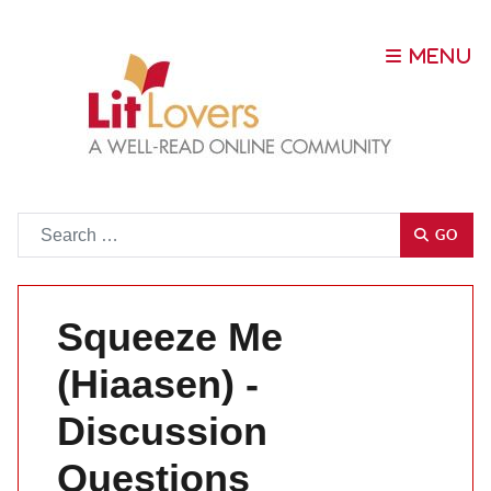
Go
GO
Squeeze Me
(Hiaasen) -
Discussion
Questions