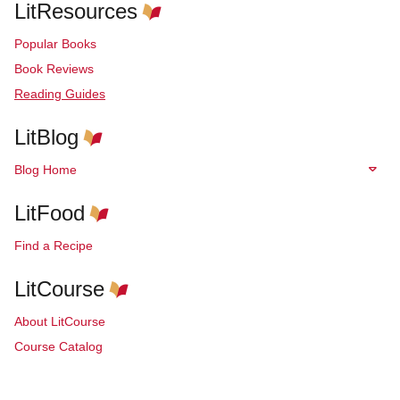
LitResources
Popular Books
Book Reviews
Reading Guides
LitBlog
Blog Home
LitFood
Find a Recipe
LitCourse
About LitCourse
Course Catalog