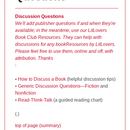
Discussion Questions
We'll add publisher questions if and when they're
available; in the meantime, use our LitLovers
Book Club Resources. They can help with
discussions for any book
Resources by LitLovers.
Please feel free to use them, online and off, with
attribution. Thanks
:
•
How to Discuss a Book
(helpful discussion tips)
•
Generic Discussion Questions—Fiction
and
Nonfiction
•
Read-Think-Talk
(a guided reading chart)
(
.)
top of page (summary)