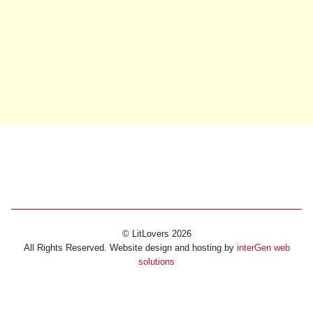
© LitLovers 2026
All Rights Reserved. Website design and hosting by
interGen web
solutions