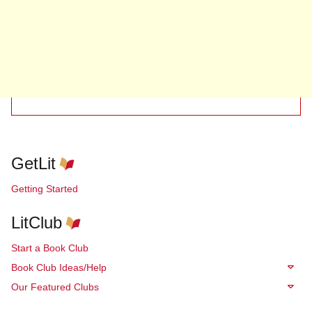
GetLit
Getting Started
LitClub
Start a Book Club
Book Club Ideas/Help
Our Featured Clubs