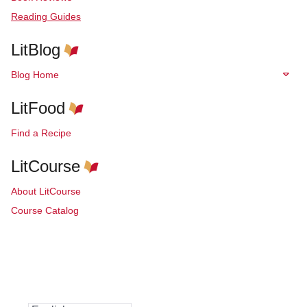
Reading Guides
LitBlog
Blog Home
LitFood
Find a Recipe
LitCourse
About LitCourse
Course Catalog