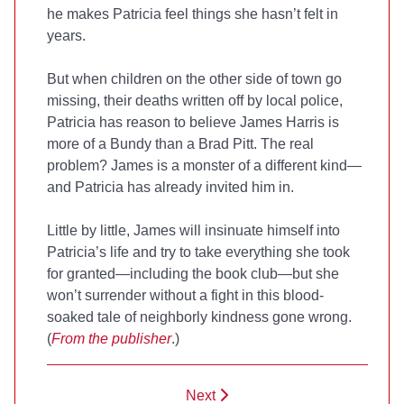
he makes Patricia feel things she hasn’t felt in
years.
But when children on the other side of town go
missing, their deaths written off by local police,
Patricia has reason to believe James Harris is
more of a Bundy than a Brad Pitt. The real
problem? James is a monster of a different kind—
and Patricia has already invited him in.
Little by little, James will insinuate himself into
Patricia’s life and try to take everything she took
for granted—including the book club—but she
won’t surrender without a fight in this blood-
soaked tale of neighborly kindness gone wrong.
(
From the publisher
.)
Next