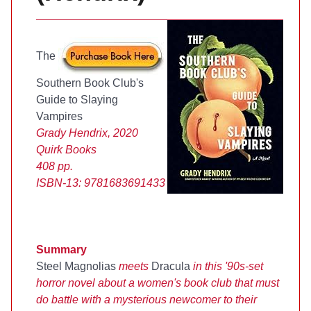
The
Southern Book Club's
Guide to Slaying
Vampires
Grady Hendrix, 2020
Quirk Books
408 pp.
ISBN-13:
9781683691433
Summary
Steel Magnolias
meets
Dracula
in this '90s-set
horror novel about a women's book club that must
do battle with a mysterious newcomer to their