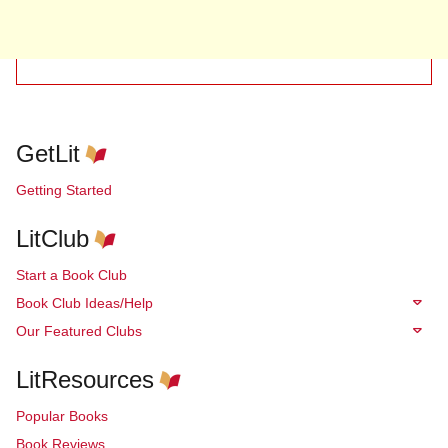
GetLit
Getting Started
LitClub
Start a Book Club
Book Club Ideas/Help
Our Featured Clubs
LitResources
Popular Books
Book Reviews