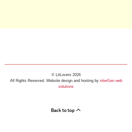
© LitLovers 2026
All Rights Reserved. Website design and hosting by
interGen web
solutions
Back to top