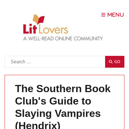
Go
GO
The Southern Book
Club's Guide to
Slaying Vampires
(Hendrix)