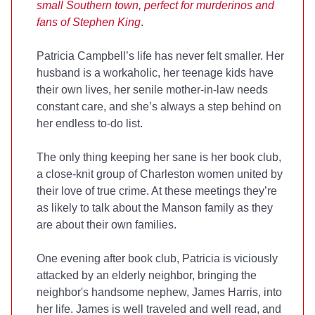
small Southern town, perfect for murderinos and
fans of Stephen King
.
Patricia Campbell’s life has never felt smaller. Her
husband is a workaholic, her teenage kids have
their own lives, her senile mother-in-law needs
constant care, and she’s always a step behind on
her endless to-do list.
The only thing keeping her sane is her book club,
a close-knit group of Charleston women united by
their love of true crime. At these meetings they’re
as likely to talk about the Manson family as they
are about their own families.
One evening after book club, Patricia is viciously
attacked by an elderly neighbor, bringing the
neighbor's handsome nephew, James Harris, into
her life. James is well traveled and well read, and