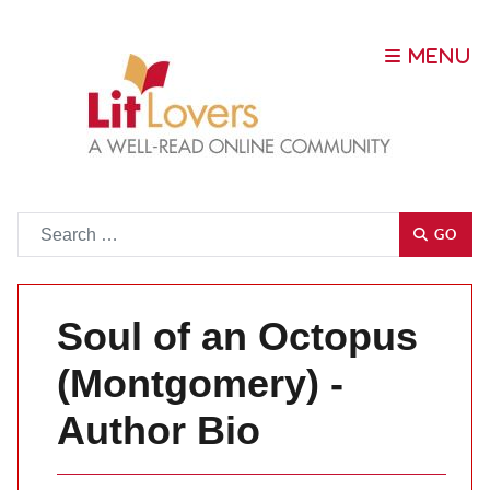
Go
GO
Soul of an Octopus
(Montgomery) -
Author Bio