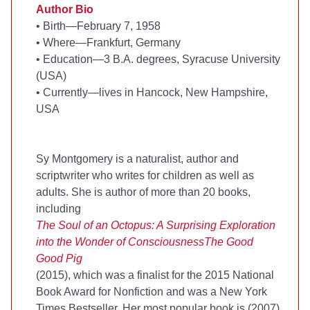
Author Bio
•
Birth—February 7, 1958
•
Where—Frankfurt, Germany
•
Education—3 B.A. degrees, Syracuse University
(USA)
•
Currently—lives in Hancock, New Hampshire,
USA
Sy Montgomery is a naturalist, author and
scriptwriter who writes for children as well as
adults. She is author of more than 20 books,
including
The Soul of an Octopus: A Surprising Exploration
into the Wonder of Consciousness
The Good
Good Pig
(2015), which was a finalist for the 2015 National
Book Award for Nonfiction and was a New York
Times Bestseller. Her most popular book is
(2007),