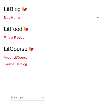
LitBlog
Blog Home
LitFood
Find a Recipe
LitCourse
About LitCourse
Course Catalog