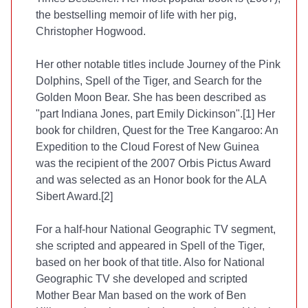
the bestselling memoir of life with her pig,
Christopher Hogwood.
Her other notable titles include Journey of the Pink
Dolphins, Spell of the Tiger, and Search for the
Golden Moon Bear. She has been described as
"part Indiana Jones, part Emily Dickinson".[1] Her
book for children, Quest for the Tree Kangaroo: An
Expedition to the Cloud Forest of New Guinea
was the recipient of the 2007 Orbis Pictus Award
and was selected as an Honor book for the ALA
Sibert Award.[2]
For a half-hour National Geographic TV segment,
she scripted and appeared in Spell of the Tiger,
based on her book of that title. Also for National
Geographic TV she developed and scripted
Mother Bear Man based on the work of Ben