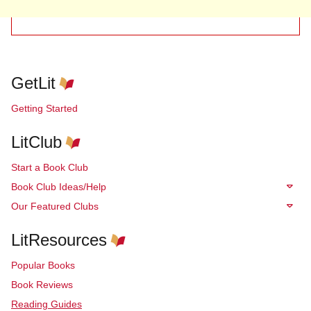
GetLit
Getting Started
LitClub
Start a Book Club
Book Club Ideas/Help
Our Featured Clubs
LitResources
Popular Books
Book Reviews
Reading Guides