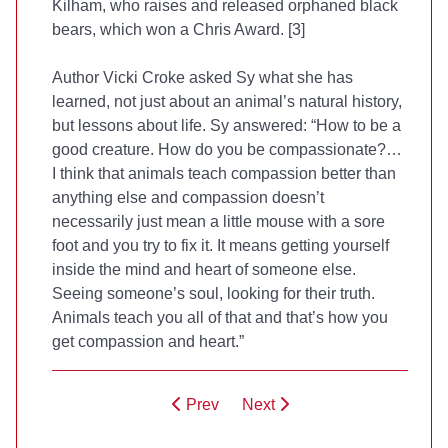
Kilham, who raises and released orphaned black
bears, which won a Chris Award. [3]
Author Vicki Croke asked Sy what she has
learned, not just about an animal’s natural history,
but lessons about life. Sy answered: “How to be a
good creature. How do you be compassionate?…
I think that animals teach compassion better than
anything else and compassion doesn’t
necessarily just mean a little mouse with a sore
foot and you try to fix it. It means getting yourself
inside the mind and heart of someone else.
Seeing someone’s soul, looking for their truth.
Animals teach you all of that and that’s how you
get compassion and heart.”
Prev
Next