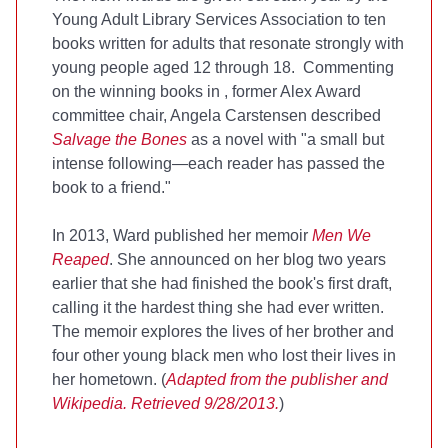
Young Adult Library Services Association to ten
books written for adults that resonate strongly with
young people aged 12 through 18. Commenting
on the winning books in
, former Alex Award
committee chair, Angela Carstensen described
Salvage the Bones
as a novel with "a small but
intense following—each reader has passed the
book to a friend."
In 2013, Ward published her memoir
Men We
Reaped
. She announced on her blog two years
earlier that she had finished the book's first draft,
calling it the hardest thing she had ever written.
The memoir explores the lives of her brother and
four other young black men who lost their lives in
her hometown. (
Adapted from the publisher and
Wikipedia. Retrieved 9/28/2013.
)