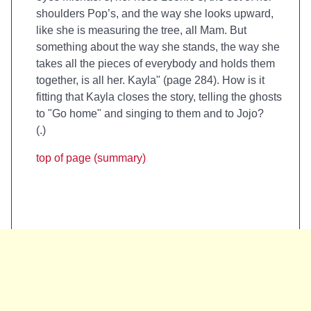
shoulders Pop’s, and the way she looks upward,
like she is measuring the tree, all Mam. But
something about the way she stands, the way she
takes all the pieces of everybody and holds them
together, is all her. Kayla" (page 284). How is it
fitting that Kayla closes the story, telling the ghosts
to "Go home" and singing to them and to Jojo?
(
.)
top of page (summary)