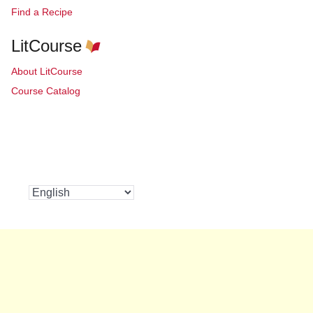
Find a Recipe
LitCourse
About LitCourse
Course Catalog