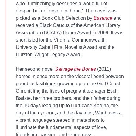
who "unflinchingly describes a world full of
despair but not devoid of hope." The novel was
picked as a Book Club Selection by
Essence
and
received a Black Caucus of the American Library
Association (BCALA) Honor Award in 2009. It was
shortlisted for the Virginia Commonwealth
University Cabell First Novelist Award and the
Hurston-Wright Legacy Award.
Her second novel
Salvage the Bones
(2011)
homes in once more on the visceral bond between
poor black siblings growing up on the Gulf Coast.
Chronicling the lives of pregnant teenager Esch
Batiste, her three brothers, and their father during
the 10 days leading up to Hurricane Katrina, the
day of the cyclone, and the day after, Ward uses a
vibrant language steeped in metaphors to
illuminate the fundamental aspects of love,
friendship, passion, and tenderness.