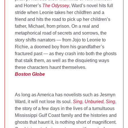
and Homer’s
The Odyssey
, Ward’s novel hits full
stride when Leonie takes her childfren and a
friend and hits the road to pick up her children’s
father, Michael, from prison. On a real and
metaphorical road of secrets and sorrows, the
story shifts narrators — from Jojo to Leonie to
Richie, a doomed boy from his grandfather’s
fractured past — as they crash into both the ghosts
that stalk them, as well as the disquieting ways
these characters haunt themselves.
Boston Globe
As long as America has novelists such as Jesmyn
Ward, it will not lose its soul.
Sing, Unburied, Sing
,
the story of a few days in the lives of a tumultuous
Mississippi Gulf Coast family and the histories and
ghosts that haunt it, is nothing short of magnificent.