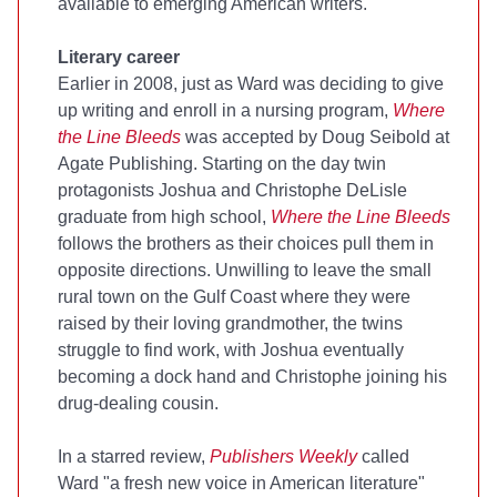
available to emerging American writers.
Literary career
Earlier in 2008, just as Ward was deciding to give
up writing and enroll in a nursing program,
Where
the Line Bleeds
was accepted by Doug Seibold at
Agate Publishing. Starting on the day twin
protagonists Joshua and Christophe DeLisle
graduate from high school,
Where the Line Bleeds
follows the brothers as their choices pull them in
opposite directions. Unwilling to leave the small
rural town on the Gulf Coast where they were
raised by their loving grandmother, the twins
struggle to find work, with Joshua eventually
becoming a dock hand and Christophe joining his
drug-dealing cousin.
In a starred review,
Publishers Weekly
called
Ward "a fresh new voice in American literature"