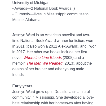
University of Michigan
•
Awards—2 National Book Awards (
)
•
Currently—lives in Mississippi; commutes to
Mobile, Alabama
Jesmyn Ward is an American novelist and two-
time National Book Award winner for fiction.
won
in 2011 (it also won a 2012 Alex Award), and
, won
in 2017. Her other two books include her first
novel,
Where the Line Bleeds
(2008) and a
memoir,
The Men We Reaped
(2013), about the
deaths of her brother and other young male
friends.
Early years
Jesmyn Ward grew up in DeLisle, a small rural
community in Mississippi. She developed a love-
hate relationship with her hometown after having