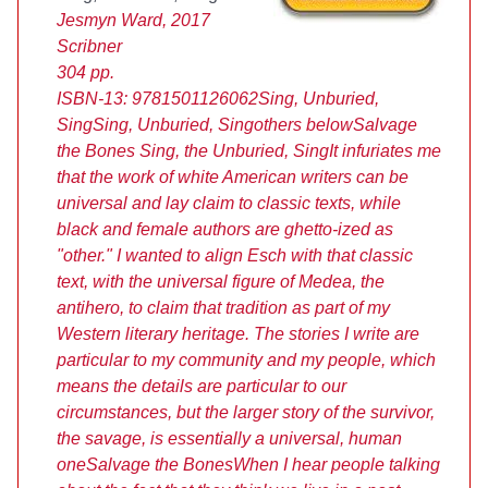
Jesmyn Ward, 2017
Scribner
304 pp.
ISBN-13:
9781501126062
Sing, Unburied,
Sing
Sing, Unburied, Sing
others below
Salvage
the Bones
Sing, the Unburied, Sing
It infuriates me
that the work of white American writers can be
universal and lay claim to classic texts, while
black and female authors are ghetto-ized as
"other." I wanted to align Esch with that classic
text, with the universal figure of Medea, the
antihero, to claim that tradition as part of my
Western literary heritage. The stories I write are
particular to my community and my people, which
means the details are particular to our
circumstances, but the larger story of the survivor,
the savage, is essentially a universal, human
one
Salvage the Bones
When I hear people talking