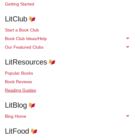
Getting Started
LitClub
Start a Book Club
Book Club Ideas/Help
Our Featured Clubs
LitResources
Popular Books
Book Reviews
Reading Guides
LitBlog
Blog Home
LitFood