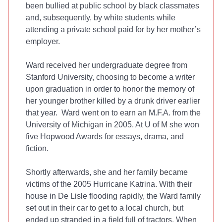
been bullied at public school by black classmates
and, subsequently, by white students while
attending a private school paid for by her mother’s
employer.
Ward received her undergraduate degree from
Stanford University, choosing to become a writer
upon graduation in order to honor the memory of
her younger brother killed by a drunk driver earlier
that year. Ward went on to earn an M.F.A. from the
University of Michigan in 2005. At U of M she won
five Hopwood Awards for essays, drama, and
fiction.
Shortly afterwards, she and her family became
victims of the 2005 Hurricane Katrina. With their
house in De Lisle flooding rapidly, the Ward family
set out in their car to get to a local church, but
ended up stranded in a field full of tractors. When