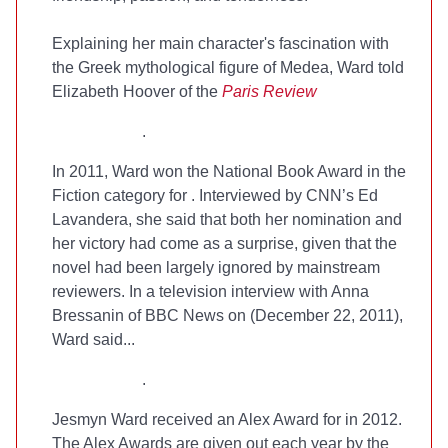
Explaining her main character's fascination with
the Greek mythological figure of Medea, Ward told
Elizabeth Hoover of the
Paris Review
.
In 2011, Ward won the National Book Award in the
Fiction category for
. Interviewed by CNN’s Ed
Lavandera, she said that both her nomination and
her victory had come as a surprise, given that the
novel had been largely ignored by mainstream
reviewers. In a television interview with Anna
Bressanin of BBC News on (December 22, 2011),
Ward said...
.
Jesmyn Ward received an Alex Award for
in 2012.
The Alex Awards are given out each year by the