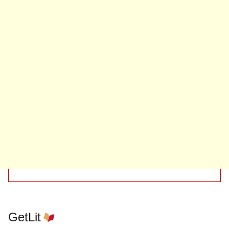
GetLit