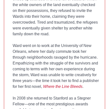
the white owners of the land eventually checked
on their possessions, they refused to invite the
Wards into their home, claiming they were
overcrowded. Tired and traumatized, the refugees
were eventually given shelter by another white
family down the road.
Ward went on to work at the University of New
Orleans, where her daily commute took her
through neighborhoods ravaged by the hurricane.
Empathizing with the struggle of the survivors and
coming to terms with her own experience during
the storm, Ward was unable to write creatively for
three years—the time it took her to find a publisher
for her first novel,
Where the Line Bleeds
.
In 2008 she returned to Stanford as a Stegner
Fellow—one of the most prestigious awards