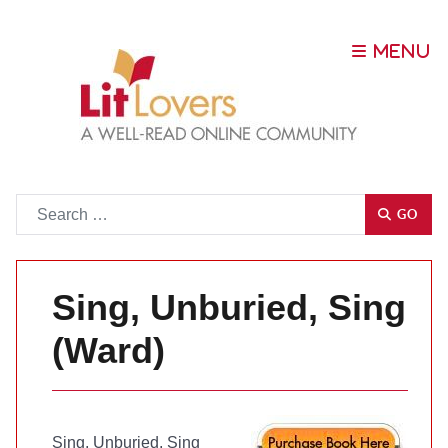
Go
GO
Sing, Unburied, Sing
(Ward)
Sing, Unburied, Sing