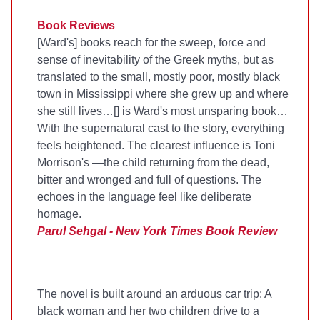
Book Reviews
[Ward's] books reach for the sweep, force and
sense of inevitability of the Greek myths, but as
translated to the small, mostly poor, mostly black
town in Mississippi where she grew up and where
she still lives…[
] is Ward's most unsparing book…
With the supernatural cast to the story, everything
feels heightened. The clearest influence is Toni
Morrison's
—the child returning from the dead,
bitter and wronged and full of questions. The
echoes in the language feel like deliberate
homage.
Parul Sehgal - New York Times Book Review
The novel is built around an arduous car trip: A
black woman and her two children drive to a