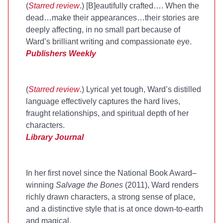
(
Starred review
.) [B]eautifully crafted…. When the
dead…make their appearances…their stories are
deeply affecting, in no small part because of
Ward’s brilliant writing and compassionate eye.
Publishers Weekly
(
Starred review
.) Lyrical yet tough, Ward’s distilled
language effectively captures the hard lives,
fraught relationships, and spiritual depth of her
characters.
Library Journal
In her first novel since the National Book Award–
winning
Salvage the Bones
(2011), Ward renders
richly drawn characters, a strong sense of place,
and a distinctive style that is at once down-to-earth
and magical.