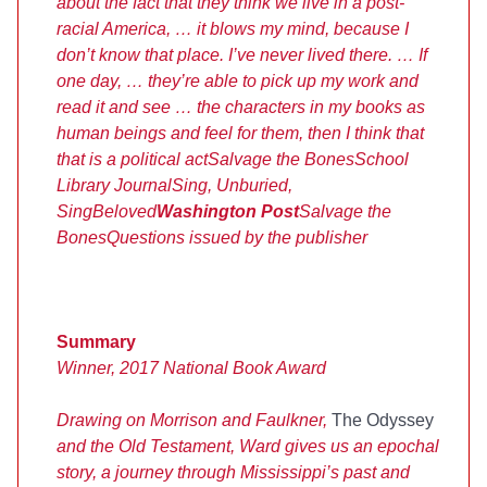
about the fact that they think we live in a post-
racial America, … it blows my mind, because I
don’t know that place. I’ve never lived there. … If
one day, … they’re able to pick up my work and
read it and see … the characters in my books as
human beings and feel for them, then I think that
that is a political act
Salvage the Bones
School
Library Journal
Sing, Unburied,
Sing
Beloved
Washington Post
Salvage the
Bones
Questions issued by the publisher
Summary
Winner, 2017 National Book Award
Drawing on Morrison and Faulkner,
The Odyssey
and the Old Testament, Ward gives us an epochal
story, a journey through Mississippi’s past and