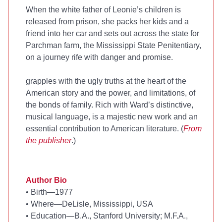
When the white father of Leonie’s children is
released from prison, she packs her kids and a
friend into her car and sets out across the state for
Parchman farm, the Mississippi State Penitentiary,
on a journey rife with danger and promise.
grapples with the ugly truths at the heart of the
American story and the power, and limitations, of
the bonds of family. Rich with Ward’s distinctive,
musical language,
is a majestic new work and an
essential contribution to American literature. (
From
the publisher
.)
Author Bio
•
Birth—1977
•
Where—DeLisle, Mississippi, USA
•
Education—B.A., Stanford University; M.F.A.,