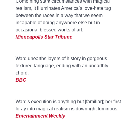
Combining stark circumstances with magical
realism, it illuminates America’s love-hate tug
between the races in a way that we seem
incapable of doing anywhere else but in
occasional blessed works of art.
Minneapolis Star Tribune
Ward unearths layers of history in gorgeous
textured language, ending with an unearthly
chord.
BBC
Ward's execution is anything but [familiar]; her first
foray into magical realism is downright luminous.
Entertainment Weekly