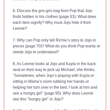
6. Discuss the gris-gris bag from Pop that Jojo
finds hidden in his clothes (page 63). What does
each item signify? Why must Jojo hide it from
Leonie?
7. Why can Pop only tell Richie’s story to Jojo in
pieces (page 70)? What do you think Pop wants or
needs Jojo to understand?
8. As Leonie looks at Jojo and Kayla in the back
seat on their way to pick up Michael, she thinks,
"Sometimes, when Jojo’s playing with Kayla or
sitting in Mama’s room rubbing her hands or
helping her turn over in the bed, I look at him and
see a hungry girl" (page 95). Why does Leonie
see this "hungry girl" in Jojo?