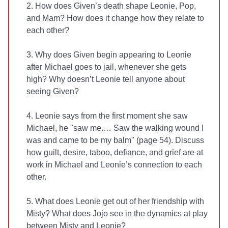
2. How does Given’s death shape Leonie, Pop,
and Mam? How does it change how they relate to
each other?
3. Why does Given begin appearing to Leonie
after Michael goes to jail, whenever she gets
high? Why doesn’t Leonie tell anyone about
seeing Given?
4. Leonie says from the first moment she saw
Michael, he "saw me.… Saw the walking wound I
was and came to be my balm" (page 54). Discuss
how guilt, desire, taboo, defiance, and grief are at
work in Michael and Leonie’s connection to each
other.
5. What does Leonie get out of her friendship with
Misty? What does Jojo see in the dynamics at play
between Misty and Leonie?