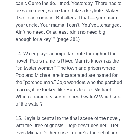
can’t. Come inside. I tried. Yesterday. There has to
be some need, some lack. Like a keyhole. Makes
it so I can come in. But after all that — your mam,
your uncle. Your mama. I can’t. You’ve…changed.
Ain’t no need. Or at least, ain’t no need big
enough for a key"? (page 281)
14. Water plays an important role throughout the
novel. Pop’s name is River. Mam is known as the
"saltwater woman." The town and prison where
Pop and Michael are incarcerated are named for
the "parched man." Jojo wonders who the parched
man is, if he looked like Pop, Jojo, or Michael.
Which characters seem to need water? Which are
of the water?
15. Kayla is central to the final scene of the novel,
with the "tree of ghosts." Jojo describes her: "Her
eyes Michael’s, her nose Leonie’s, the set of her