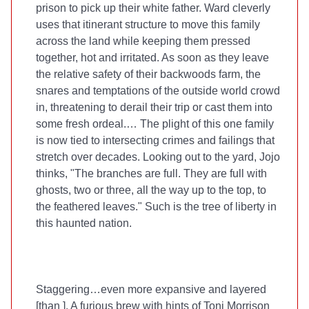
prison to pick up their white father. Ward cleverly
uses that itinerant structure to move this family
across the land while keeping them pressed
together, hot and irritated. As soon as they leave
the relative safety of their backwoods farm, the
snares and temptations of the outside world crowd
in, threatening to derail their trip or cast them into
some fresh ordeal.… The plight of this one family
is now tied to intersecting crimes and failings that
stretch over decades. Looking out to the yard, Jojo
thinks, "The branches are full. They are full with
ghosts, two or three, all the way up to the top, to
the feathered leaves." Such is the tree of liberty in
this haunted nation.
Staggering…even more expansive and layered
[than
]. A furious brew with hints of Toni Morrison