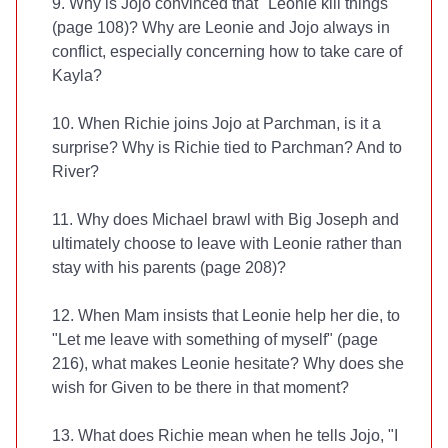
9. Why is Jojo convinced that "Leonie kill things"
(page 108)? Why are Leonie and Jojo always in
conflict, especially concerning how to take care of
Kayla?
10. When Richie joins Jojo at Parchman, is it a
surprise? Why is Richie tied to Parchman? And to
River?
11. Why does Michael brawl with Big Joseph and
ultimately choose to leave with Leonie rather than
stay with his parents (page 208)?
12. When Mam insists that Leonie help her die, to
"Let me leave with something of myself" (page
216), what makes Leonie hesitate? Why does she
wish for Given to be there in that moment?
13. What does Richie mean when he tells Jojo, "I