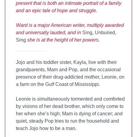
present that is both an intimate portrait of a family
and an epic tale of hope and struggle.
Ward is a major American writer, multiply awarded
and universally lauded, and in
Sing, Unburied,
Sing
she is at the height of her powers
.
Jojo and his toddler sister, Kayla, live with their
grandparents, Mam and Pop, and the occasional
presence of their drug-addicted mother, Leonie, on
a farm on the Gulf Coast of Mississippi.
Leonie is simultaneously tormented and comforted
by visions of her dead brother, which only come to
her when she’s high; Mam is dying of cancer; and
quiet, steady Pop tries to run the household and
teach Jojo how to be a man.