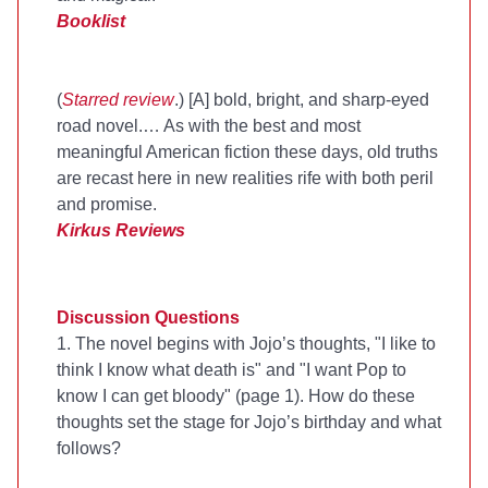
Booklist
(
Starred review
.) [A] bold, bright, and sharp-eyed
road novel.… As with the best and most
meaningful American fiction these days, old truths
are recast here in new realities rife with both peril
and promise.
Kirkus Reviews
Discussion Questions
1. The novel begins with Jojo’s thoughts, "I like to
think I know what death is" and "I want Pop to
know I can get bloody" (page 1). How do these
thoughts set the stage for Jojo’s birthday and what
follows?