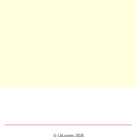
© LitLovers 2026