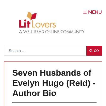
Go
GO
Seven Husbands of
Evelyn Hugo (Reid) -
Author Bio