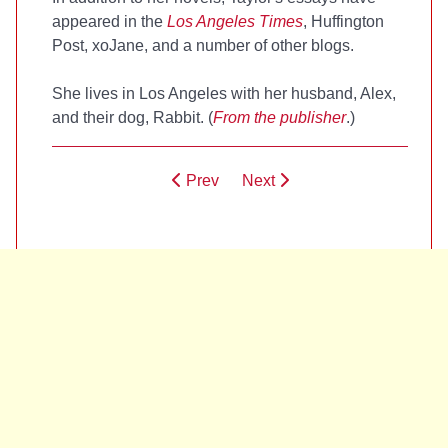
appeared in the
Los Angeles Times
, Huffington
Post, xoJane, and a number of other blogs.
She lives in Los Angeles with her husband, Alex,
and their dog, Rabbit. (
From the publisher
.)
Prev
Next