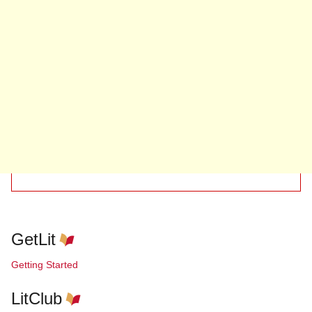
GetLit
Getting Started
LitClub