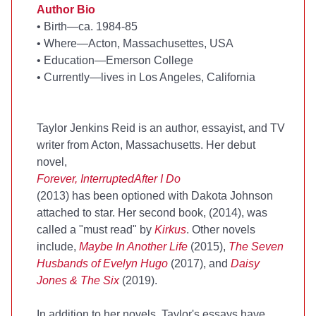
Author Bio
•
Birth—ca. 1984-85
•
Where—Acton, Massachusettes, USA
•
Education—Emerson College
•
Currently—lives in Los Angeles, California
Taylor Jenkins Reid is an author, essayist, and TV
writer from Acton, Massachusetts. Her debut
novel,
Forever, Interrupted
After I Do
(2013) has been optioned with Dakota Johnson
attached to star. Her second book,
(2014), was
called a "must read" by
Kirkus
. Other novels
include,
Maybe In Another Life
(2015),
The Seven
Husbands of Evelyn Hugo
(2017), and
Daisy
Jones & The Six
(2019).
In addition to her novels, Taylor's essays have