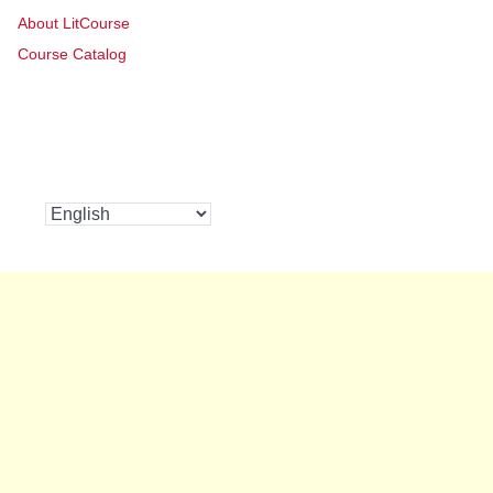
About LitCourse
Course Catalog