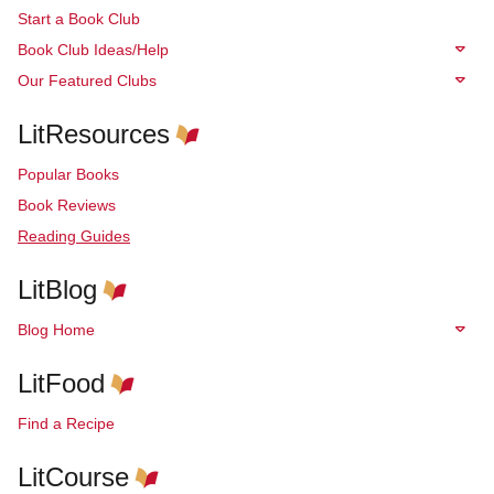
Start a Book Club
Book Club Ideas/Help
Our Featured Clubs
LitResources
Popular Books
Book Reviews
Reading Guides
LitBlog
Blog Home
LitFood
Find a Recipe
LitCourse