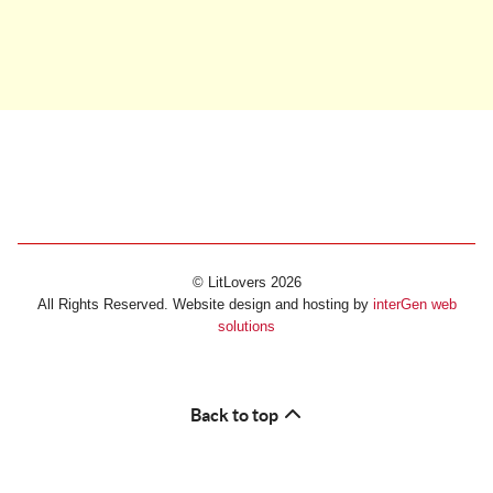
© LitLovers 2026
All Rights Reserved. Website design and hosting by
interGen web
solutions
Back to top