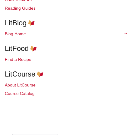
Reading Guides
LitBlog
Blog Home
LitFood
Find a Recipe
LitCourse
About LitCourse
Course Catalog