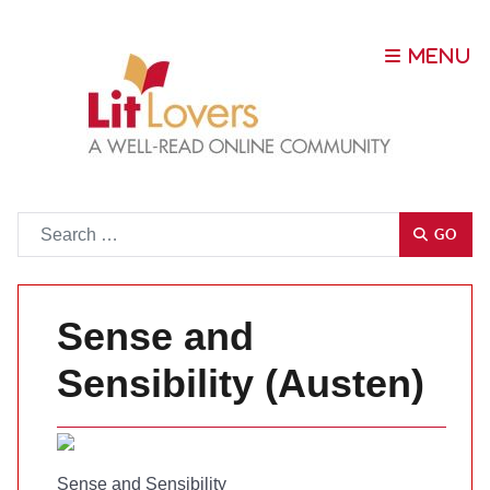
Go
GO
Sense and
Sensibility (Austen)
Sense and Sensibility