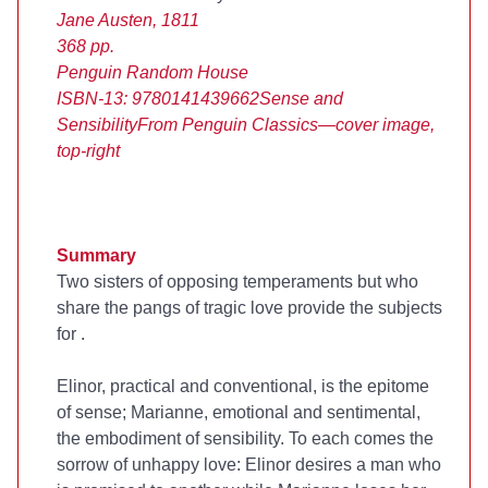
Jane Austen, 1811
368 pp.
Penguin Random House
ISBN-13: 9780141439662
Sense and
Sensibility
From Penguin Classics—cover image,
top-right
Summary
Two sisters of opposing temperaments but who
share the pangs of tragic love provide the subjects
for
.
Elinor, practical and conventional, is the epitome
of sense; Marianne, emotional and sentimental,
the embodiment of sensibility. To each comes the
sorrow of unhappy love: Elinor desires a man who