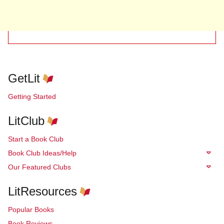
GetLit
Getting Started
LitClub
Start a Book Club
Book Club Ideas/Help
Our Featured Clubs
LitResources
Popular Books
Book Reviews