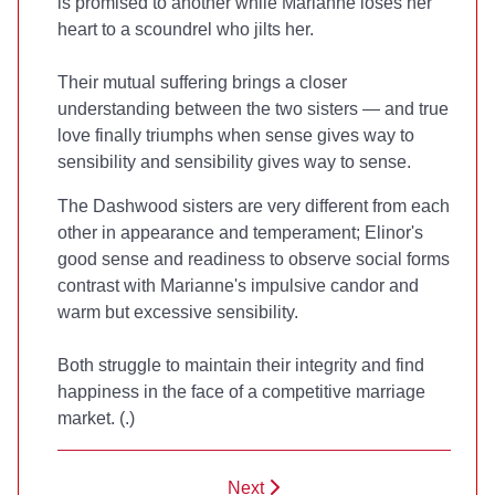
is promised to another while Marianne loses her
heart to a scoundrel who jilts her.
Their mutual suffering brings a closer
understanding between the two sisters — and true
love finally triumphs when sense gives way to
sensibility and sensibility gives way to sense.
The Dashwood sisters are very different from each
other in appearance and temperament; Elinor's
good sense and readiness to observe social forms
contrast with Marianne's impulsive candor and
warm but excessive sensibility.
Both struggle to maintain their integrity and find
happiness in the face of a competitive marriage
market. (
.)
Next