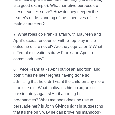
is a good example). What narrative purpose do
these reveries serve? How do they deepen the
reader's understanding of the inner lives of the
main characters?
7. What roles do Frank's affair with Maureen and
April's sexual encounter with Shep play in the
outcome of the novel? Are they equivalent? What
different motivations draw Frank and April to
commit adultery?
8. Twice Frank talks April out of an abortion, and
both times he later regrets having done so,
admitting that he didn't want the children any more
than she did. What motivates him to argue so
passionately against April aborting her
pregnancies? What methods does he use to
persuade her? Is John Givings right in suggesting
that it's the only way he can prove his manhood?