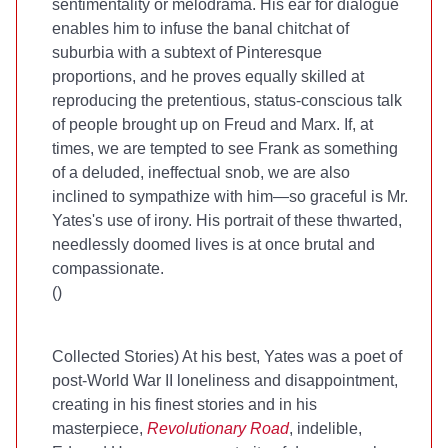
sentimentality or melodrama. His ear for dialogue
enables him to infuse the banal chitchat of
suburbia with a subtext of Pinteresque
proportions, and he proves equally skilled at
reproducing the pretentious, status-conscious talk
of people brought up on Freud and Marx. If, at
times, we are tempted to see Frank as something
of a deluded, ineffectual snob, we are also
inclined to sympathize with him—so graceful is Mr.
Yates's use of irony. His portrait of these thwarted,
needlessly doomed lives is at once brutal and
compassionate.
(
)
Collected Stories
) At his best, Yates was a poet of
post-World War II loneliness and disappointment,
creating in his finest stories and in his
masterpiece,
Revolutionary Road
, indelible,