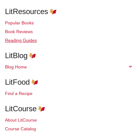
LitResources
Popular Books
Book Reviews
Reading Guides
LitBlog
Blog Home
LitFood
Find a Recipe
LitCourse
About LitCourse
Course Catalog