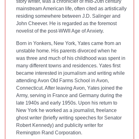
story writer, was a chronicler of mid-20th century
mainstream American life, often cited as artistically
residing somewhere between J.D. Salinger and
John Cheever. He is regarded as the foremost
novelist of the post-WWII Age of Anxiety.
Born in Yonkers, New York, Yates came from an
unstable home. His parents divorced when he
was three and much of his childhood was spent in
many different towns and residences. Yates first
became interested in journalism and writing while
attending Avon Old Farms School in Avon,
Connecticut. After leaving Avon, Yates joined the
Army, serving in France and Germany during the
late 1940s and early 1950s. Upon his return to
New York he worked as a journalist, freelance
ghost writer (briefly writing speeches for Senator
Robert Kennedy) and publicity writer for
Remington Rand Corporation.