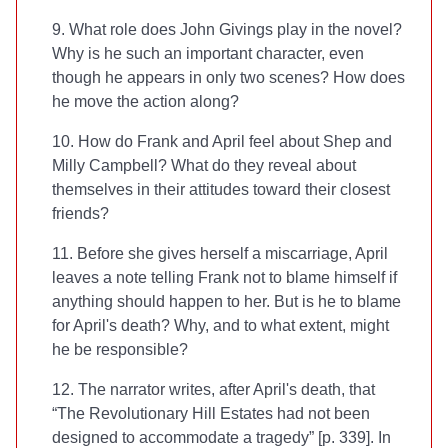
9. What role does John Givings play in the novel?
Why is he such an important character, even
though he appears in only two scenes? How does
he move the action along?
10. How do Frank and April feel about Shep and
Milly Campbell? What do they reveal about
themselves in their attitudes toward their closest
friends?
11. Before she gives herself a miscarriage, April
leaves a note telling Frank not to blame himself if
anything should happen to her. But is he to blame
for April's death? Why, and to what extent, might
he be responsible?
12. The narrator writes, after April's death, that
“The Revolutionary Hill Estates had not been
designed to accommodate a tragedy” [p. 339]. In