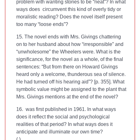
problem with wanting stories to be “neat”? In what
ways does
circumvent this kind of overly tidy or
moralistic reading? Does the novel itself present
too many “loose ends”?
15. The novel ends with Mrs. Givings chattering
on to her husband about how “irresponsible” and
“unwholesome” the Wheelers were. What is the
significance, for the novel as a whole, of the final
sentences: “But from there on Howard Givings
heard only a welcome, thunderous sea of silence.
He had turned off his hearing aid”? [p. 355]. What
symbolic value might be assigned to the plant that
Mrs. Givings mentions at the end of the novel?
16.
was first published in 1961. In what ways
does it reflect the social and psychological
realities of that period? In what ways does it
anticipate and illuminate our own time?
(
.)