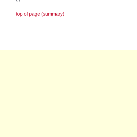
top of page (summary)