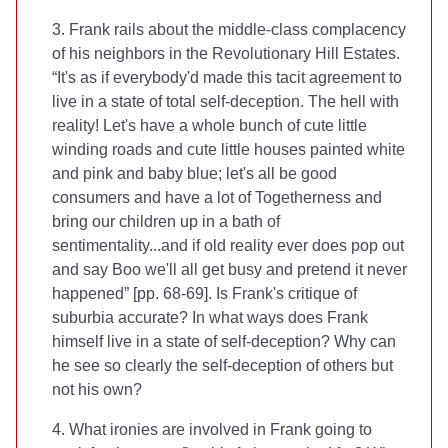
3. Frank rails about the middle-class complacency
of his neighbors in the Revolutionary Hill Estates.
“It's as if everybody'd made this tacit agreement to
live in a state of total self-deception. The hell with
reality! Let's have a whole bunch of cute little
winding roads and cute little houses painted white
and pink and baby blue; let's all be good
consumers and have a lot of Togetherness and
bring our children up in a bath of
sentimentality...and if old reality ever does pop out
and say Boo we'll all get busy and pretend it never
happened” [pp. 68-69]. Is Frank's critique of
suburbia accurate? In what ways does Frank
himself live in a state of self-deception? Why can
he see so clearly the self-deception of others but
not his own?
4. What ironies are involved in Frank going to