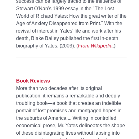
success can be largely traced to the influence of
Stewart O'Nan's 1999 essay in the
"The Lost
World of Richard Yates: How the great writer of the
Age of Anxiety Disappeared from Print." With the
revival of interest in Yates' life and work after his
death, Blake Bailey published the first in-depth
biography of Yates,
(2003). (
From Wikipedia
.)
Book Reviews
More than two decades after its original
publication, it remains a remarkable and deeply
troubling book—a book that creates an indelible
portrait of lost promises and mortgaged hopes in
the suburbs of America.... Writing in controlled,
economical prose, Mr. Yates delineates the shape
of these disintegrating lives without lapsing into