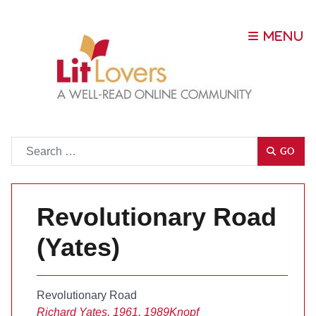
Go
GO
Revolutionary Road
(Yates)
Revolutionary Road
Richard Yates, 1961, 1989
Knopf