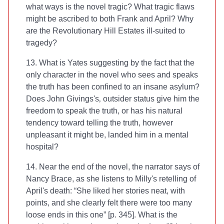
what ways is the novel tragic? What tragic flaws
might be ascribed to both Frank and April? Why
are the Revolutionary Hill Estates ill-suited to
tragedy?
13. What is Yates suggesting by the fact that the
only character in the novel who sees and speaks
the truth has been confined to an insane asylum?
Does John Givings's‚ outsider status give him the
freedom to speak the truth, or has his natural
tendency toward telling the truth, however
unpleasant it might be, landed him in a mental
hospital?
14. Near the end of the novel, the narrator says of
Nancy Brace, as she listens to Milly's retelling of
April's death: “She liked her stories neat, with
points, and she clearly felt there were too many
loose ends in this one” [p. 345]. What is the