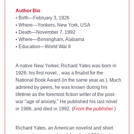
Author Bio
• Birth—February 3, 1926
• Where—Yonkers, New York, USA
• Death—November 7, 1992
• Where—Birmingham, Alabama
• Education—World War II
A native New Yorker, Richard Yates was born in
1926; his first novel,
, was a finalist for the
National Book Award (in the same year as
). Much
admired by peers, he was known during his
lifetime as the foremost fiction writer of the post-
war "age of anxiety." He published his last novel
in 1986, and died in 1992. (
From the publisher
.)
Richard Yates, an American novelist and short