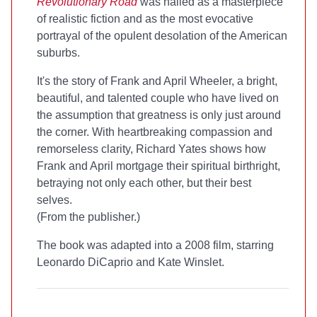
Revolutionary Road
was hailed as a masterpiece
of realistic fiction and as the most evocative
portrayal of the opulent desolation of the American
suburbs.
It's the story of Frank and April Wheeler, a bright,
beautiful, and talented couple who have lived on
the assumption that greatness is only just around
the corner. With heartbreaking compassion and
remorseless clarity, Richard Yates shows how
Frank and April mortgage their spiritual birthright,
betraying not only each other, but their best
selves.
(From the publisher.)
The book was adapted into a 2008 film, starring
Leonardo DiCaprio and Kate Winslet.