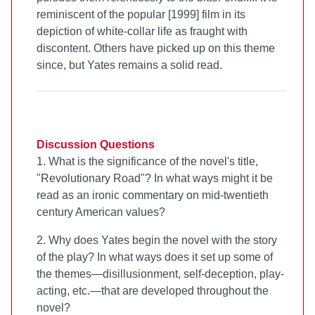
reminiscent of the popular [1999] film
in its
depiction of white-collar life as fraught with
discontent. Others have picked up on this theme
since, but Yates remains a solid read.
Discussion Questions
1. What is the significance of the novel's title,
"Revolutionary Road"? In what ways might it be
read as an ironic commentary on mid-twentieth
century American values?
2. Why does Yates begin the novel with the story
of the play? In what ways does it set up some of
the themes—disillusionment, self-deception, play-
acting, etc.—that are developed throughout the
novel?