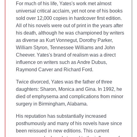
For much of his life, Yates's work met almost
universal critical acclaim, yet not one of his books
sold over 12,000 copies in hardcover first edition.
All of his novels were out of print in the years after
his death, although he was championed by writers
as diverse as Kurt Vonnegut, Dorothy Parker,
William Styron, Tennessee Williams and John
Cheever. Yates's brand of realism was a direct
influence on writers such as Andre Dubus,
Raymond Carver and Richard Ford.
Twice divorced, Yates was the father of three
daughters: Sharon, Monica and Gina. In 1992, he
died of emphysema and complications from minor
surgery in Birmingham, Alabama.
H
is reputation has substantially increased
posthumously and many of his novels have since
been reissued in new editions. This current