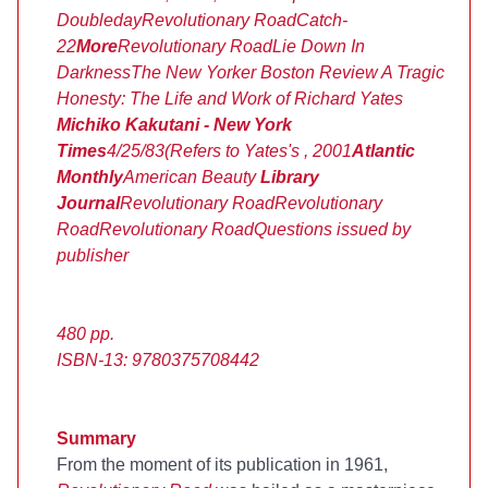
Doubleday
Revolutionary Road
Catch-
22
More
Revolutionary Road
Lie Down In
Darkness
The New Yorker
Boston Review
A Tragic
Honesty: The Life and Work of Richard Yates
Michiko Kakutani - New York
Times
4/25/83
(Refers to Yates's
, 2001
Atlantic
Monthly
American Beauty
Library
Journal
Revolutionary Road
Revolutionary
Road
Revolutionary Road
Questions issued by
publisher
480 pp.
ISBN-13: 9780375708442
Summary
From the moment of its publication in 1961,