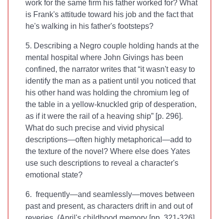
work for the same firm his father worked for? What
is Frank's attitude toward his job and the fact that
he's walking in his father's footsteps?
5. Describing a Negro couple holding hands at the
mental hospital where John Givings has been
confined, the narrator writes that “it wasn't easy to
identify the man as a patient until you noticed that
his other hand was holding the chromium leg of
the table in a yellow-knuckled grip of desperation,
as if it were the rail of a heaving ship” [p. 296].
What do such precise and vivid physical
descriptions—often highly metaphorical—add to
the texture of the novel? Where else does Yates
use such descriptions to reveal a character's
emotional state?
6.
frequently—and seamlessly—moves between
past and present, as characters drift in and out of
reveries. (April's childhood memory [pp. 321-326]