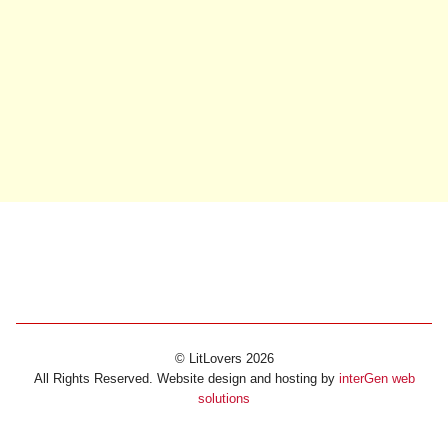
© LitLovers 2026
All Rights Reserved. Website design and hosting by
interGen web
solutions