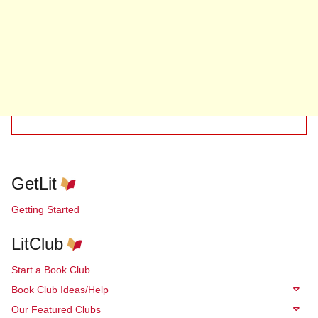
GetLit
Getting Started
LitClub
Start a Book Club
Book Club Ideas/Help
Our Featured Clubs