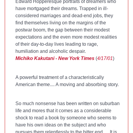
Edward Hopperesque portraits of dreamers who
have mortgaged their dreams. Trapped in ill-
considered marriages and dead-end jobs, they
find themselves living on the margins of the
postwar boom, the gap between their modest
expectations and the even more modest realities
of their day-to-day lives leading to rage,
humiliation and alcoholic despair.
Michiko Kakutani - New York Times
(
4/17/01
)
A powerful treatment of a characteristically
American theme.... A moving and absorbing story.
So much nonsense has been written on suburban
life and mores that it comes as a considerable
shock to read a book by someone who seems to
have his own ideas on the subject and who
pursues them relentlessly to the bitter end..... It is