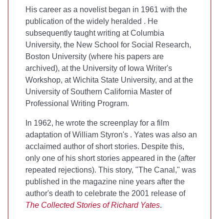
His career as a novelist began in 1961 with the
publication of the widely heralded
. He
subsequently taught writing at Columbia
University, the New School for Social Research,
Boston University (where his papers are
archived), at the University of Iowa Writer's
Workshop, at Wichita State University, and at the
University of Southern California Master of
Professional Writing Program.
In 1962, he wrote the screenplay for a film
adaptation of William Styron's
. Yates was also an
acclaimed author of short stories. Despite this,
only one of his short stories appeared in the
(after
repeated rejections). This story, "The Canal," was
published in the magazine nine years after the
author's death to celebrate the 2001 release of
The Collected Stories of Richard Yates
.