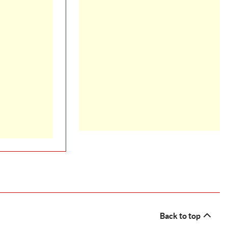
Back to top