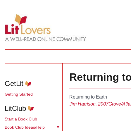
Returning to
GetLit
Getting Started
Returning to Earth
Jim Harrison, 2007
Grove/Atla
LitClub
Start a Book Club
Book Club Ideas/Help