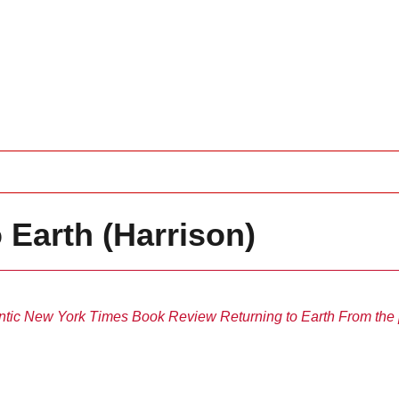
 Earth (Harrison)
ntic
New York Times Book Review
Returning to Earth
From the 