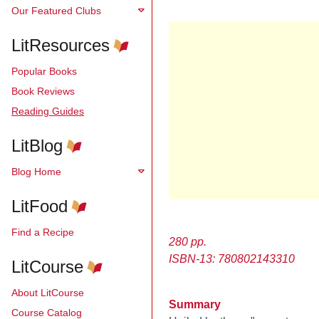
Our Featured Clubs
LitResources
Popular Books
Book Reviews
Reading Guides
LitBlog
Blog Home
LitFood
Find a Recipe
280 pp.
ISBN-13: 780802143310
LitCourse
About LitCourse
Summary
Course Catalog