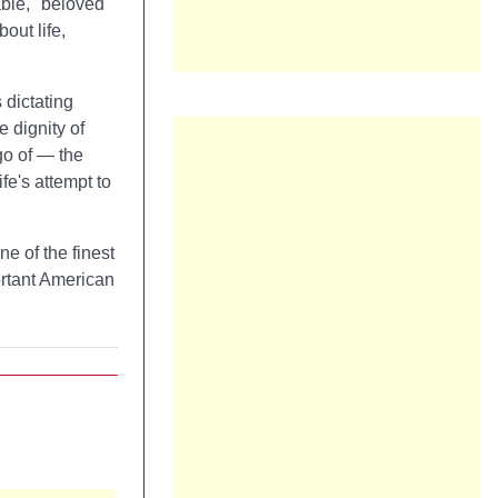
ble," beloved
out life,
dictating
e dignity of
go of — the
fe's attempt to
one of the finest
ortant American