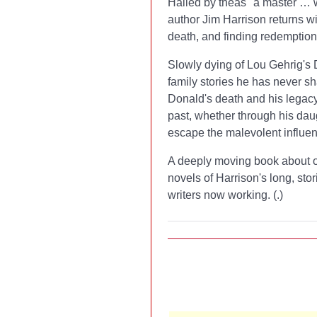
Hailed by the
as "a master … w
author Jim Harrison returns wi
death, and finding redemption 
Slowly dying of Lou Gehrig's
family stories he has never sh
Donald's death and his legacy
past, whether through his dau
escape the malevolent influen
A deeply moving book about or
novels of Harrison's long, sto
writers now working. (
.)