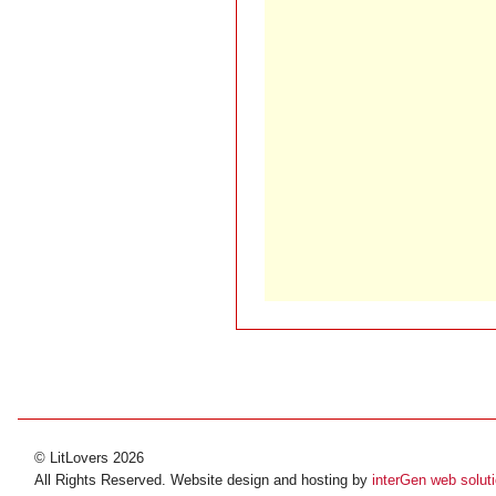
© LitLovers 2026
All Rights Reserved. Website design and hosting by
interGen web solut