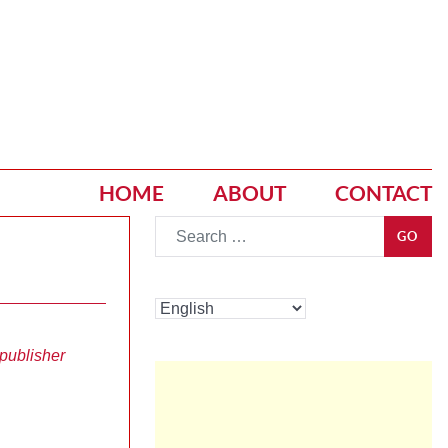
HOME
ABOUT
CONTACT
Go
GO
publisher