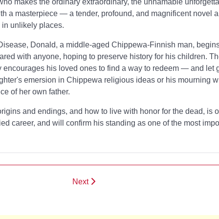
ho makes the ordinary extraordinary, the unnamable unforgetta
th a masterpiece — a tender, profound, and magnificent novel ab
in unlikely places.
 Disease, Donald, a middle-aged Chippewa-Finnish man, begins 
ared with anyone, hoping to preserve history for his children. Th
 encourages his loved ones to find a way to redeem — and let 
ghter's emersion in Chippewa religious ideas or his mourning wi
ce of her own father.
igins and endings, and how to live with honor for the dead,
is 
ried career, and will confirm his standing as one of the most imp
Next