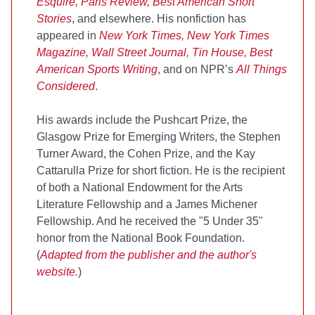
Esquire, Paris Review, Best American Short
Stories
, and elsewhere. His nonfiction has
appeared in
New York Times, New York Times
Magazine, Wall Street Journal, Tin House, Best
American Sports Writing
, and on NPR’s
All Things
Considered
.
His awards include the Pushcart Prize, the
Glasgow Prize for Emerging Writers, the Stephen
Turner Award, the Cohen Prize, and the Kay
Cattarulla Prize for short fiction. He is the recipient
of both a National Endowment for the Arts
Literature Fellowship and a James Michener
Fellowship. And he received the "5 Under 35"
honor from the National Book Foundation.
(
Adapted from the publisher and the
author's
website
.
)