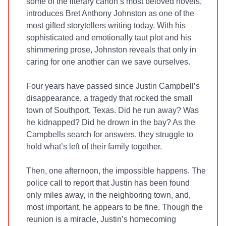
some of the literary canon’s most beloved novels,
introduces Bret Anthony Johnston as one of the
most gifted storytellers writing today. With his
sophisticated and emotionally taut plot and his
shimmering prose, Johnston reveals that only in
caring for one another can we save ourselves.
Four years have passed since Justin Campbell’s
disappearance, a tragedy that rocked the small
town of Southport, Texas. Did he run away? Was
he kidnapped? Did he drown in the bay? As the
Campbells search for answers, they struggle to
hold what’s left of their family together.
Then, one afternoon, the impossible happens. The
police call to report that Justin has been found
only miles away, in the neighboring town, and,
most important, he appears to be fine. Though the
reunion is a miracle, Justin’s homecoming