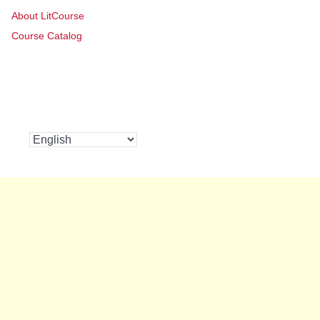
About LitCourse
Course Catalog