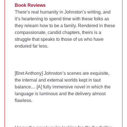
Book Reviews
There’s real humanity in Johnston’s writing, and
it’s heartening to spend time with these folks as
they relearn how to be a family. Rendered in these
compassionate, candid chapters, theirs is a
struggle that speaks to those of us who have
endured far less.
[Bret Anthony] Johnston’s scenes are exquisite,
the internal and external worlds kept in taut
balance.... [A] fully immersive novel in which the
language is luminous and the delivery almost
flawless.