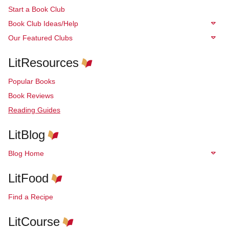
Start a Book Club
Book Club Ideas/Help
Our Featured Clubs
LitResources
Popular Books
Book Reviews
Reading Guides
LitBlog
Blog Home
LitFood
Find a Recipe
LitCourse