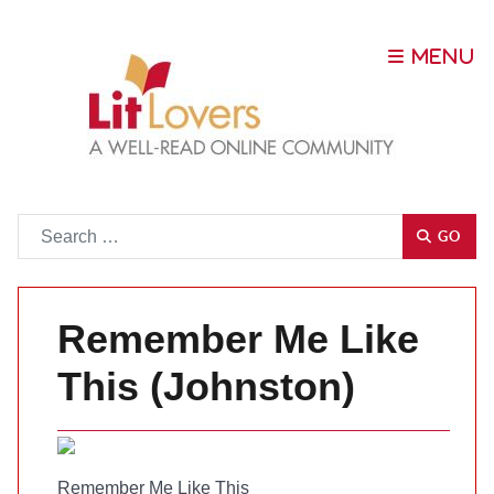
Go
GO
Remember Me Like
This (Johnston)
Remember Me Like This