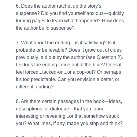
6. Does the author ratchet up the story's
suspense? Did you find yourself anxious—quickly
turning pages to learn what happened? How does
the author build suspense?
7. What about the ending—is it satisfying? Is it
probable or believable? Does it grow out of clues
previously laid out by the author (see Question 2).
Or does the ending come out of the blue? Does it
feel forced...tacked-on...or a cop-out? Or perhaps
it's too predictable. Can you envision a better, or
different, ending?
8. Are there certain passages in the book—ideas,
descriptions, or dialogue—that you found
interesting or revealing...or that somehow struck
you? What lines, if any, made you stop and think?