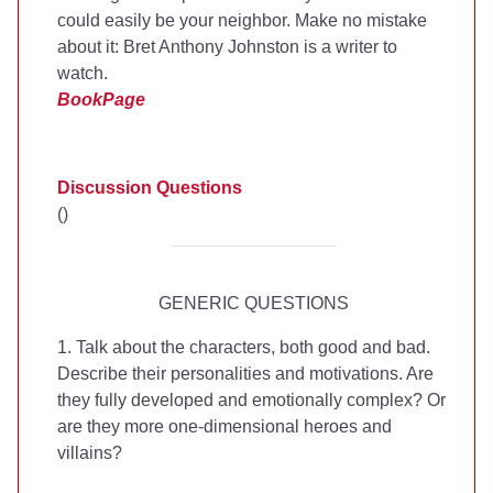
could easily be your neighbor. Make no mistake
about it: Bret Anthony Johnston is a writer to
watch.
BookPage
Discussion Questions
(
)
GENERIC QUESTIONS
1. Talk about the characters, both good and bad.
Describe their personalities and motivations. Are
they fully developed and emotionally complex? Or
are they more one-dimensional heroes and
villains?