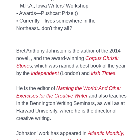
M.F.A., Iowa Writers' Workshop
•
Awards—Pushcart Prize (
)
•
Currently—lives somewhere in the
Northeast...don't they all?
Bret Anthony Johnston is the author of the 2014
novel,
, and the award-winning
Corpus Christi:
Storie
s, which was named a best book of the year
by the
Independent
(London) and
Irish Times
.
He is the editor of
Naming the World: And Other
Exercises for the Creative Writer
and also teaches
in the Bennington Writing Seminars, as well as at
Harvard University, where he is the director of
creative writing.
Johnston' work has appeared in
Atlantic Monthly,