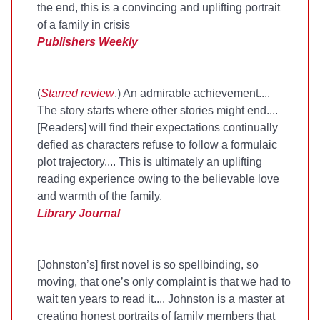
the end, this is a convincing and uplifting portrait
of a family in crisis
Publishers Weekly
(
Starred review
.) An admirable achievement....
The story starts where other stories might end....
[Readers] will find their expectations continually
defied as characters refuse to follow a formulaic
plot trajectory.... This is ultimately an uplifting
reading experience owing to the believable love
and warmth of the family.
Library Journal
[Johnston’s] first novel is so spellbinding, so
moving, that one’s only complaint is that we had to
wait ten years to read it.... Johnston is a master at
creating honest portraits of family members that