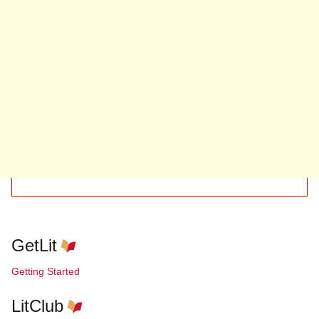
GetLit
Getting Started
LitClub