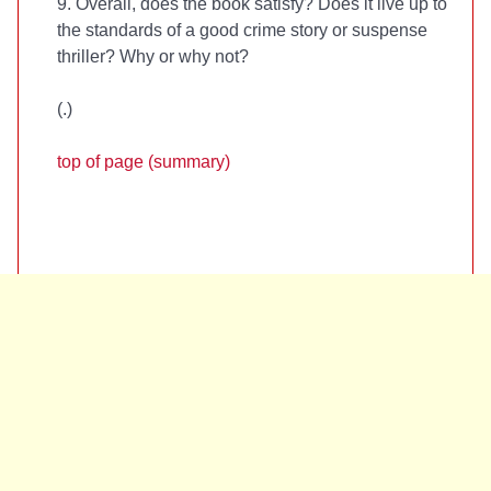
9. Overall, does the book satisfy? Does it live up to
the standards of a good crime story or suspense
thriller? Why or why not?
(
.)
top of page (summary)