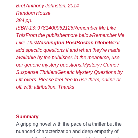
Bret Anthony Johnston, 2014
Random House
384 pp.
ISBN-13: 9781400062126
Remember Me Like
This
From the publisher
more below
Remember Me
Like This
Washington Post
Boston Globe
We'll
add specific questions if and when they're made
available by the publisher. In the meantime, use
our generic mystery questions.
Mystery / Crime /
Suspense Thrillers
Generic Mystery Questions by
LitLovers. Please feel free to use them, online or
off, with attribution. Thanks
Summary
A gripping novel with the pace of a thriller but the
nuanced characterization and deep empathy of