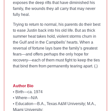
exposes the deep rifts that have diminished his
family, the wounds they all carry that may never
fully heal.
Trying to return to normal, his parents do their best
to ease Justin back into his old life. But as thick
summer heat takes hold, violent storms churn in
the Gulf and in the Campbells’ hearts. When a
reversal of fortune lays bare the family’s greatest
fears—and offers perhaps the only hope for
recovery—each of them must fight to keep the ties
that bind them from permanently tearing apart. (
.)
Author Bio
•
Birth—ca. 1974
•
Where—N/A
•
Education—B.A., Texas A&M University; M.A.,
Miami University;