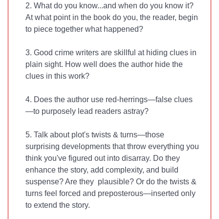
2. What do you know...and when do you know it?
At what point in the book do you, the reader, begin
to piece together what happened?
3. Good crime writers are skillful at hiding clues in
plain sight. How well does the author hide the
clues in this work?
4. Does the author use red-herrings—false clues
—to purposely lead readers astray?
5. Talk about plot's twists & turns—those
surprising developments that throw everything you
think you've figured out into disarray. Do they
enhance the story, add complexity, and build
suspense? Are they plausible? Or do the twists &
turns feel forced and preposterous—inserted only
to extend the story.