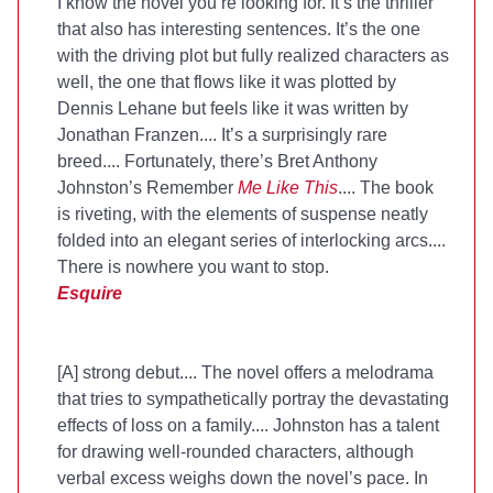
I know the novel you’re looking for. It’s the thriller
that also has interesting sentences. It’s the one
with the driving plot but fully realized characters as
well, the one that flows like it was plotted by
Dennis Lehane but feels like it was written by
Jonathan Franzen.... It’s a surprisingly rare
breed.... Fortunately, there’s Bret Anthony
Johnston’s Remember
Me Like This
.... The book
is riveting, with the elements of suspense neatly
folded into an elegant series of interlocking arcs....
There is nowhere you want to stop.
Esquire
[A] strong debut.... The novel offers a melodrama
that tries to sympathetically portray the devastating
effects of loss on a family.... Johnston has a talent
for drawing well-rounded characters, although
verbal excess weighs down the novel’s pace. In