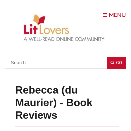
Go
GO
Rebecca (du
Maurier) - Book
Reviews