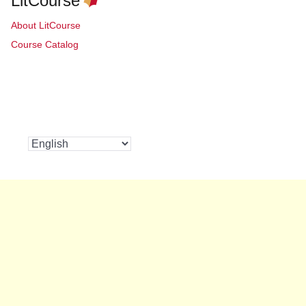
LitCourse
About LitCourse
Course Catalog