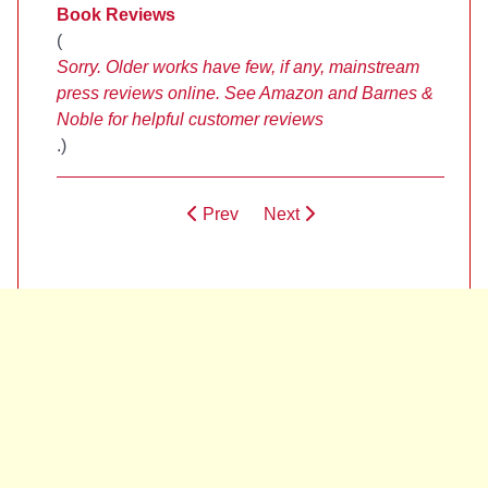
Book Reviews
(
Sorry. Older works have few, if any, mainstream
press reviews online. See Amazon and Barnes &
Noble for helpful customer reviews
.)
Prev
Next