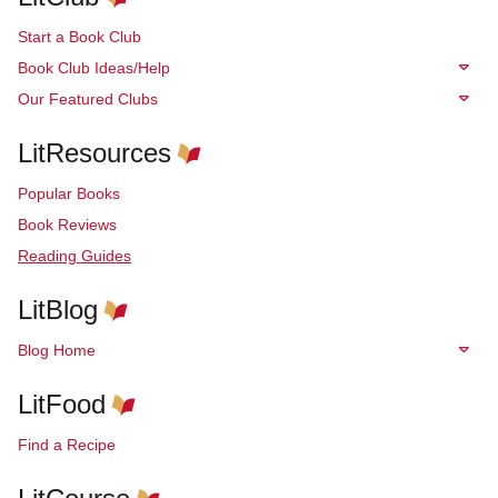
Start a Book Club
Book Club Ideas/Help
Our Featured Clubs
LitResources
Popular Books
Book Reviews
Reading Guides
LitBlog
Blog Home
LitFood
Find a Recipe