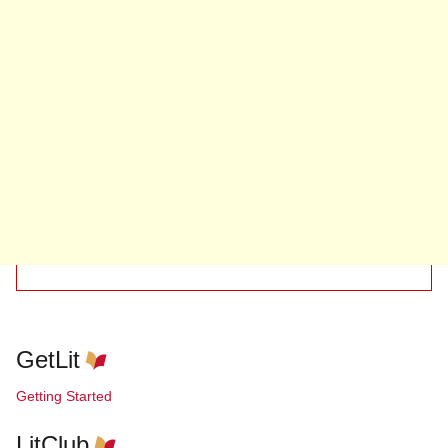
GetLit
Getting Started
LitClub