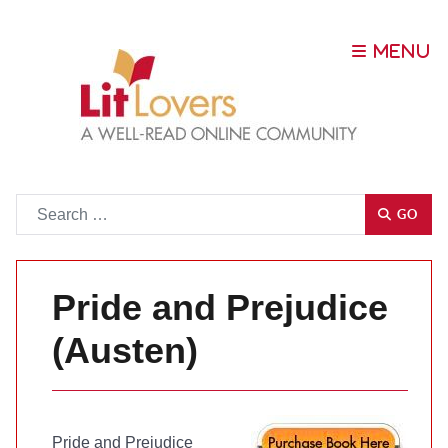
Go
GO
Pride and Prejudice
(Austen)
Pride and Prejudice