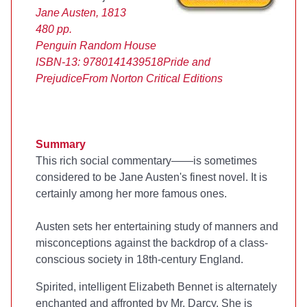
Jane Austen, 1813
480 pp.
Penguin Random House
ISBN-13: 9780141439518
Pride and
Prejudice
From Norton Critical Editions
Summary
This rich social commentary—
—is sometimes
considered to be Jane Austen's finest novel. It is
certainly among her more famous ones.
Austen sets her entertaining study of manners and
misconceptions against the backdrop of a class-
conscious society in 18th-century England.
Spirited, intelligent Elizabeth Bennet is alternately
enchanted and affronted by Mr. Darcy. She is