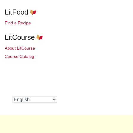
LitFood
Find a Recipe
LitCourse
About LitCourse
Course Catalog