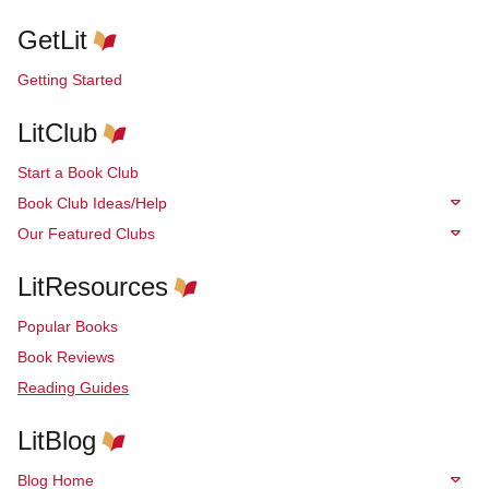
GetLit
Getting Started
LitClub
Start a Book Club
Book Club Ideas/Help
Our Featured Clubs
LitResources
Popular Books
Book Reviews
Reading Guides
LitBlog
Blog Home