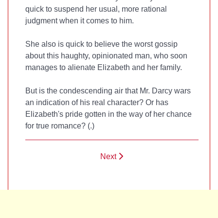
quick to suspend her usual, more rational
judgment when it comes to him.
She also is quick to believe the worst gossip
about this haughty, opinionated man, who soon
manages to alienate Elizabeth and her family.
But is the condescending air that Mr. Darcy wars
an indication of his real character? Or has
Elizabeth's pride gotten in the way of her chance
for true romance? (
.)
Next